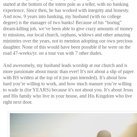
started at the bottom of the totem pole as a teller, with no banking
experience. Since then, he has worked with integrity and honesty.
And now, 9 years into banking, my husband (with no college
degree) is the manager of two banks! Because of his “boring”
dream-killing job, we’ve been able to give crazy amounts of money
to missions, our local church, orphans, widows and other amazing
ministries over the years, not to mention adopting our own precious
daughter. None of this would have been possible if he were on the
road 47-weeks/yr. on a tour van with 7 other dudes.
And awesomely, my husband leads worship at our church and is
more passionate about music than ever! It’s not about a slip of paper
with BS written at the top of it (no pun intended). It’s about how
hard you’re willing to work, and how much manure you’re willing
to wade in (for YEARS) because it’s not about you. It’s about Jesus
and His family who live in your house, and His Kingdom who live
right next door.