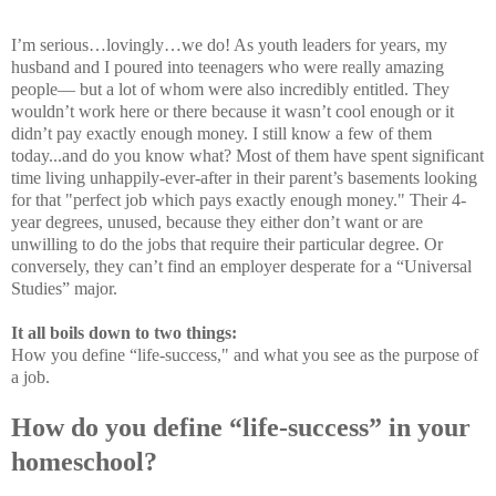
I’m serious…lovingly…we do! As youth leaders for years, my
husband and I poured into teenagers who were really amazing
people— but a lot of whom were also incredibly entitled. They
wouldn’t work here or there because it wasn’t cool enough or it
didn’t pay exactly enough money. I still know a few of them
today...and do you know what? Most of them have spent significant
time living unhappily-ever-after in their parent’s basements looking
for that "perfect job which pays exactly enough money." Their 4-
year degrees, unused, because they either don’t want or are
unwilling to do the jobs that require their particular degree. Or
conversely, they can’t find an employer desperate for a “Universal
Studies” major.
It all boils down to two things:
How you define “life-success," and what you see as the purpose of
a job.
How do you define “life-success” in your
homeschool?