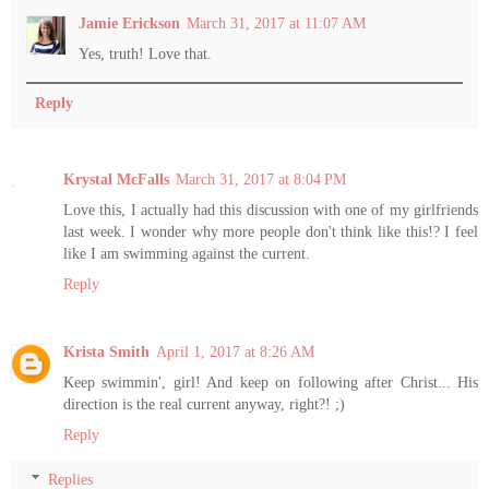
Jamie Erickson
March 31, 2017 at 11:07 AM
Yes, truth! Love that.
Reply
Krystal McFalls
March 31, 2017 at 8:04 PM
Love this, I actually had this discussion with one of my girlfriends
last week. I wonder why more people don't think like this!? I feel
like I am swimming against the current.
Reply
Krista Smith
April 1, 2017 at 8:26 AM
Keep swimmin', girl! And keep on following after Christ... His
direction is the real current anyway, right?! ;)
Reply
Replies