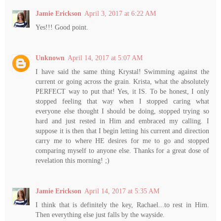
Jamie Erickson
April 3, 2017 at 6:22 AM
Yes!!! Good point.
Unknown
April 14, 2017 at 5:07 AM
I have said the same thing Krystal! Swimming against the
current or going across the grain. Krista, what the absolutely
PERFECT way to put that! Yes, it IS. To be honest, I only
stopped feeling that way when I stopped caring what
everyone else thought I should be doing, stopped trying so
hard and just rested in Him and embraced my calling. I
suppose it is then that I begin letting his current and direction
carry me to where HE desires for me to go and stopped
comparing myself to anyone else. Thanks for a great dose of
revelation this morning! ;)
Jamie Erickson
April 14, 2017 at 5:35 AM
I think that is definitely the key, Rachael...to rest in Him.
Then everything else just falls by the wayside.