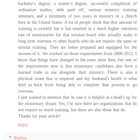
bachelor's degree, a master's degree, successful completion of
ordination studies, debt paid off, various ministry training
seminars, and a minimum of two years in ministry in a church
here in the United States. A lot of people think that that amount of
training is overkill but it has resulted in a much higher retention
rate of missionaries for that mission board who actually make it
long term overseas vs other boards who do not require the same or
similar training. They are better prepared and equipped for the
stresses of it. We worked on those requirements from 2000-2012. I
know that things have changed in the years since then, but one of
the requirements now is that missionary candidates also have a
learned trade to use alongside their ministry. There is also a
physical exam that is required and my husband's health is what
held us back from being able to complete thae process to go
overseas.
I just wanted to mention that in case it is helpful as a head's up for
the missionary dream. Yes, I'm sure there are organizations that do
not require so much training, but there are also those that do.
Thanks for your article!
Reply
Replies