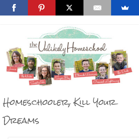
Homeschooler, Kill Your
Dreams