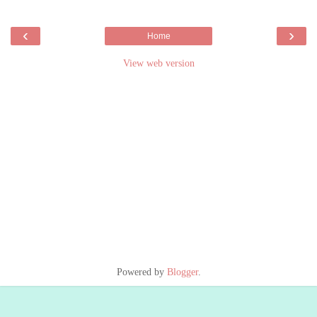
‹
›
Home
View web version
Powered by
Blogger
.