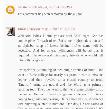
Krista Smith
May 4, 2017 at 1:42 PM
This comment has been removed by the author.
Jamie Erickson
May 5, 2017 at 5:18 AM
Well said, ladies. I think you are both 100% right. God has
unique plans for each of us. For some, higher education and
an alphabet soup of letters behind his/her name will be
necessary. And for others, willingness will be all that is
required. I have several missionary friends who would fall
into both categories.
I'm specifically thinking of two single friends of mine. One
went to Bible college for nearly six years to earn a missions
degree and then traveled to a closed country to teach
"English" using the gospel and the Word as a primary
teaching tool. The other went to that very same country to do
the same. He had previously gotten a degree in science
hoping to go into engineering. He had no previous experience
with anything related to missions. One day, He felt called of
God to do a short term mission trip to "teach English." It's