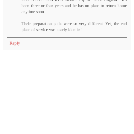
been three or four years and he has no plans to return home
anytime soon.
Their preparation paths were so very different. Yet, the end
place of service was nearly identical.
Reply