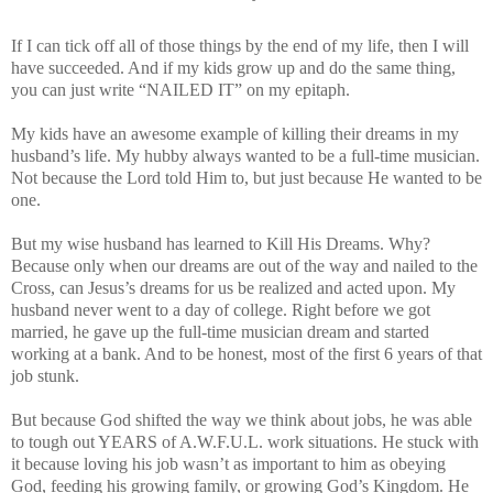
If I can tick off all of those things by the end of my life, then I will
have succeeded. And if my kids grow up and do the same thing,
you can just write “NAILED IT” on my epitaph.
My kids have an awesome example of killing their dreams in my
husband’s life. My hubby always wanted to be a full-time musician.
Not because the Lord told Him to, but just because He wanted to be
one.
But my wise husband has learned to Kill His Dreams. Why?
Because only when our dreams are out of the way and nailed to the
Cross, can Jesus’s dreams for us be realized and acted upon. My
husband never went to a day of college. Right before we got
married, he gave up the full-time musician dream and started
working at a bank. And to be honest, most of the first 6 years of that
job stunk.
But because God shifted the way we think about jobs, he was able
to tough out YEARS of A.W.F.U.L. work situations. He stuck with
it because loving his job wasn’t as important to him as obeying
God, feeding his growing family, or growing God’s Kingdom. He