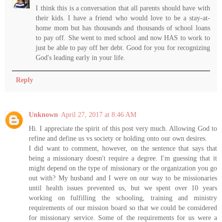
I think this is a conversation that all parents should have with
their kids. I have a friend who would love to be a stay-at-
home mom but has thousands and thousands of school loans
to pay off. She went to med school and now HAS to work to
just be able to pay off her debt. Good for you for recognizing
God's leading early in your life.
Reply
Unknown
April 27, 2017 at 8:46 AM
Hi. I appreciate the spirit of this post very much. Allowing God to
refine and define us vs society or holding onto our own desires.
I did want to comment, however, on the sentence that says that
being a missionary doesn't require a degree. I'm guessing that it
might depend on the type of missionary or the organization you go
out with? My husband and I were on our way to be missionaries
until health issues prevented us, but we spent over 10 years
working on fulfilling the schooling, training and ministry
requirements of our mission board so that we could be considered
for missionary service. Some of the requirements for us were a