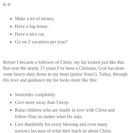
Is it:
Make a lot of money.
Have a big house.
Have a nice car.
Go on 2 vacations per year?
Before I became a follower of Christ, my list looked just like this.
But over the nearly 15 years I’ve been a Christian, God has done
some heavy-duty demo in my heart (praise Jesus!). Today, through
His love and guidance my list looks more like this:
Surrender completely.
Give more away than I keep.
Raise children who are madly in love with Christ and
follow Him no matter what He asks.
Live thankfully for every blessing and even many
sorrows because of what they teach us about Christ.