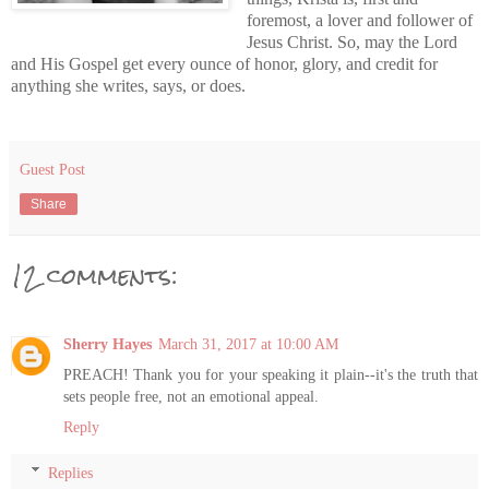
foremost, a lover and follower of
Jesus Christ. So, may the Lord
and His Gospel get every ounce of honor, glory, and credit for
anything she writes, says, or does.
Guest Post
Share
12 comments:
Sherry Hayes
March 31, 2017 at 10:00 AM
PREACH! Thank you for your speaking it plain--it's the truth that
sets people free, not an emotional appeal.
Reply
Replies