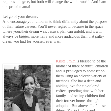
requires a degree, but both will change the whole world. And I am
one proud mama!
Let go of your dreams.
And encourage your children to think differently about the purpose
of their future careers. You’ll never regret it; because in the space
where your/their dream was, Jesus’s plan can unfold, and it will
always be bigger, more hairy and more audacious than that paltry
dream you had for yourself ever was.
___________________________________________
Krista Smith
is blessed to be the
mother of three beautiful children
and is privileged to homeschool
them using an eclectic variety of
methods. She has a deep and
abiding love for tan-colored
coffee, spending time with her
family, and seeing children find
their forever homes through
adoption. But above all of these
things, Krista is, first and