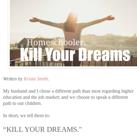
Written by
Krista Smith
.
My husband and I chose a different path than most regarding higher
education and the job market; and we choose to speak a different
path to our children.
In short, we tell them to:
“KILL YOUR DREAMS."