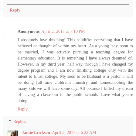
Reply
Anonymous
April 2, 2017 at 7:10 PM
I absolutely love this blog! This solidifies everything that I have
believed or thought of within my heart. As a young lady, soon to
be married, I was actively pursuing a teaching degree for
elementary education. It is something I have always dreamed of.
However, in my third year, half way through I have changed my
degree program and I am now finishing college only with the
intent to finish college. My soon to be husband is a pastor, I will
be doing full time children's ministry, and homeschooling the
many kids we will have some day. All because I killed my dream
of having a classroom in the public schools. Love what you're
doing!
Reply
Replies
Jamie Erickson
April 3, 2017 at 6:22 AM