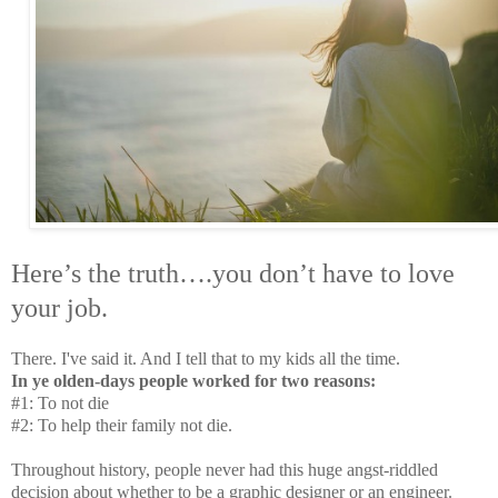
Here’s the truth….you don’t have to love
your job.
There. I've said it. And I tell that to my kids all the time.
In ye olden-days people worked for two reasons:
#1: To not die
#2: To help their family not die.
Throughout history, people never had this huge angst-riddled
decision about whether to be a graphic designer or an engineer.