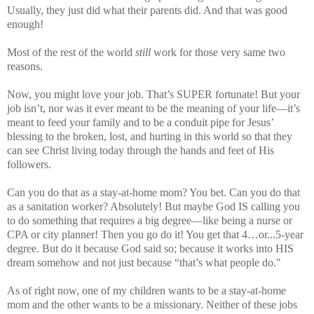
Usually, they just did what their parents did. And that was good
enough!
Most of the rest of the world
still
work for those very same two
reasons.
Now, you might love your job. That’s SUPER fortunate! But your
job isn’t, nor was it ever meant to be the meaning of your life—it’s
meant to feed your family and to be a conduit pipe for Jesus’
blessing to the broken, lost, and hurting in this world so that they
can see Christ living today through the hands and feet of His
followers.
Can you do that as a stay-at-home mom? You bet. Can you do that
as a sanitation worker? Absolutely! But maybe God IS calling you
to do something that requires a big degree—like being a nurse or
CPA or city planner! Then you go do it! You get that 4…or...5-year
degree. But do it because God said so; because it works into HIS
dream somehow and not just because “that’s what people do."
As of right now, one of my children wants to be a stay-at-home
mom and the other wants to be a missionary. Neither of these jobs