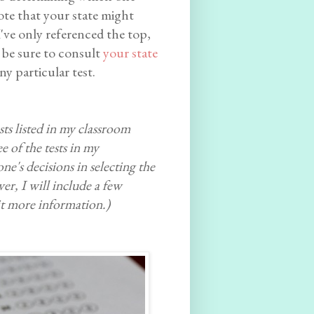
ote that your state might
I've only referenced the top,
 be sure to consult
your state
y particular test.
sts listed in my classroom
e of the tests in my
e's decisions in selecting the
er, I will include a few
it more information.)