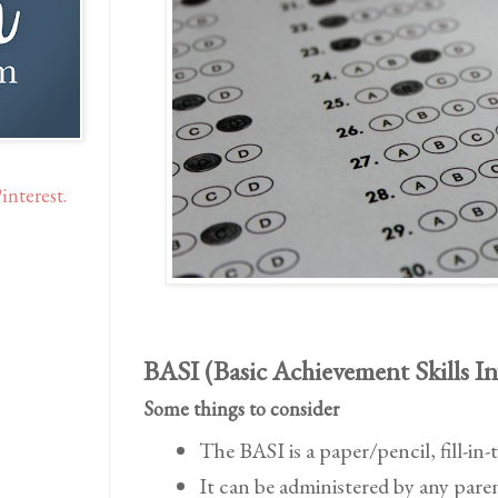
interest.
BASI (Basic Achievement Skills I
Some things to consider
The BASI is a paper/pencil, fill-in-
It can be administered by any pare