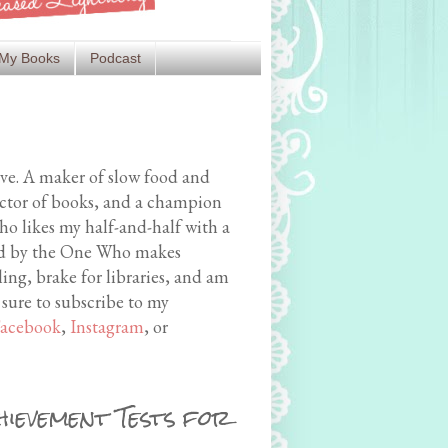
My Books
Podcast
ive. A maker of slow food and
ector of books, and a champion
o likes my half-and-half with a
med by the One Who makes
ing, brake for libraries, and am
 sure to subscribe to my
acebook
,
Instagram
, or
hievement Tests for