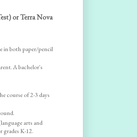
est) or Terra Nova
e in both paper/pencil
rent. A bachelor's
the course of 2-3 days
round.
(language arts and
or grades K-12.