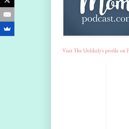
Visit The Unlikely's profile on P