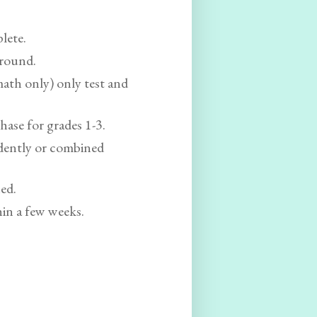
plete.
-round.
 math only) only test and
chase for grades 1-3.
dently or combined
ned.
hin a few weeks.