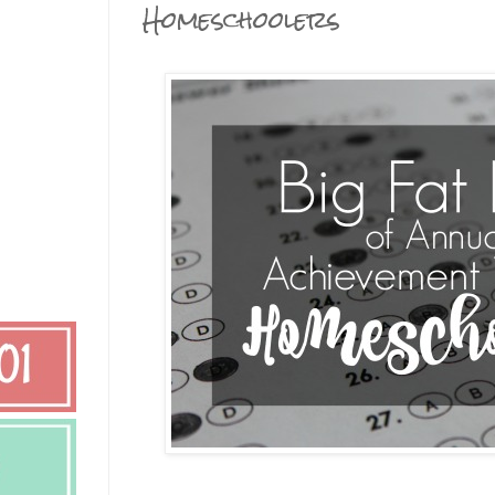
Homeschoolers