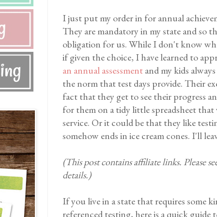
I just put my order in for annual achieve
They are mandatory in my state and so t
obligation for us. While I don't know whe
if given the choice, I have learned to app
an annual assessment
and my kids always
the norm that test days provide. Their e
fact that they get to see their progress a
for them on a tidy little spreadsheet that
service. Or it could be that they like tes
somehow ends in ice cream cones. I'll lea
(This post contains affiliate links. Please s
details.)
If you live in a state that requires some
referenced testing, here is a quick guide