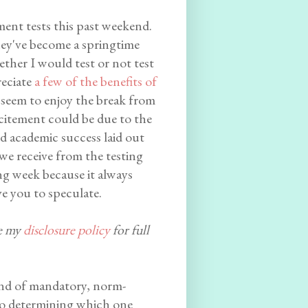
ment tests this past weekend.
hey've become a springtime
ther I would test or not test
reciate
a few of the benefits of
 seem to enjoy the break from
xcitement could be due to the
nd academic success laid out
 we receive from the testing
ting week because it always
ve you to speculate.
ee my
disclosure policy
for full
 kind of mandatory, norm-
 to determining which one