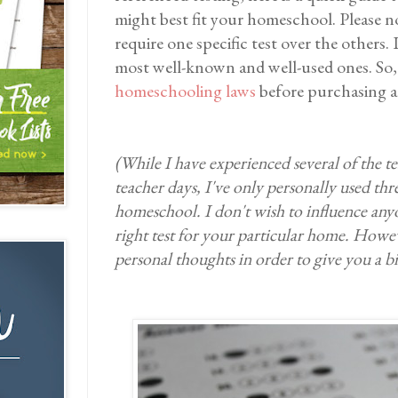
might best fit your homeschool. Please n
require one specific test over the others. 
most well-known and well-used ones. So,
homeschooling laws
before purchasing an
(While I have experienced several of the te
teacher days, I've only personally used thre
homeschool. I don't wish to influence anyon
right test for your particular home. Howev
personal thoughts in order to give you a b