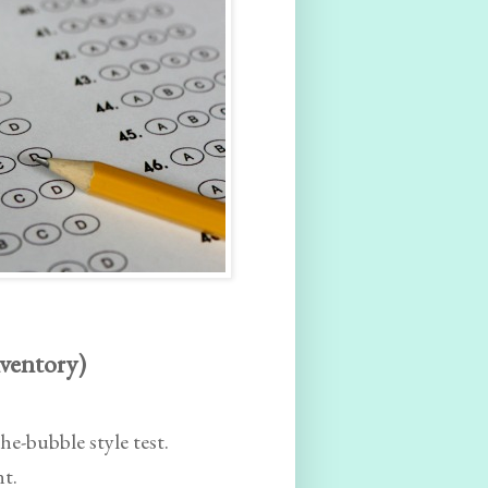
nventory)
the-bubble style test.
nt.