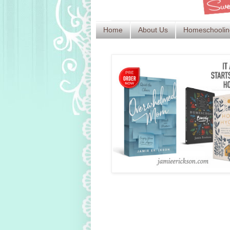
Home
About Us
Homeschoolin