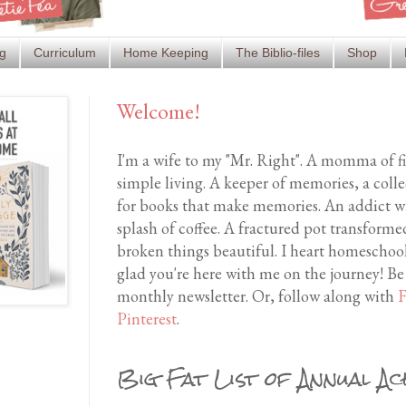
g
Curriculum
Home Keeping
The Biblio-files
Shop
Welcome!
I'm a wife to my "Mr. Right". A momma of f
simple living. A keeper of memories, a coll
for books that make memories. An addict wh
splash of coffee. A fractured pot transfor
broken things beautiful. I heart homeschool
glad you're here with me on the journey! Be
monthly newsletter. Or, follow along with
F
Pinterest
.
Big Fat List of Annual Ac