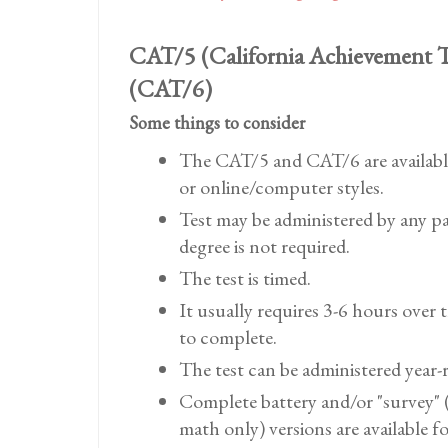
CAT/5 (California Achievement T
(CAT/6)
Some things to consider
The CAT/5 and CAT/6 are availabl
or online/computer styles.
Test may be administered by any pa
degree is not required.
The test is timed.
It usually requires 3-6 hours over 
to complete.
The test can be administered year-
Complete battery and/or "survey" 
math only) versions are available f