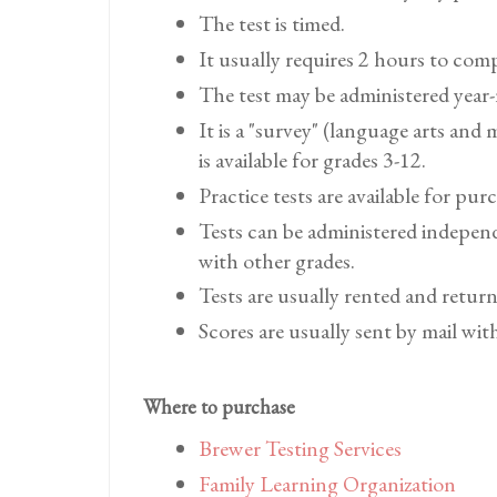
The test is timed.
It usually requires 2 hours to com
The test may be administered year
It is a "survey" (language arts and
is available for grades 3-12.
Practice tests are available for pur
Tests can be administered indepen
with other grades.
Tests are usually rented and retur
Scores are usually sent by mail wit
Where to purchase
Brewer Testing Services
Family Learning Organization