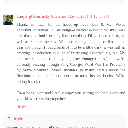
Tanya @ Kentucky Sketches
May 1, 2014 at 12:55 PM
Thanks so much for the heads up about Ben & Me! We've
absorbed ourselves in all-things-American-Revolution this year
and that one looks exactly like something I'd be interested in, as
well as Phoebe the Spy. We read Johnny Tremain earlier in the
year and though I found parts of it to be a little dark, it was still an
amazing introduction to a lot of interesting historical figures. My
kids are some older than yours, (my youngest if 5,) but we're
currently reading through King George: What Was His Problem?
by Steve Sheinkin, which includes so many details about the
Revolution that aren't mentioned in most history books. We're
loving it so far.
I'm a book lover and I really enjoy you sharing the books you and
your kids are reading together!
Reply
Replies