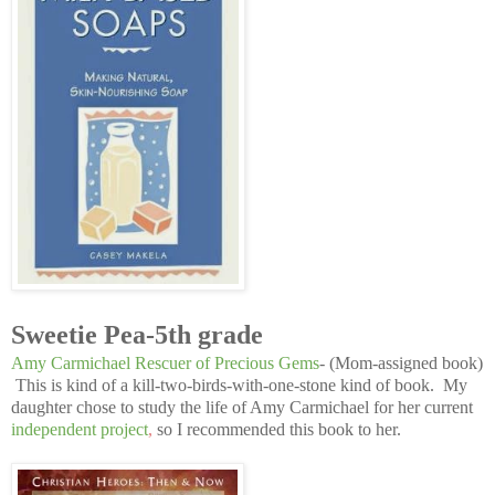
Sweetie Pea-5th grade
Amy Carmichael Rescuer of Precious Gems
- (Mom-assigned book)
This is kind of a kill-two-birds-with-one-stone kind of book. My
daughter chose to study the life of Amy Carmichael for her current
independent project
,
so I recommended this book to her.