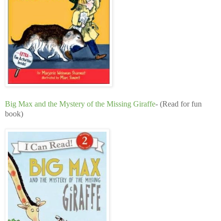
Big Max and the Mystery of the Missing Giraffe
- (Read for fun
book)