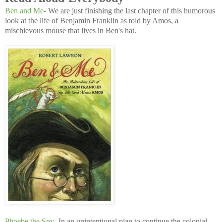
Ben and Me
- We are just finishing the last chapter of this humorous
look at the life of Benjamin Franklin as told by Amos, a
mischievous mouse that lives in Ben's hat.
Phoebe the Spy
- In an unintentional plan to continue the colonial