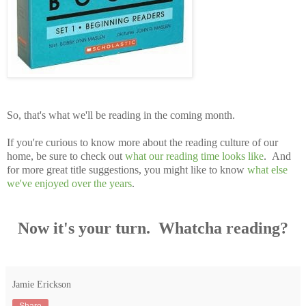
So, that's what we'll be reading in the coming month.
If you're curious to know more about the reading culture of our
home, be sure to check out
what our reading time looks like
. And
for more great title suggestions, you might like to know
what else
we've enjoyed over the years
.
Now it's your turn. Whatcha reading?
Jamie Erickson