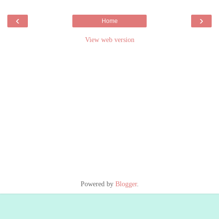
‹
›
Home
View web version
Powered by
Blogger
.