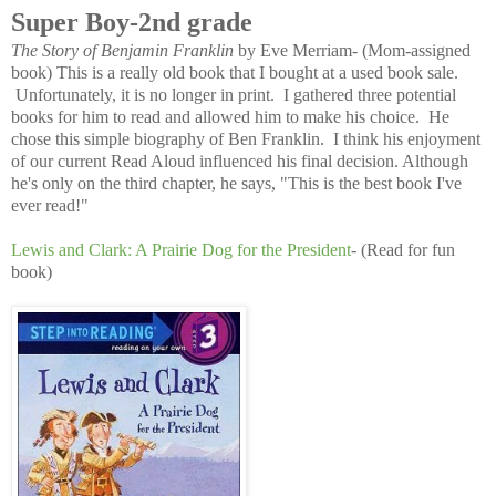
Super Boy-2nd grade
The Story of Benjamin Franklin
by Eve Merriam- (Mom-assigned
book) This is a really old book that I bought at a used book sale.
Unfortunately, it is no longer in print. I gathered three potential
books for him to read and allowed him to make his choice. He
chose this simple biography of Ben Franklin. I think his enjoyment
of our current Read Aloud influenced his final decision. Although
he's only on the third chapter, he says, "This is the best book I've
ever read!"
Lewis and Clark: A Prairie Dog for the President
- (Read for fun
book)