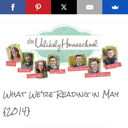
What We're Reading in May
{2014}