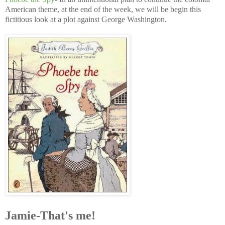
American theme, at the end of the week, we will be begin this
fictitious look at a plot against George Washington.
Jamie-That's me!