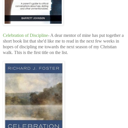
Celebration of Discipline
- A dear mentor of mine has put together a
short book list that she'd like me to read in the next few weeks in
hopes of discipling me towards the next season of my Christian
walk. This is the first title on the list.