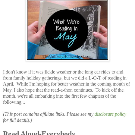
I don't know if it was fickle weather or the long car rides to and
from family holiday gatherings, but we did a L-O-T of reading in
April. While I'm hoping for better weather in the coming month of
May, I also hope that the read-a-thon continues. To kick off the
month, we're all embarking into the first few chapters of the
following...
(This post contains affiliate links. Please see my
disclosure policy
for full details.)
Read Aloud-Everybody