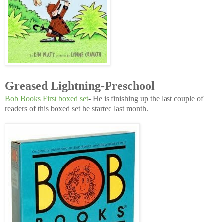
Greased Lightning-Preschool
Bob Books First boxed set
-
He is finishing up the last couple of
readers of this boxed set he started last month.