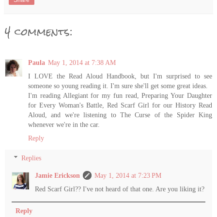
Share
4 comments:
Paula
May 1, 2014 at 7:38 AM
I LOVE the Read Aloud Handbook, but I'm surprised to see
someone so young reading it. I'm sure she'll get some great ideas.
I'm reading Allegiant for my fun read, Preparing Your Daughter
for Every Woman's Battle, Red Scarf Girl for our History Read
Aloud, and we're listening to The Curse of the Spider King
whenever we're in the car.
Reply
Replies
Jamie Erickson
May 1, 2014 at 7:23 PM
Red Scarf Girl?? I've not heard of that one. Are you liking it?
Reply