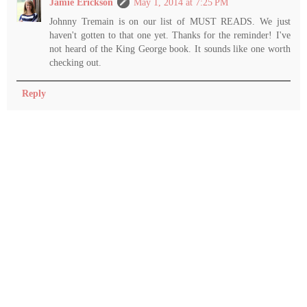
Jamie Erickson
May 1, 2014 at 7:25 PM
Johnny Tremain is on our list of MUST READS. We just
haven't gotten to that one yet. Thanks for the reminder! I've
not heard of the King George book. It sounds like one worth
checking out.
Reply