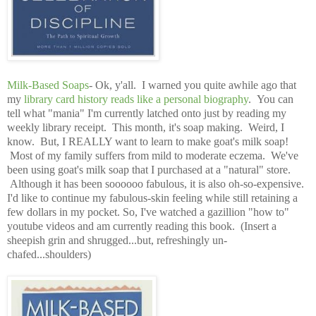
Milk-Based Soaps
- Ok, y'all. I warned you quite awhile ago that
my
library card history reads like a personal biography
. You can
tell what "mania" I'm currently latched onto just by reading my
weekly library receipt. This month, it's soap making. Weird, I
know. But, I REALLY want to learn to make goat's milk soap!
Most of my family suffers from mild to moderate eczema. We've
been using goat's milk soap that I purchased at a "natural" store.
Although it has been soooooo fabulous, it is also oh-so-expensive.
I'd like to continue my fabulous-skin feeling while still retaining a
few dollars in my pocket. So, I've watched a gazillion "how to"
youtube videos and am currently reading this book. (Insert a
sheepish grin and shrugged...but, refreshingly un-
chafed...shoulders)