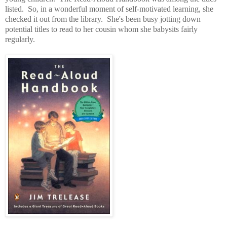
listed. So, in a wonderful moment of self-motivated learning, she
checked it out from the library. She's been busy jotting down
potential titles to read to her cousin whom she babysits fairly
regularly.