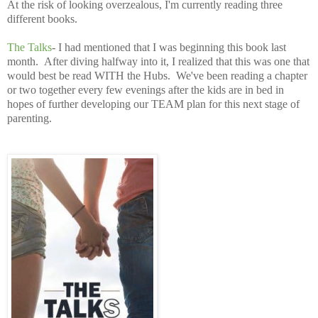
At the risk of looking overzealous, I'm currently reading three
different books.
The Talks
- I had mentioned that I was beginning this book last
month. After diving halfway into it, I realized that this was one that
would best be read WITH the Hubs. We've been reading a chapter
or two together every few evenings after the kids are in bed in
hopes of further developing our TEAM plan for this next stage of
parenting.