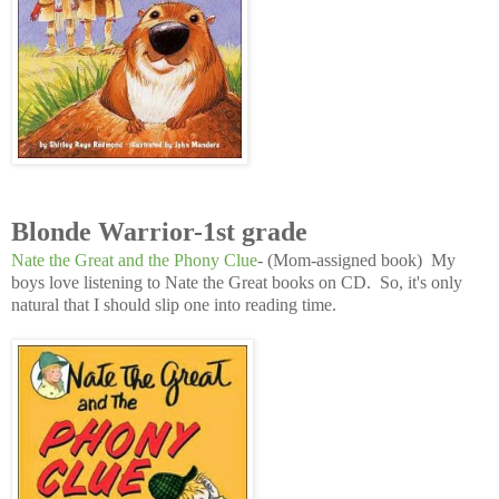
Blonde Warrior-1st grade
Nate the Great and the Phony Clue
- (Mom-assigned book) My
boys love listening to Nate the Great books on CD. So, it's only
natural that I should slip one into reading time.