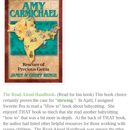
The Read-Aloud Handbook
- (Read for fun book) This book choice
certainly proves the case for "
strewing
." In April, I assigned
Sweetie Pea to read a "How to" book about babysitting. She
enjoyed THAT book so much that she read another babysitting
"how to" that was a bit more in-depth. At the back of THAT book,
the author had listed other helpful resources for those working with
young children. The Read-Aloud Handbook was among the titles