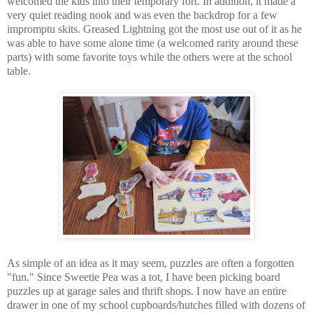
welcomed the kids into their temporary fort. In addition, it made a
very quiet reading nook and was even the backdrop for a few
impromptu skits. Greased Lightning got the most use out of it as he
was able to have some alone time (a welcomed rarity around these
parts) with some favorite toys while the others were at the school
table.
As simple of an idea as it may seem, puzzles are often a forgotten
"fun." Since Sweetie Pea was a tot, I have been picking board
puzzles up at garage sales and thrift shops. I now have an entire
drawer in one of my school cupboards/hutches filled with dozens of