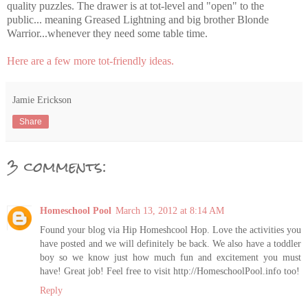
quality puzzles. The drawer is at tot-level and "open" to the
public... meaning Greased Lightning and big brother Blonde
Warrior...whenever they need some table time.
Here are a few more tot-friendly ideas.
Jamie Erickson
Share
3 comments:
Homeschool Pool
March 13, 2012 at 8:14 AM
Found your blog via Hip Homeshcool Hop. Love the activities you
have posted and we will definitely be back. We also have a toddler
boy so we know just how much fun and excitement you must
have! Great job! Feel free to visit http://HomeschoolPool.info too!
Reply