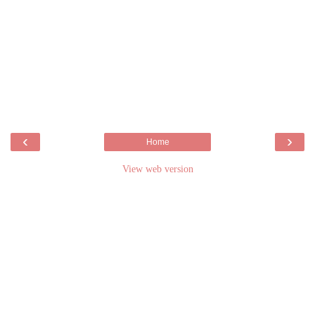
‹
›
Home
View web version