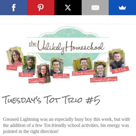
Tuesday's Tot Trio #5
Greased Lightning was an especially busy boy this week, but with
the addition of a few Tot-friendly school activities, his energy was
pointed in the right direction!