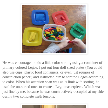
He was encouraged to do a little color sorting using a container of
primary-colored Legos. I put out four doll-sized plates (You could
also use cups, plastic food containers, or even just squares of
construction paper.) and instructed him to sort the Legos according
to color. When his attention span was at its limit with sorting, he
used the un-sorted ones to create a Lego masterpiece. Which was
just fine by me, because he was constructively occupied at my side
during two complete math lessons.