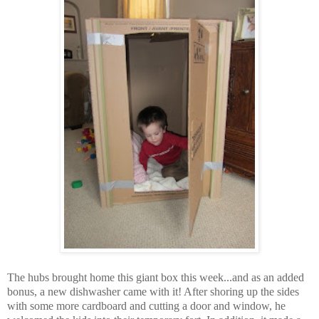
The hubs brought home this giant box this week...and as an added
bonus, a new dishwasher came with it! After shoring up the sides
with some more cardboard and cutting a door and window, he