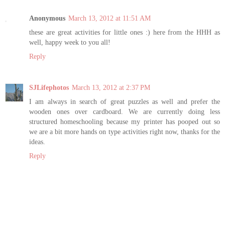
Anonymous
March 13, 2012 at 11:51 AM
these are great activities for little ones :) here from the HHH as
well, happy week to you all!
Reply
SJLifephotos
March 13, 2012 at 2:37 PM
I am always in search of great puzzles as well and prefer the
wooden ones over cardboard. We are currently doing less
structured homeschooling because my printer has pooped out so
we are a bit more hands on type activities right now, thanks for the
ideas.
Reply