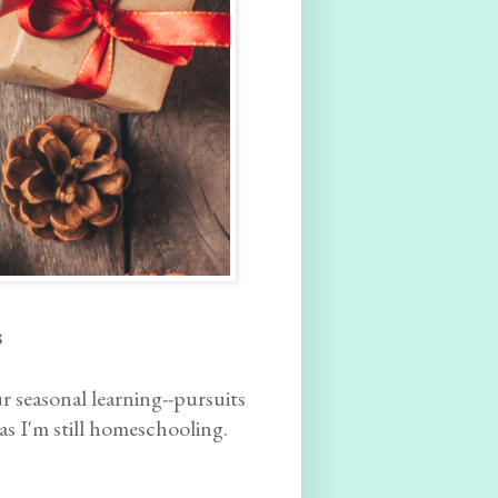
s
ur seasonal learning--pursuits
as I'm still homeschooling.