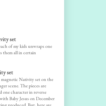
ity set
 each of my kids unwraps one
 them all in certain
ty set
a magnetic Nativity set on the
nger scene. The pieces are
 one character in reverse
g with Baby Jesus on December
eing produced. But, here are