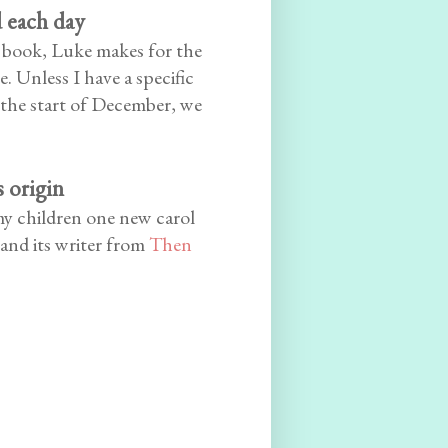
d each day
e book, Luke makes for the
. Unless I have a specific
 the start of December, we
s origin
 my children one new carol
 and its writer from
Then