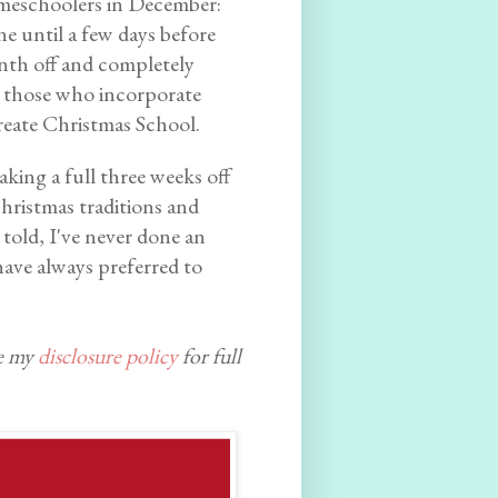
homeschoolers in December:
ne until a few days before
nth off and completely
d those who incorporate
create Christmas School.
aking a full three weeks off
Christmas traditions and
 told, I've never done an
ave always preferred to
ee my
disclosure policy
for full