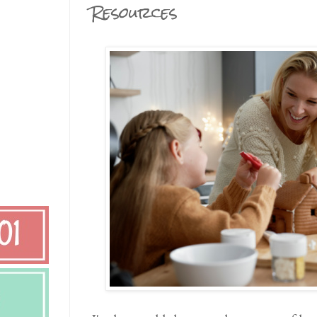
Resources