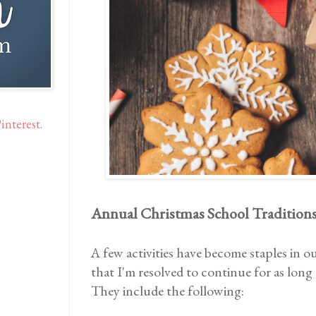
interest.
Annual Christmas School Tradition
A few activities have become staples in o
that I'm resolved to continue for as long 
They include the following: