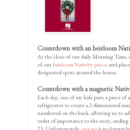
Countdown with an heirloom Nativ
At the close of our daily Morning Time,
of our
heirloom Nativity pieces
and places
designated spots around the house.
Countdown with a magnetic Nativi
Each day, one of my kids puts a piece of 
refrigerator to create a 2-dimensional ma
numbered on the back, allowing us to add
order of importance to the story, endin
25. Unfortunately,
our set
is no longer b