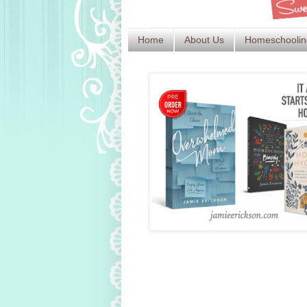
Home
About Us
Homeschoolin