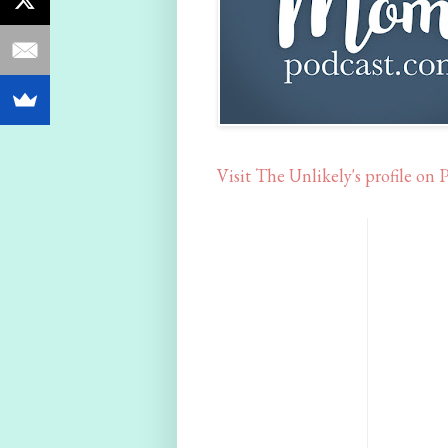
Visit The Unlikely's profile on P