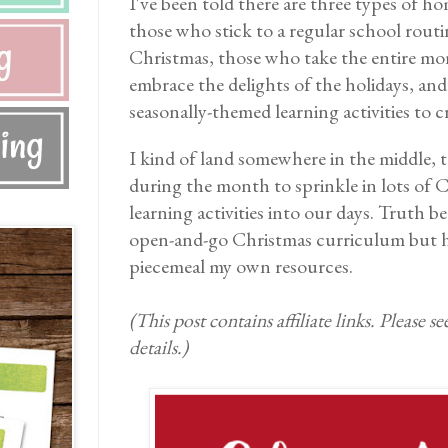
I've been told there are three types of 
those who stick to a regular school routi
Christmas, those who take the entire mo
embrace the delights of the holidays, an
seasonally-themed learning activities to 
I kind of land somewhere in the middle, t
during the month to sprinkle in lots of 
learning activities into our days. Truth be
open-and-go Christmas curriculum but h
piecemeal my own resources.
(This post contains affiliate links. Please s
details.)