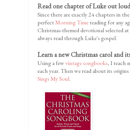
Read one chapter of Luke out lou
Since there are exactly 24 chapters in th
perfect
Morning Time
reading for any age
Christmas-themed devotional selected at
always read through Luke's gospel.
Learn a new Christmas carol and it
Using a few
vintage songbooks
, I teach
each year. Then we read about its origins
Sings My Soul
.