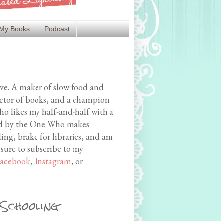
My Books
Podcast
ive. A maker of slow food and
ector of books, and a champion
o likes my half-and-half with a
med by the One Who makes
ing, brake for libraries, and am
 sure to subscribe to my
acebook
,
Instagram
, or
 Schooling