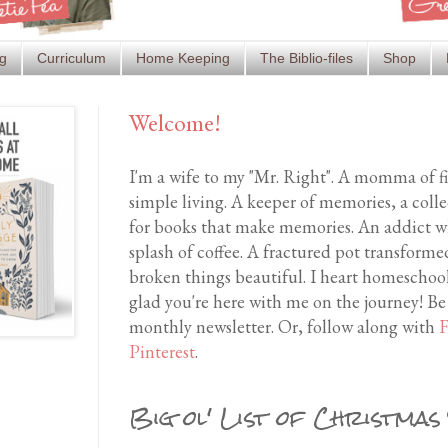
g
Curriculum
Home Keeping
The Biblio-files
Shop
Welcome!
I'm a wife to my "Mr. Right". A momma of f
simple living. A keeper of memories, a coll
for books that make memories. An addict wh
splash of coffee. A fractured pot transfor
broken things beautiful. I heart homeschool
glad you're here with me on the journey! Be
monthly newsletter. Or, follow along with
F
Pinterest
.
Big ol' List of Christmas