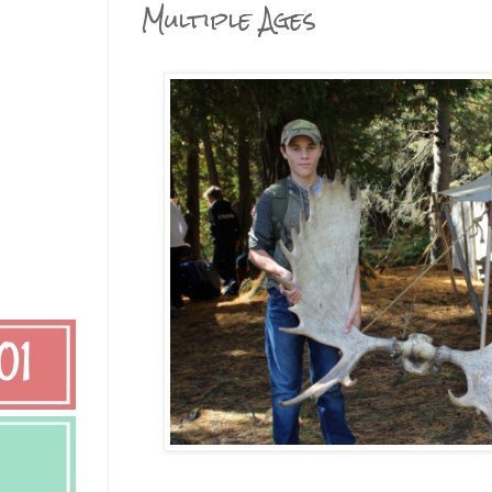
Multiple Ages