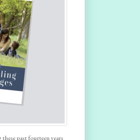
 these past fourteen years