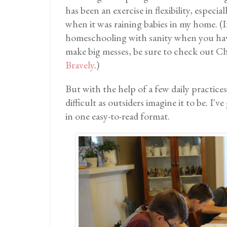
has been an exercise in flexibility, especial
when it was raining babies in my home. (I
homeschooling with sanity when you have
make big messes, be sure to check out C
Bravely
.)
But with the help of a few daily practices,
difficult as outsiders imagine it to be. I'
in one easy-to-read format.