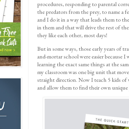
procedures, responding to parental corr
the predators from the prey, to name a f
and I do it in a way that leads them to th
in them and that will drive the rest of th
they like each other, most days!
But in some ways, those early years of tra
and-mortar school were easier because I w
learning the exact same things at the sam
my classroom was one big unit that moved
straight direction. Now I teach 5 kids o
and allow them to find their own unique 