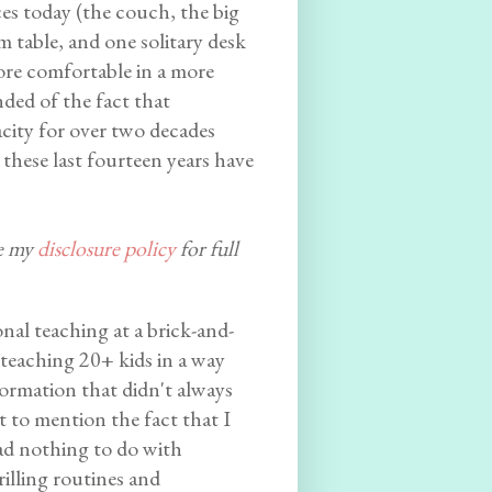
es today (the couch, the big
m table, and one solitary desk
more comfortable in a more
ded of the fact that
city for over two decades
 these last fourteen years have
ee my
disclosure policy
for full
onal teaching at a brick-and-
teaching 20+ kids in a way
ormation that didn't always
 to mention the fact that I
had nothing to do with
rilling routines and