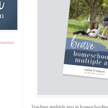
interest.
Teaching multiple ages in homeschooling