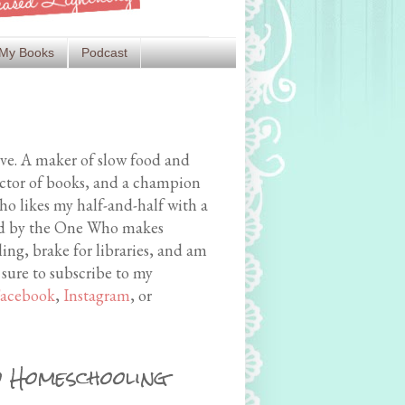
My Books
Podcast
ive. A maker of slow food and
ector of books, and a champion
o likes my half-and-half with a
med by the One Who makes
ing, brake for libraries, and am
 sure to subscribe to my
acebook
,
Instagram
, or
 Homeschooling