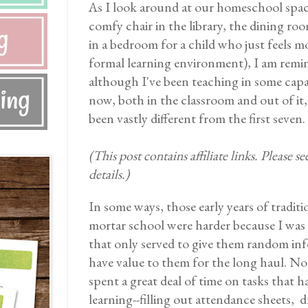
As I look around at our homeschool spac
comfy chair in the library, the dining roo
in a bedroom for a child who just feels 
formal learning environment), I am remin
although I've been teaching in some capa
now, both in the classroom and out of it,
been vastly different from the first seven.
(This post contains affiliate links. Please s
details.)
In some ways, those early years of traditi
mortar school were harder because I was 
that only served to give them random inf
have value to them for the long haul. Not
spent a great deal of time on tasks that 
learning--filling out attendance sheets, d