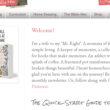
g
Curriculum
Home Keeping
The Biblio-files
Shop
Welcome!
I'm a wife to my "Mr. Right". A momma of f
simple living. A keeper of memories, a coll
for books that make memories. An addict wh
splash of coffee. A fractured pot transfor
broken things beautiful. I heart homeschool
glad you're here with me on the journey! Be
monthly newsletter. Or, follow along with
F
Pinterest
.
The Quick-Start Guide to