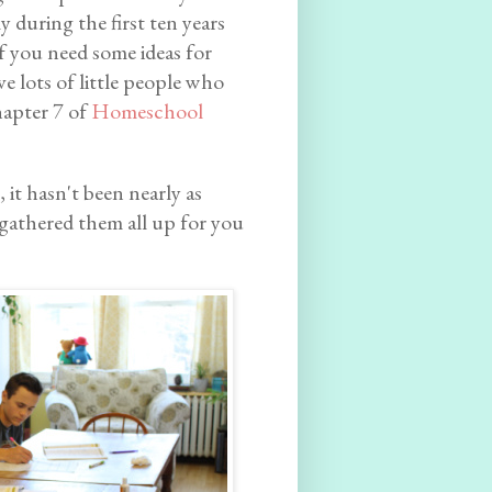
ly during the first ten years
f you need some ideas for
 lots of little people who
hapter 7 of
Homeschool
 it hasn't been nearly as
ve gathered them all up for you