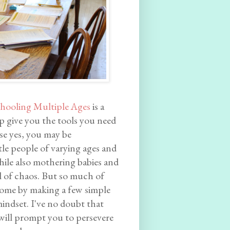
hooling Multiple Ages
is a
p give you the tools you need
se yes, you may be
e people of varying ages and
hile also mothering babies and
el of chaos. But so much of
come by making a few simple
indset. I've no doubt that
 will prompt you to persevere