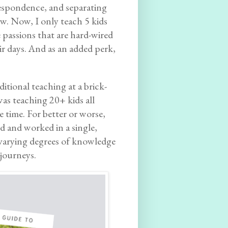
espondence, and separating
ew. Now, I only teach 5 kids
e passions that are hard-wired
eir days. And as an added perk,
ditional teaching at a brick-
as teaching 20+ kids all
e time. For better or worse,
 and worked in a single,
f varying degrees of knowledge
journeys.