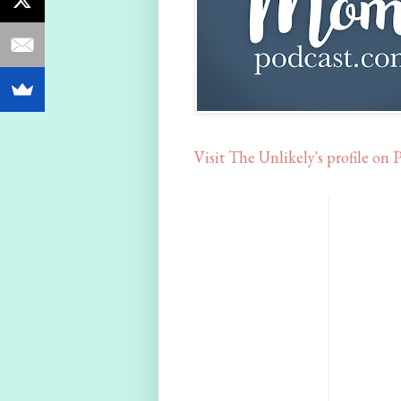
Visit The Unlikely's profile on P