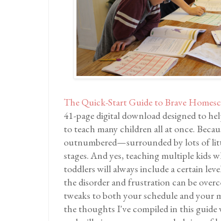
The Quick-Start Guide to Brave Homesc
41-page digital download designed to hel
to teach many children all at once. Becau
outnumbered—surrounded by lots of littl
stages. And yes, teaching multiple kids w
toddlers will always include a certain lev
the disorder and frustration can be over
tweaks to both your schedule and your m
the thoughts I've compiled in this guide