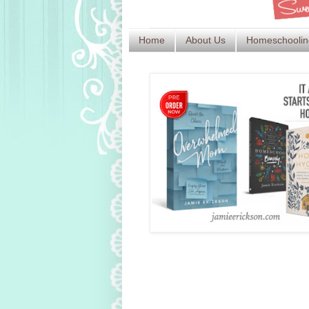
Home
About Us
Homeschoolin