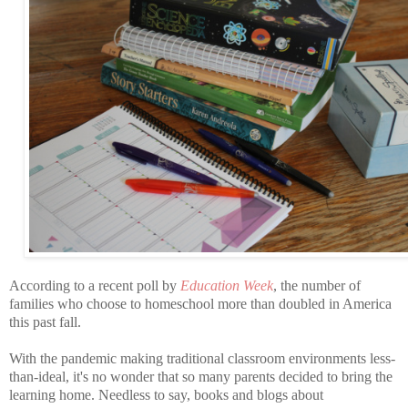
According to a recent poll by
Education Week
, the number of
families who choose to homeschool more than doubled in America
this past fall.
With the pandemic making traditional classroom environments less-
than-ideal, it's no wonder that so many parents decided to bring the
learning home. Needless to say, books and blogs about