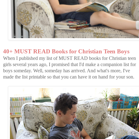
40+ MUST READ Books for Christian Teen Boys
When I published my list of MUST READ books for Christian teen
girls several years ago, I promised that I'd make a companion list for
boys someday. Well, someday has arrived. And what's more, I've
made the list printable so that you can have it on hand for your son.