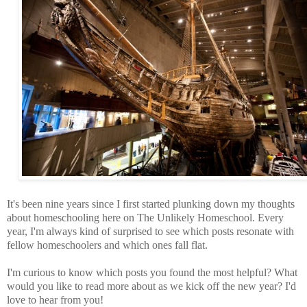
It's been nine years since I first started plunking down my thoughts
about homeschooling here on The Unlikely Homeschool. Every
year, I'm always kind of surprised to see which posts resonate with
fellow homeschoolers and which ones fall flat.
I'm curious to know which posts you found the most helpful? What
would you like to read more about as we kick off the new year? I'd
love to hear from you!