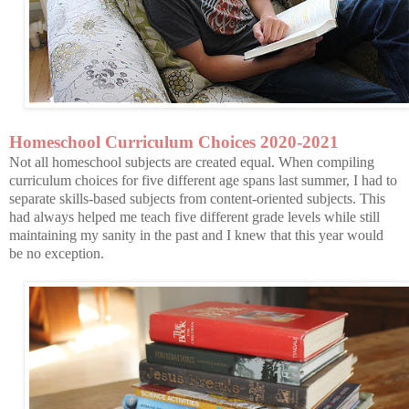
Homeschool Curriculum Choices 2020-2021
Not all homeschool subjects are created equal. When compiling
curriculum choices for five different age spans last summer, I had to
separate skills-based subjects from content-oriented subjects. This
had always helped me teach five different grade levels while still
maintaining my sanity in the past and I knew that this year would
be no exception.