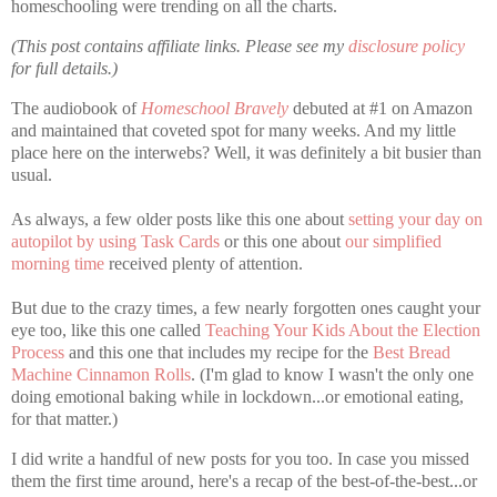
homeschooling were trending on all the charts.
(This post contains affiliate links. Please see my
disclosure policy
for full details.)
The audiobook of
Homeschool Bravely
debuted at #1 on Amazon
and maintained that coveted spot for many weeks. And my little
place here on the interwebs? Well, it was definitely a bit busier than
usual.
As always, a few older posts like this one about
setting your day on
autopilot by using Task Cards
or this one about
our simplified
morning time
received plenty of attention.
But due to the crazy times, a few nearly forgotten ones caught your
eye too, like this one called
Teaching Your Kids About the Election
Process
and this one that includes my recipe for the
Best Bread
Machine Cinnamon Rolls
. (I'm glad to know I wasn't the only one
doing emotional baking while in lockdown...or emotional eating,
for that matter.)
I did write a handful of new posts for you too. In case you missed
them the first time around, here's a recap of the best-of-the-best...or