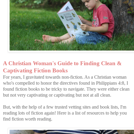
A Christian Woman's Guide to Finding Clean &
Captivating Fiction Books
For years, I gravitated towards non-fiction. As a Christian woman
who's compelled to honor the directives found in Philippians 4:8, I
found fiction books to be tricky to navigate. They were either clean
but not very captivating or captivating but not at all clean.
But, with the help of a few trusted vetting sites and book lists, I'm
reading lots of fiction again! Here is a list of resources to help you
find fiction worth reading.