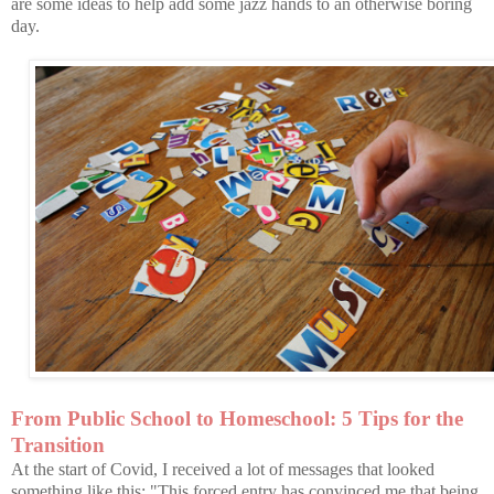
are some ideas to help add some jazz hands to an otherwise boring
day.
From Public School to Homeschool: 5 Tips for the
Transition
At the start of Covid, I received a lot of messages that looked
something like this: "This forced entry has convinced me that being