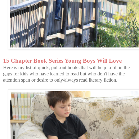
15 Chapter Book Series Young Boys Will Love
Here is my list of quick, pull-out books that will help to fill in the
gaps for kids who have learned to read but who don't have the
attention span or desire to only/always read literary fiction.