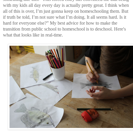
with my kids all day every day is actually pretty great. I think when
all of this is over, I’m just gonna keep on homeschooling them. But
if truth be told, I’m not sure what I’m doing. It all seems hard. Is it
hard for everyone else?” My best advice for how to make the
transition from public school to homeschool is to deschool. Here's
what that looks like in real-time.