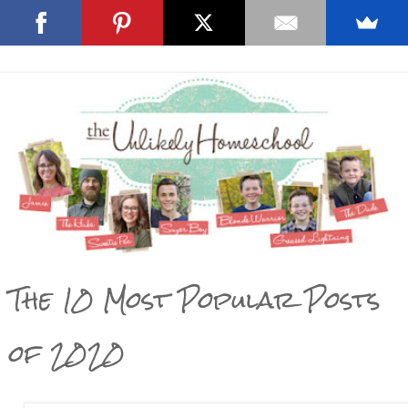
The 10 Most Popular Posts
of 2020