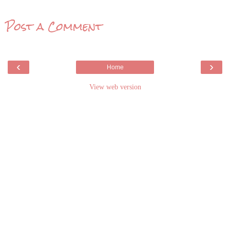
Post a Comment
‹
›
Home
View web version