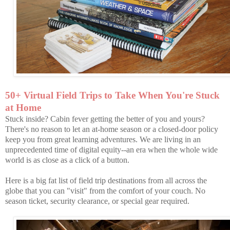
50+ Virtual Field Trips to Take When You're Stuck
at Home
Stuck inside? Cabin fever getting the better of you and yours?
There's no reason to let an at-home season or a closed-door policy
keep you from great learning adventures. We are living in an
unprecedented time of digital equity--an era when the whole wide
world is as close as a click of a button.
Here is a big fat list of field trip destinations from all across the
globe that you can "visit" from the comfort of your couch. No
season ticket, security clearance, or special gear required.