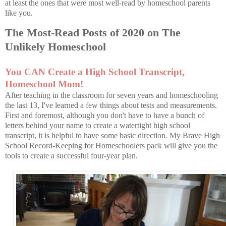
at least the ones that were most well-read by homeschool parents
like you.
The Most-Read Posts of 2020 on The
Unlikely Homeschool
You CAN Create a High School Transcript,
Homeschool Mom!
After teaching in the classroom for seven years and homeschooling
the last 13, I've learned a few things about tests and measurements.
First and foremost, although you don't have to have a bunch of
letters behind your name to create a watertight high school
transcript, it is helpful to have some basic direction. My Brave High
School Record-Keeping for Homeschoolers pack will give you the
tools to create a successful four-year plan.