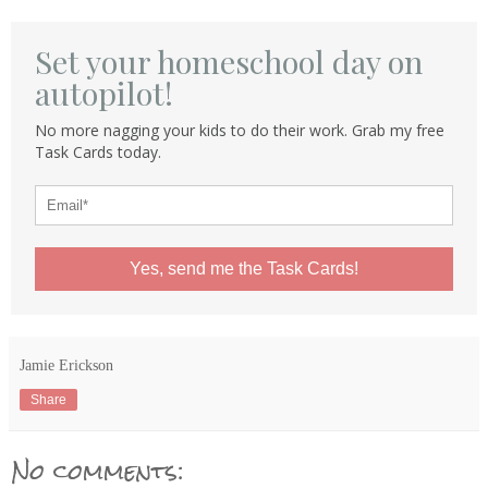
Set your homeschool day on
autopilot!
No more nagging your kids to do their work. Grab my free
Task Cards today.
Yes, send me the Task Cards!
Jamie Erickson
Share
No comments: