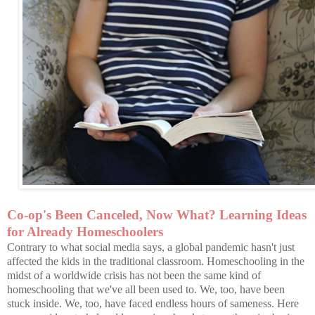
Co-op's Been Canceled, Now What? Learning Ideas
for Already Homeschoolers
Contrary to what social media says, a global pandemic hasn't just
affected the kids in the traditional classroom. Homeschooling in the
midst of a worldwide crisis has not been the same kind of
homeschooling that we've all been used to. We, too, have been
stuck inside. We, too, have faced endless hours of sameness. Here