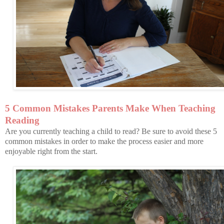
5 Common Mistakes Parents Make When Teaching
Reading
Are you currently teaching a child to read? Be sure to avoid these 5
common mistakes in order to make the process easier and more
enjoyable right from the start.