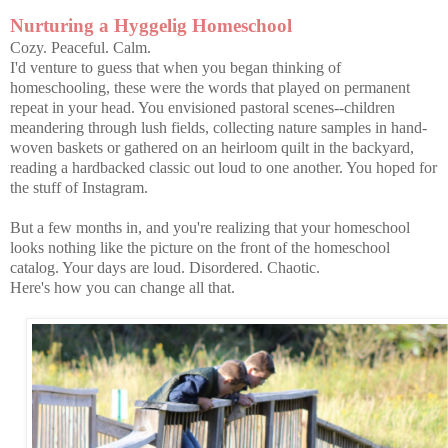
Nurturing a Hyggelig Homeschool
Cozy. Peaceful. Calm.
I'd venture to guess that when you began thinking of
homeschooling, these were the words that played on permanent
repeat in your head. You envisioned pastoral scenes--children
meandering through lush fields, collecting nature samples in hand-
woven baskets or gathered on an heirloom quilt in the backyard,
reading a hardbacked classic out loud to one another. You hoped for
the stuff of Instagram.
But a few months in, and you're realizing that your homeschool
looks nothing like the picture on the front of the homeschool
catalog. Your days are loud. Disordered. Chaotic.
Here's how you can change all that.