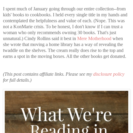
I spent much of January going through our entire collection--from
kids' books to cookbooks. I held every single title in my hands and
contemplated the helpfulness and value of each. (Nope. This was
not a KonMarie crisis. To be honest, I don't know if I can trust a
woman who only recommends owning 30 books. That's just
unnatural.) Cindy Rollins said it best in
Mere Motherhood
when
she wrote that moving a home library has a way of revealing the
twaddle on the shelves. The cream really does rise to the top and
earns a spot in the moving boxes. All the other books get donated.
(This post contains affiliate links. Please see my
disclosure policy
for full details.)