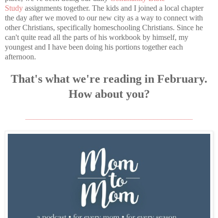
Study
assignments together. The kids and I joined a local chapter
the day after we moved to our new city as a way to connect with
other Christians, specifically homeschooling Christians. Since he
can't quite read all the parts of his workbook by himself, my
youngest and I have been doing his portions together each
afternoon.
That's what we're reading in February.
How about you?
___________________________________________