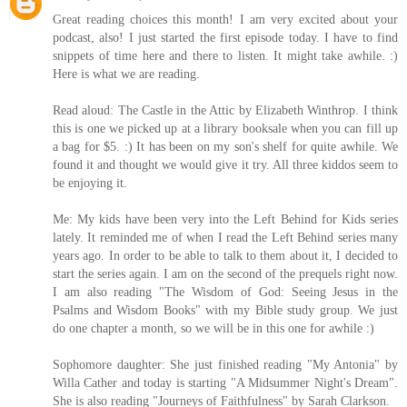
Great reading choices this month! I am very excited about your
podcast, also! I just started the first episode today. I have to find
snippets of time here and there to listen. It might take awhile. :)
Here is what we are reading.
Read aloud: The Castle in the Attic by Elizabeth Winthrop. I think
this is one we picked up at a library booksale when you can fill up
a bag for $5. :) It has been on my son's shelf for quite awhile. We
found it and thought we would give it try. All three kiddos seem to
be enjoying it.
Me: My kids have been very into the Left Behind for Kids series
lately. It reminded me of when I read the Left Behind series many
years ago. In order to be able to talk to them about it, I decided to
start the series again. I am on the second of the prequels right now.
I am also reading "The Wisdom of God: Seeing Jesus in the
Psalms and Wisdom Books" with my Bible study group. We just
do one chapter a month, so we will be in this one for awhile :)
Sophomore daughter: She just finished reading "My Antonia" by
Willa Cather and today is starting "A Midsummer Night's Dream".
She is also reading "Journeys of Faithfulness" by Sarah Clarkson.