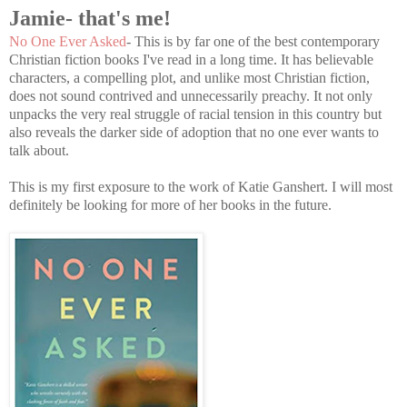
Jamie- that's me!
No One Ever Asked
- This is by far one of the best contemporary
Christian fiction books I've read in a long time. It has believable
characters, a compelling plot, and unlike most Christian fiction,
does not sound contrived and unnecessarily preachy. It not only
unpacks the very real struggle of racial tension in this country but
also reveals the darker side of adoption that no one ever wants to
talk about.
This is my first exposure to the work of Katie Ganshert. I will most
definitely be looking for more of her books in the future.