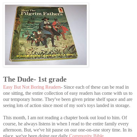
The Dude- 1st grade
Easy But Not Boring Readers
- Since each of these can be read in
one sitting, the entire collection of easy readers has come with us to
our temporary home. They've been given prime shelf space and are
seeing lots of action since most of my son's toys landed in storage.
This month, I am not reading a chapter book out loud to him. Of
course, he always listens in when I read to the entire family every
afternoon. But, we've hit pause on our one-on-one story time. In its
place, we've been doing our daily
Community Bible