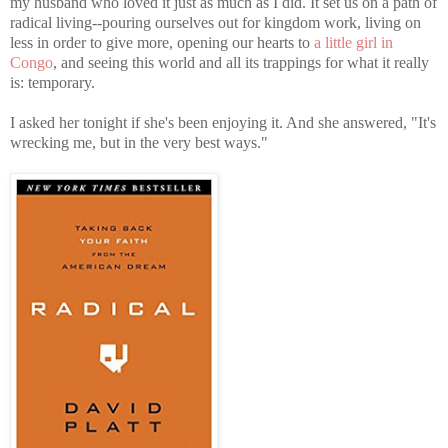
my husband who loved it just as much as I did. It set us on a path of
radical living--pouring ourselves out for kingdom work, living on
less in order to give more, opening our hearts to
a little girl in
Congo
, and seeing this world and all its trappings for what it really
is: temporary.
I asked her tonight if she's been enjoying it. And she answered, "It's
wrecking me, but in the very best ways."