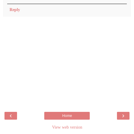
Reply
‹
›
Home
View web version