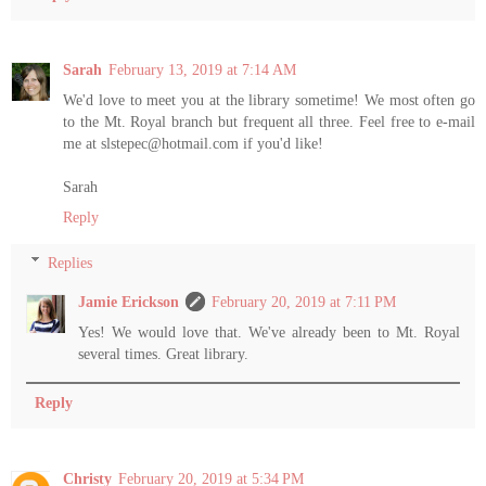
Sarah
February 13, 2019 at 7:14 AM
We'd love to meet you at the library sometime! We most often go
to the Mt. Royal branch but frequent all three. Feel free to e-mail
me at slstepec@hotmail.com if you'd like!
Sarah
Reply
Replies
Jamie Erickson
February 20, 2019 at 7:11 PM
Yes! We would love that. We've already been to Mt. Royal
several times. Great library.
Reply
Christy
February 20, 2019 at 5:34 PM