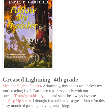
Greased Lightning- 4th grade
Meet the Pilgrim Fathers
- Admittedly, this one is well below my
son's reading level. But since it pairs so nicely with our
current
TruthQuest history
unit and since he always loves reading
the
Step Up series
, I thought it would make a great choice for this
busy month of packing-moving-unpacking.