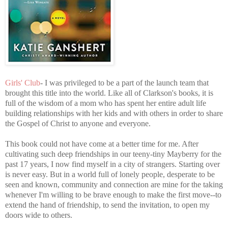
Girls' Club
- I was privileged to be a part of the launch team that
brought this title into the world. Like all of Clarkson's books, it is
full of the wisdom of a mom who has spent her entire adult life
building relationships with her kids and with others in order to share
the Gospel of Christ to anyone and everyone.
This book could not have come at a better time for me. After
cultivating such deep friendships in our teeny-tiny Mayberry for the
past 17 years, I now find myself in a city of strangers. Starting over
is never easy. But in a world full of lonely people, desperate to be
seen and known, community and connection are mine for the taking
whenever I'm willing to be brave enough to make the first move--to
extend the hand of friendship, to send the invitation, to open my
doors wide to others.