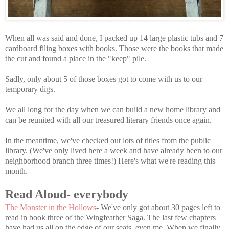
When all was said and done, I packed up 14 large plastic tubs and 7
cardboard filing boxes with books. Those were the books that made
the cut and found a place in the "keep" pile.
Sadly, only about 5 of those boxes got to come with us to our
temporary digs.
We all long for the day when we can build a new home library and
can be reunited with all our treasured literary friends once again.
In the meantime, we've checked out lots of titles from the public
library. (We've only lived here a week and have already been to our
neighborhood branch three times!) Here's what we're reading this
month.
Read Aloud- everybody
The Monster in the Hollows
- We've only got about 30 pages left to
read in book three of the Wingfeather Saga. The last few chapters
have had us all on the edge of our seats, even me. When we finally