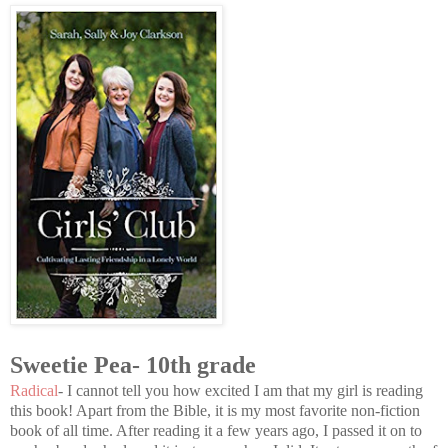
Sweetie Pea- 10th grade
Radical
- I cannot tell you how excited I am that my girl is reading
this book! Apart from the Bible, it is my most favorite non-fiction
book of all time. After reading it a few years ago, I passed it on to