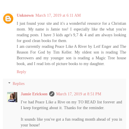
Unknown
March 17, 2019 at 6:11 AM
I just found your site and it's a wonderful resource for a Christian
mom. My name is Jamie too! I especially like the what you're
reading posts. I have 3 kids age's 9,7 & 4 and am always looking
for good clean books for them.
I am currently reading Peace Like A River by Leif Enger and The
Reason For God by Tim Keller. My oldest son is reading The
Borrowers and my younger son is reading a Magic Tree house
book, and I read lots of picture books to my daughter.
Reply
Replies
Jamie Erickson
March 17, 2019 at 8:51 PM
I've had Peace Like a Rive on my TO READ list forever and
I keep forgetting about it. Thanks for the reminder.
It sounds like you've got a fun reading month ahead of you in
your house!