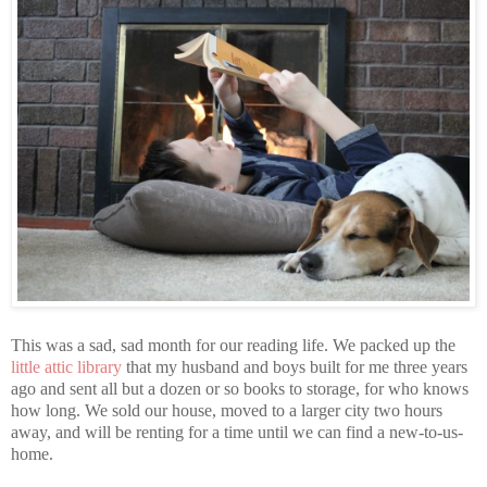
This was a sad, sad month for our reading life. We packed up the
little attic library
that my husband and boys built for me three years
ago and sent all but a dozen or so books to storage, for who knows
how long. We sold our house, moved to a larger city two hours
away, and will be renting for a time until we can find a new-to-us-
home.