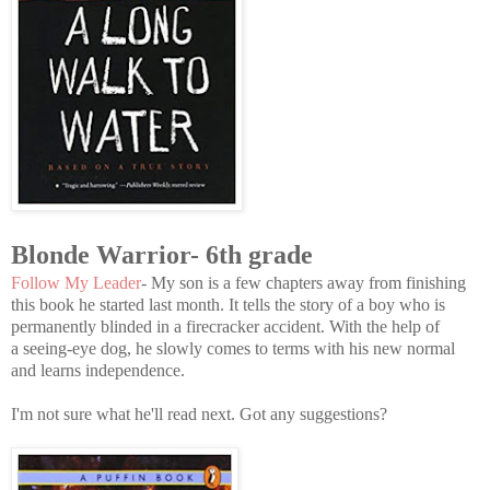
Blonde Warrior- 6th grade
Follow My Leader
- My son is a few chapters away from finishing
this book he started last month. It tells the story of a boy who is
permanently blinded in a firecracker accident. With the help of
a seeing-eye dog, he slowly comes to terms with his new normal
and learns independence.
I'm not sure what he'll read next. Got any suggestions?