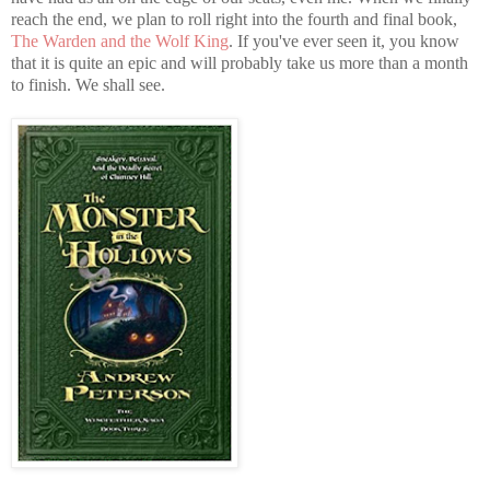
reach the end, we plan to roll right into the fourth and final book,
The Warden and the Wolf King
. If you've ever seen it, you know
that it is quite an epic and will probably take us more than a month
to finish. We shall see.