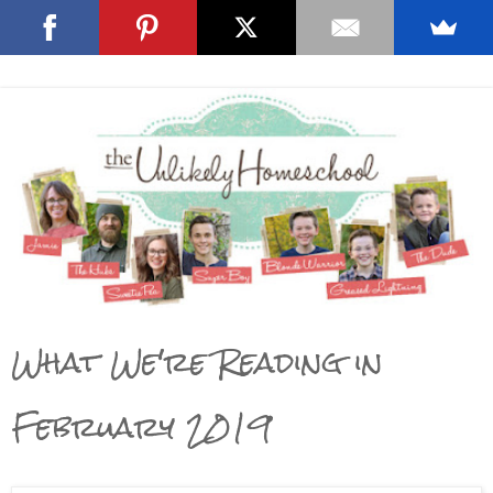
What We're Reading in
February 2019