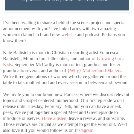
I’ve been waiting to share a behind the scenes project and special
announcement with you! I've linked arms with two amazing
women to launch a brand new
website
and podcast. Perhaps you
know them?
Kate Battistelli is mom to Christian recording artist Francesca
Battistelli, Mimi to four little cuties, and author of
Growing Great
Kids
. September McCarthy is mom of ten, grandma and foster
grandma to several, and author of
{Why} Motherhood Matters
.
We're three generations of women who have gathered around the
table to talk motherhood and every season in between and beyond.
We invite you to our brand new Podcast where we discuss relevant
topics and Gospel-centered motherhood! Our first episode won't
release until Tuesday, February 19th, but you can have a sneak-
peek. We've put together a special Meet and Greet episode to
introduce ourselves.
Have a listen
, leave a review, and subscribe.
Those reviews are crucial as we attempt to get the word out. We'd
also love it if you would follow us on
Instagram
.