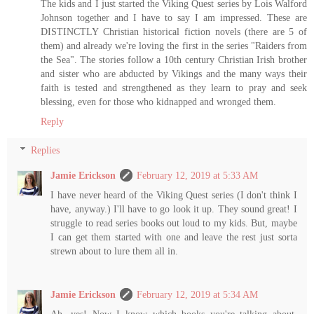
The kids and I just started the Viking Quest series by Lois Walford
Johnson together and I have to say I am impressed. These are
DISTINCTLY Christian historical fiction novels (there are 5 of
them) and already we're loving the first in the series "Raiders from
the Sea". The stories follow a 10th century Christian Irish brother
and sister who are abducted by Vikings and the many ways their
faith is tested and strengthened as they learn to pray and seek
blessing, even for those who kidnapped and wronged them.
Reply
Replies
Jamie Erickson
February 12, 2019 at 5:33 AM
I have never heard of the Viking Quest series (I don't think I
have, anyway.) I'll have to go look it up. They sound great! I
struggle to read series books out loud to my kids. But, maybe
I can get them started with one and leave the rest just sorta
strewn about to lure them all in.
Jamie Erickson
February 12, 2019 at 5:34 AM