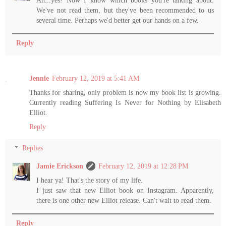
Ah...yes! Now I know which books you're talking about.
We've not read them, but they've been recommended to us
several time. Perhaps we'd better get our hands on a few.
Reply
Jennie
February 12, 2019 at 5:41 AM
Thanks for sharing, only problem is now my book list is growing.
Currently reading Suffering Is Never for Nothing by Elisabeth
Elliot.
Reply
Replies
Jamie Erickson
February 12, 2019 at 12:28 PM
I hear ya! That's the story of my life.
I just saw that new Elliot book on Instagram. Apparently,
there is one other new Elliot release. Can't wait to read them.
Reply