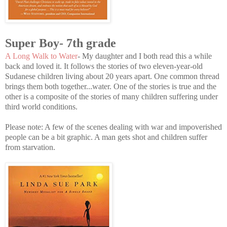
Super Boy- 7th grade
A Long Walk to Water
- My daughter and I both read this a while
back and loved it. It follows the stories of two eleven-year-old
Sudanese children living about 20 years apart. One common thread
brings them both together...water. One of the stories is true and the
other is a composite of the stories of many children suffering under
third world conditions.
Please note: A few of the scenes dealing with war and impoverished
people can be a bit graphic. A man gets shot and children suffer
from starvation.