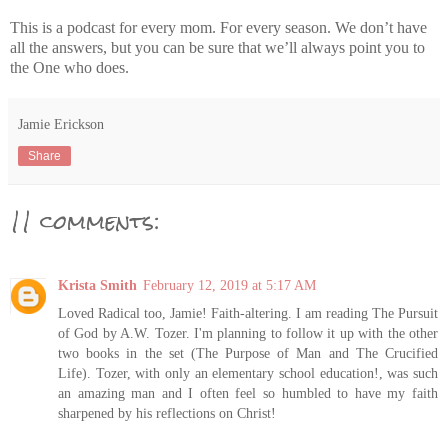
This is a podcast for every mom. For every season. We don’t have
all the answers, but you can be sure that we’ll always point you to
the One who does.
Jamie Erickson
Share
11 comments:
Krista Smith
February 12, 2019 at 5:17 AM
Loved Radical too, Jamie! Faith-altering. I am reading The Pursuit
of God by A.W. Tozer. I'm planning to follow it up with the other
two books in the set (The Purpose of Man and The Crucified
Life). Tozer, with only an elementary school education!, was such
an amazing man and I often feel so humbled to have my faith
sharpened by his reflections on Christ!