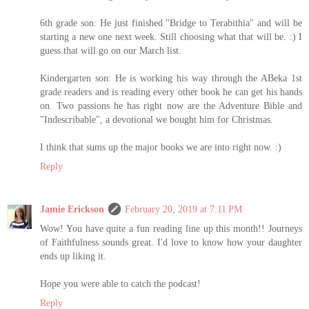
6th grade son: He just finished "Bridge to Terabithia" and will be
starting a new one next week. Still choosing what that will be. :) I
guess that will go on our March list.
Kindergarten son: He is working his way through the ABeka 1st
grade readers and is reading every other book he can get his hands
on. Two passions he has right now are the Adventure Bible and
"Indescribable", a devotional we bought him for Christmas.
I think that sums up the major books we are into right now. :)
Reply
Jamie Erickson
February 20, 2019 at 7:11 PM
Wow! You have quite a fun reading line up this month!! Journeys
of Faithfulness sounds great. I'd love to know how your daughter
ends up liking it.
Hope you were able to catch the podcast!
Reply