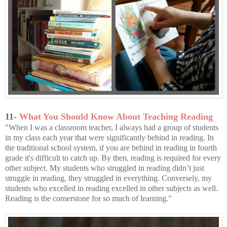
11-
What You Should Know About Teaching Reading
"When I was a classroom teacher, I always had a group of students
in my class each year that were significantly behind in reading. In
the traditional school system, if you are behind in reading in fourth
grade it's difficult to catch up. By then, reading is required for every
other subject. My students who struggled in reading didn’t just
struggle in reading, they struggled in everything. Conversely, my
students who excelled in reading excelled in other subjects as well.
Reading is the cornerstone for so much of learning."