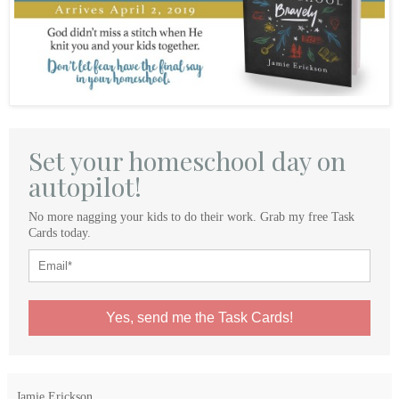
Set your homeschool day on
autopilot!
No more nagging your kids to do their work. Grab my free Task
Cards today.
Yes, send me the Task Cards!
Jamie Erickson