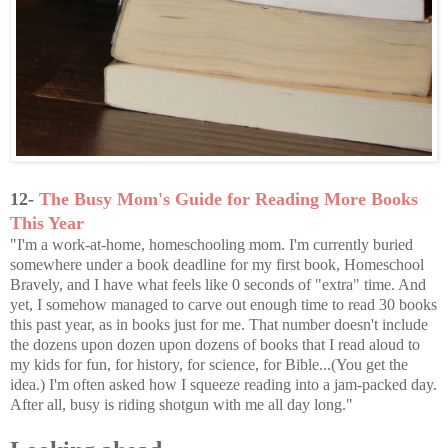
12-
The Busy Mom's Guide for Reading More Books
This Year
"I'm a work-at-home, homeschooling mom. I'm currently buried
somewhere under a book deadline for my first book, Homeschool
Bravely, and I have what feels like 0 seconds of "extra" time. And
yet, I somehow managed to carve out enough time to read 30 books
this past year, as in books just for me. That number doesn't include
the dozens upon dozen upon dozens of books that I read aloud to
my kids for fun, for history, for science, for Bible...(You get the
idea.) I'm often asked how I squeeze reading into a jam-packed day.
After all, busy is riding shotgun with me all day long."