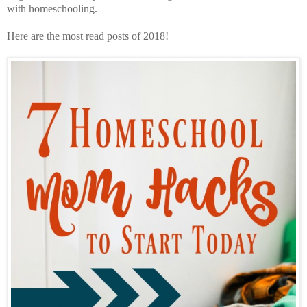
with homeschooling.
Here are the most read posts of 2018!