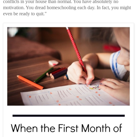
conflicts in your house than normal. You have absolutely no
motivation. You dread homeschooling each day. In fact, you might
even be ready to quit."