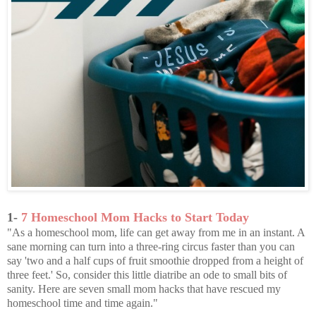
1-
7 Homeschool Mom Hacks to Start Today
"As a homeschool mom, life can get away from me in an instant. A
sane morning can turn into a three-ring circus faster than you can
say 'two and a half cups of fruit smoothie dropped from a height of
three feet.' So, consider this little diatribe an ode to small bits of
sanity. Here are seven small mom hacks that have rescued my
homeschool time and time again."