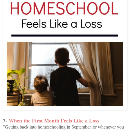
7-
When the First Month Feels Like a Loss
"Getting back into homeschooling in September, or whenever you