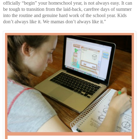
officially “begin” your homeschool year, is not always easy. It can
be tough to transition from the laid-back, carefree days of summer
into the routine and genuine hard work of the school year. Kids
don’t always like it. We mamas don’t always like it."