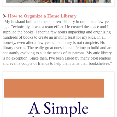
9-
How to Organize a Home Library
"My husband built a home children's library in our attic a few years
ago. Technically, it was a team effort. He created the space and I
supplied the books. I spent a few hours unpacking and organizing
hundreds of books to create an inviting feast for my kids. In all
honesty, even after a few years, the library is not complete. No
library ever is. The really great ones take a lifetime to build and are
constantly evolving to suit the needs of its patrons. My attic library
is no exception. Since then, I've been asked by many blog readers
and even a couple of friends to help them tame their bookshelves."