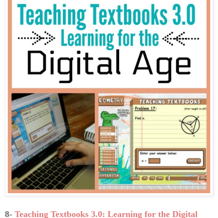
8-
Teaching Textbooks 3.0: Learning for the Digital