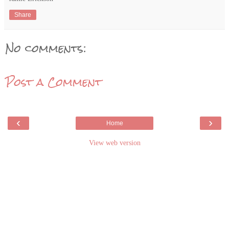
Share
No comments:
Post a Comment
‹
›
Home
View web version