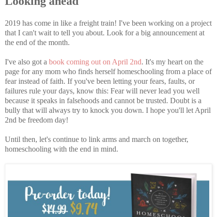
Looking ahead
2019 has come in like a freight train! I've been working on a project
that I can't wait to tell you about. Look for a big announcement at
the end of the month.
I've also got a
book coming out on April 2nd
. It's my heart on the
page for any mom who finds herself homeschooling from a place of
fear instead of faith. If you've been letting your fears, faults, or
failures rule your days, know this: Fear will never lead you well
because it speaks in falsehoods and cannot be trusted. Doubt is a
bully that will always try to knock you down. I hope you'll let April
2nd be freedom day!
Until then, let's continue to link arms and march on together,
homeschooling with the end in mind.