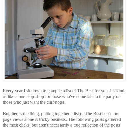
Every year I sit down to compile a list of The Best for you. It's kind
of like a one-stop-shop for those who've come late to the party or
those who just want the cliff-notes.
But, here's the thing, putting together a list of The Best based on
page views alone is tricky business. The following posts garnered
the most clicks, but aren't necessarily a true reflection of the posts