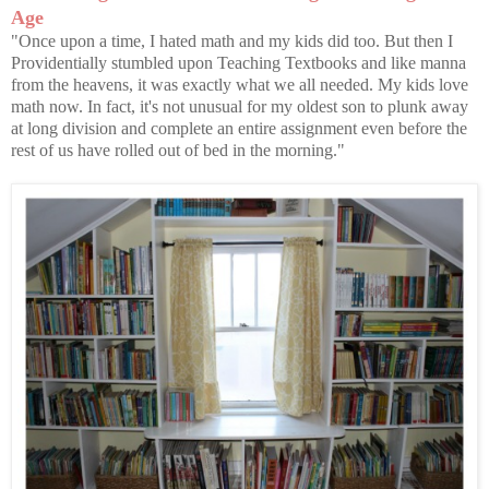
Age
"Once upon a time, I hated math and my kids did too. But then I
Providentially stumbled upon Teaching Textbooks and like manna
from the heavens, it was exactly what we all needed. My kids love
math now. In fact, it's not unusual for my oldest son to plunk away
at long division and complete an entire assignment even before the
rest of us have rolled out of bed in the morning."