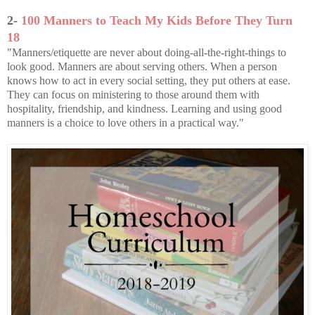
2-
100 Manners to Teach My Kids Before They Turn
18
"Manners/etiquette are never about doing-all-the-right-things to
look good. Manners are about serving others. When a person
knows how to act in every social setting, they put others at ease.
They can focus on ministering to those around them with
hospitality, friendship, and kindness. Learning and using good
manners is a choice to love others in a practical way."