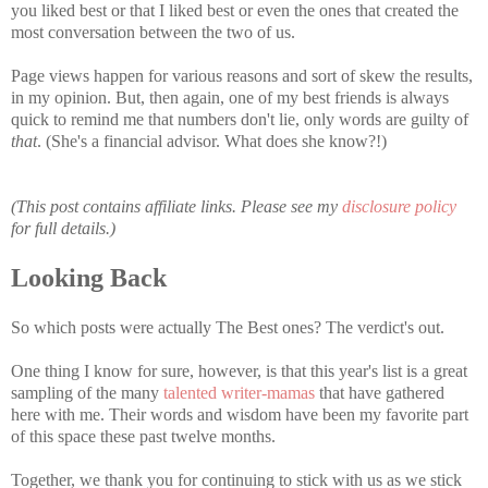
you liked best or that I liked best or even the ones that created the
most conversation between the two of us.
Page views happen for various reasons and sort of skew the results,
in my opinion. But, then again, one of my best friends is always
quick to remind me that numbers don't lie, only words are guilty of
that
. (She's a financial advisor. What does she know?!)
(This post contains affiliate links. Please see my
disclosure policy
for full details.)
Looking Back
So which posts were actually The Best ones? The verdict's out.
One thing I know for sure, however, is that this year's list is a great
sampling of the many
talented writer-mamas
that have gathered
here with me. Their words and wisdom have been my favorite part
of this space these past twelve months.
Together, we thank you for continuing to stick with us as we stick