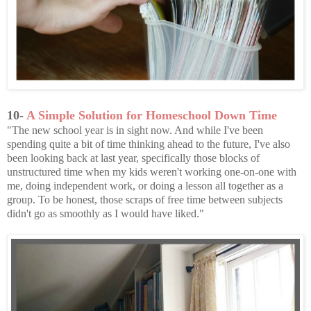
10-
A Simple Solution for Homeschool Down Time
"The new school year is in sight now. And while I've been
spending quite a bit of time thinking ahead to the future, I've also
been looking back at last year, specifically those blocks of
unstructured time when my kids weren't working one-on-one with
me, doing independent work, or doing a lesson all together as a
group. To be honest, those scraps of free time between subjects
didn't go as smoothly as I would have liked."