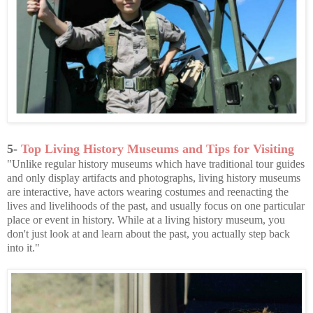
5-
Top Living History Museums and Tips for Visiting
"Unlike regular history museums which have traditional tour guides
and only display artifacts and photographs, living history museums
are interactive, have actors wearing costumes and reenacting the
lives and livelihoods of the past, and usually focus on one particular
place or event in history. While at a living history museum, you
don't just look at and learn about the past, you actually step back
into it."