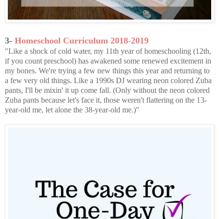
3-
Homeschool Curriculum 2018-2019
"Like a shock of cold water, my 11th year of homeschooling (12th,
if you count preschool) has awakened some renewed excitement in
my bones. We're trying a few new things this year and returning to
a few very old things. Like a 1990s DJ wearing neon colored Zuba
pants, I'll be mixin' it up come fall. (Only without the neon colored
Zuba pants because let's face it, those weren't flattering on the 13-
year-old me, let alone the 38-year-old me.)"