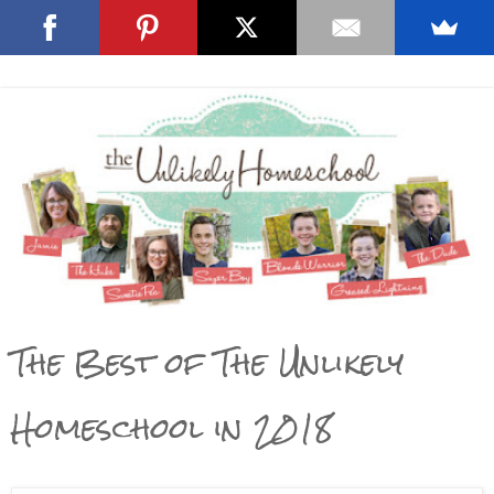
The Best of The Unlikely
Homeschool in 2018