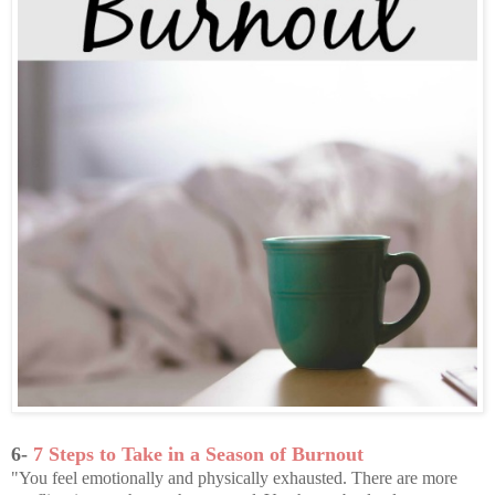
6-
7 Steps to Take in a Season of Burnout
"You feel emotionally and physically exhausted. There are more