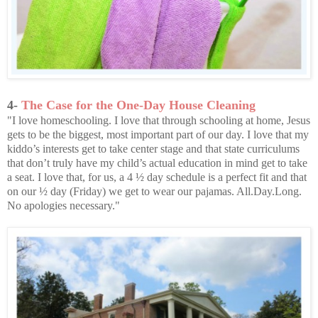
4-
The Case for the One-Day House Cleaning
"I love homeschooling. I love that through schooling at home, Jesus
gets to be the biggest, most important part of our day. I love that my
kiddo’s interests get to take center stage and that state curriculums
that don’t truly have my child’s actual education in mind get to take
a seat. I love that, for us, a 4 ½ day schedule is a perfect fit and that
on our ½ day (Friday) we get to wear our pajamas. All.Day.Long.
No apologies necessary."