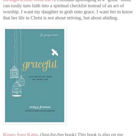
can easily turn faith into a spiritual checklist instead of an act of
worship. I want my daughter to grab onto grace. I want her to know
that her life in Christ is not about striving, but about abiding.
Kisses from Katie
- (Just-for-fun book) This book is also on my