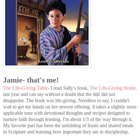
Jamie- that's me!
The Life-Giving Table
- I read Sally's book,
The Life-Giving Home
,
last year and can say without a doubt that the title did not
disappoint. The book was life-giving. Needless to say, I couldn't
wait to get my hands on her newest offering. It takes a slightly more
applicable tone with devotional thoughts and recipes designed to
nurture faith through feasting. I'm about 1/3 of the way through it.
My favorite part has been the unfolding of feasts and shared meals
in Scripture and learning how important they are in discipleship.