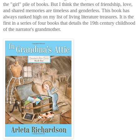
the "girl" pile of books. But I think the themes of friendship, love,
and shared memories are timeless and genderless. This book has
always ranked high on my list of living literature treasures. It is the
first in a series of four books that details the 19th century childhood
of the narrator's grandmother.