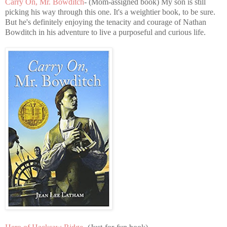
Carry On, Mr. Bowditch
- (Mom-assigned book) My son is still
picking his way through this one. It's a weightier book, to be sure.
But he's definitely enjoying the tenacity and courage of Nathan
Bowditch in his adventure to live a purposeful and curious life.