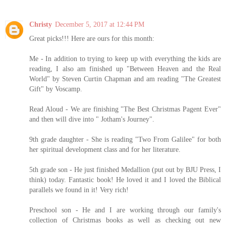
Christy
December 5, 2017 at 12:44 PM
Great picks!!! Here are ours for this month:
Me - In addition to trying to keep up with everything the kids are
reading, I also am finished up "Between Heaven and the Real
World" by Steven Curtin Chapman and am reading "The Greatest
Gift" by Voscamp.
Read Aloud - We are finishing "The Best Christmas Pagent Ever"
and then will dive into " Jotham's Journey".
9th grade daughter - She is reading "Two From Galilee" for both
her spiritual development class and for her literature.
5th grade son - He just finished Medallion (put out by BJU Press, I
think) today. Fantastic book! He loved it and I loved the Biblical
parallels we found in it! Very rich!
Preschool son - He and I are working through our family's
collection of Christmas books as well as checking out new