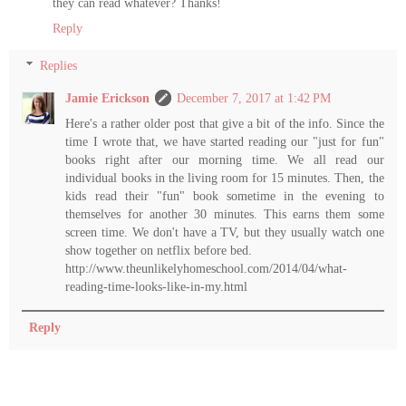
they can read whatever? Thanks!
Reply
Replies
Jamie Erickson
December 7, 2017 at 1:42 PM
Here's a rather older post that give a bit of the info. Since the
time I wrote that, we have started reading our "just for fun"
books right after our morning time. We all read our
individual books in the living room for 15 minutes. Then, the
kids read their "fun" book sometime in the evening to
themselves for another 30 minutes. This earns them some
screen time. We don't have a TV, but they usually watch one
show together on netflix before bed.
http://www.theunlikelyhomeschool.com/2014/04/what-
reading-time-looks-like-in-my.html
Reply