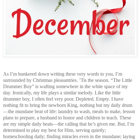
As I’m hunkered down writing these very words to you, I’m
surrounded by Christmas pleasantries. ’Tis the season. “The Little
Drummer Boy” is wafting somewhere in the white space of my
day. Ironically, my life plays a similar melody. Like the little
drummer boy, I often feel very poor. Depleted. Empty. I have
nothing fit to bring the newborn King, nothing but my daily drum
—the mundane beat of life: laundry to wash, meals to make, lesson
plans to prepare, a husband to honor and children to teach. These
are my simple daily beats—the calling that he’s given me. But, I’m
determined to play my best for Him, serving quietly;
homeschooling daily; finding miracles even in the mundane; laying