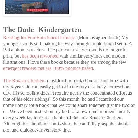
The Dude- Kindergarten
Reading for Fun Enrichment Library
- (Mom-assigned book) My
youngest son is still making his way through an old boxed set of A
Beka phonics readers. The particular set we own is no longer in
print, but
has been reworked
with similar storylines and modern
illustrations. I love these books because they are among the few
emergent readers that are 100% phonics-based
.
The Boxcar Children
- (Just-for-fun book) One-on-one time with
my 5-year-old can easily get lost in the fray of a busy homeschool
day. His schooling doesn't require nearly the concentrated effort as
that of his older siblings'. So this month, he and I searched our
home library for a book that we could share together, just the two of
us. We've been nestled on my bed for a few quiet moments nearly
every weekday to read a chapter of this first Boxcar Children.
Although his attention span is short, he can fully grasp the simple
plot and dialogue-driven story line.