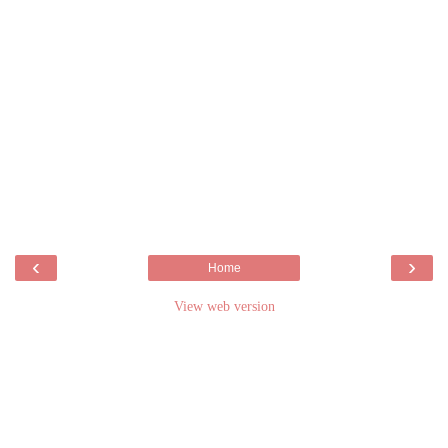
‹
›
Home
View web version