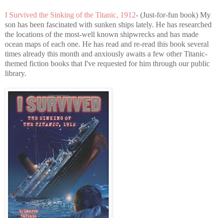
I Survived the Sinking of the Titanic, 1912
- (Just-for-fun book) My
son has been fascinated with sunken ships lately. He has researched
the locations of the most-well known shipwrecks and has made
ocean maps of each one. He has read and re-read this book several
times already this month and anxiously awaits a few other Titanic-
themed fiction books that I've requested for him through our public
library.