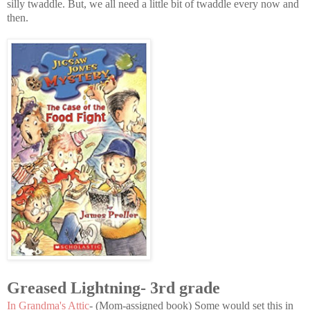
silly twaddle. But, we all need a little bit of twaddle every now and
then.
Greased Lightning- 3rd grade
In Grandma's Attic
- (Mom-assigned book) Some would set this in