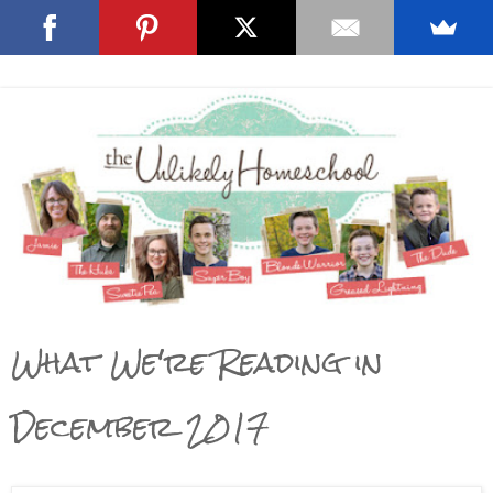
What We're Reading in
December 2017