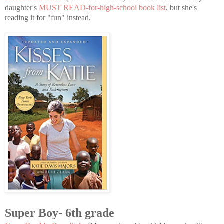
daughter's
MUST READ-for-high-school book list
, but she's
reading it for "fun" instead.
Super Boy- 6th grade