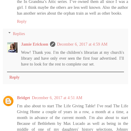
the In Grandma’s Attic series. I’ve owned them all since I was a
girl. I think maybe the others are less well known. Also the author
has another series about the orphan train as well as other books.
Reply
Replies
Jamie Erickson
December 6, 2017 at 4:59 AM
Wow! Thank you. I'm the children's librarian at my church's
library and have only ever seen the first four advertised. I'll
have to look for the rest to complete our set.
Reply
Bridget
December 6, 2017 at 4:51 AM
I'm also about to start The Life Giving Table! I've read The Life
Giving Home a couple of years in a row, a month at a time, a
month in advance of the current month. I'm also about to start
Because of Bethlehem by Max Lucado as well as being in the
middle of one of my daughters' history selections, Johnny