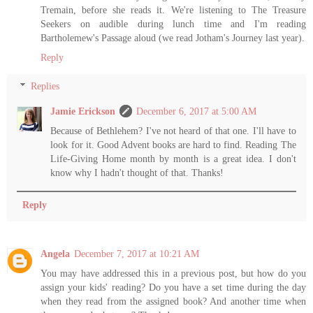
Tremain, before she reads it. We're listening to The Treasure
Seekers on audible during lunch time and I'm reading
Bartholemew's Passage aloud (we read Jotham's Journey last year).
Reply
Replies
Jamie Erickson
December 6, 2017 at 5:00 AM
Because of Bethlehem? I've not heard of that one. I'll have to
look for it. Good Advent books are hard to find. Reading The
Life-Giving Home month by month is a great idea. I don't
know why I hadn't thought of that. Thanks!
Reply
Angela
December 7, 2017 at 10:21 AM
You may have addressed this in a previous post, but how do you
assign your kids' reading? Do you have a set time during the day
when they read from the assigned book? And another time when