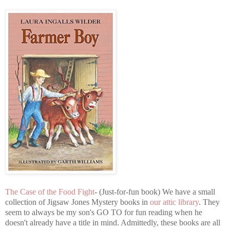
The Case of the Food Fight
- (Just-for-fun book) We have a small
collection of Jigsaw Jones Mystery books in
our attic library
. They
seem to always be my son's GO TO for fun reading when he
doesn't already have a title in mind. Admittedly, these books are all