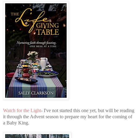
Watch for the Light
- I've not started this one yet, but will be reading
it through the Advent season to prepare my heart for the coming of
a Baby King.