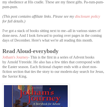
my obedience at His cradle. These are my finest gifts. Pa-rum-pum-
pum-pum.
(This post contains affiliate links. Please see my
disclosure policy
for full details.)
I've got a stack of books sitting next to me--all in various states of
done-ness. And I look forward to poring over pages in the coming
days of December. Here's what we're all reading this month.
Read Aloud-everybody
Jotham's Journey
- This is the first in a series of Advent books
by Arnold Ytreeide. He also has a few titles that correspond with
the Easter season. Each fictional chapter ends with a short non-
fiction section that ties the story to our modern-day search for Jesus,
the Savior King.