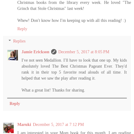
Christmas books from the library every week. He loved "The
Grinch that Stole Christmas" last week!
Whew! Don't know how I'm keeping up with all this reading! :)
Reply
Replies
Jamie Erickson
December 5, 2017 at 8:05 PM
I've not seen Medallion. I'll have to look that one up. My kids
absolutely loved The Best Christmas Pageant Ever. They'd
rank it in their top 5 favorite read alouds of all time. It
helped that we saw the play after reading it.
What a great list! Thanks for sharing.
Reply
Maruki
December 5, 2017 at 7:12 PM
I am interested in your Mom book for this month. I am reading