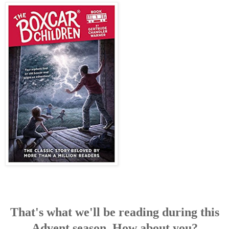
That's what we'll be reading during this
Advent season. How about you?