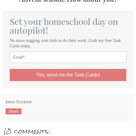
Set your homeschool day on
autopilot!
No more nagging your kids to do their work. Grab my free Task
Cards today.
Yes, send me the Task Cards!
Jamie Erickson
Share
10 comments: