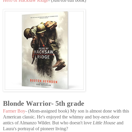
Hero of Hacksaw Ridge
- (Just-for-fun book)
Blonde Warrior- 5th grade
Farmer Boy
- (Mom-assigned book) My son is almost done with this
American classic. He's enjoyed the whimsy and boy-next-door
antics of Almanzo Wilder. But who doesn't love
Little House
and
Laura's portrayal of pioneer living?