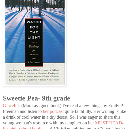
Sweetie Pea- 9th grade
Graceful
- (Mom-assigned book) I've read a few things by Emily P.
Freeman and listen to
her podcast
quite faithfully. Her writing is like
a drink of cool water in a dry desert. So, I was eager to share this
young woman's resource with my daughter on her
MUST READ-
for-high-school book list
. A Christian upbringing in a "good" home