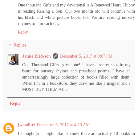
One thousand Gifts and my devotional is A Renewed Heart. Hubby
is reading Raising a Son. Our two month old will continue with
his black and white picture book, lol. We are reading nursery
rhymes to him each day.
Reply
Replies
Jamie Erickson
December 5, 2017 at 8:07 PM
One Thousand Gifts...great one! I have a secret spot in my
heart for nursery rhymes and preschool poems. I have an
embarrassingly large collection of books filled with them.
When I'm in a bookstore, they draw me like a magnet and I
MUST BUY THEM ALL!
Reply
jwoodbri
December 6, 2017 at 4:19 AM
I thought you might like to know there are actually 10 books in