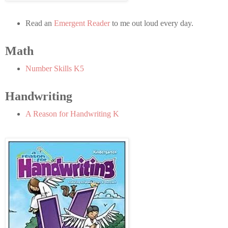
Read an
Emergent Reader
to me out loud every day.
Math
Number Skills K5
Handwriting
A Reason for Handwriting K