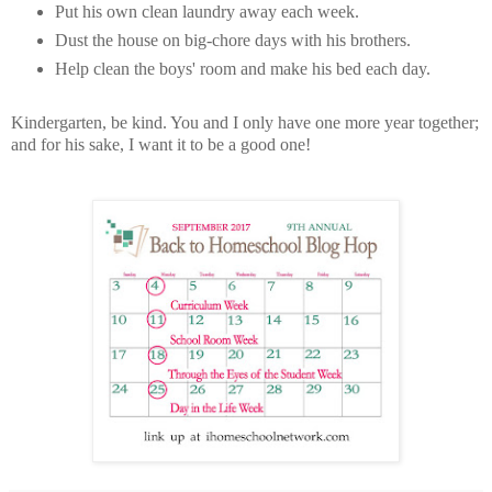
Put his own clean laundry away each week.
Dust the house on big-chore days with his brothers.
Help clean the boys' room and make his bed each day.
Kindergarten, be kind. You and I only have one more year together;
and for his sake, I want it to be a good one!