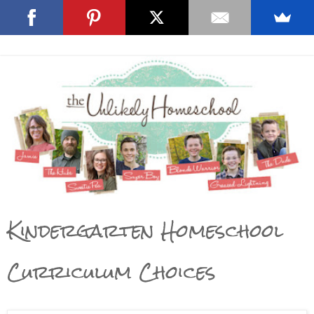
Kindergarten Homeschool
Curriculum Choices