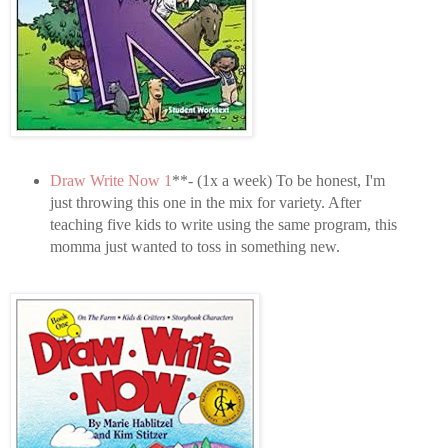
Draw Write Now 1
**- (1x a week) To be honest, I'm
just throwing this one in the mix for variety. After
teaching five kids to write using the same program, this
momma just wanted to toss in something new.