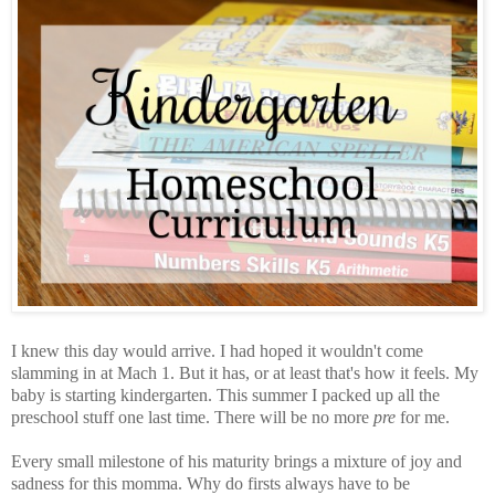
I knew this day would arrive. I had hoped it wouldn't come
slamming in at Mach 1. But it has, or at least that's how it feels. My
baby is starting kindergarten. This summer I packed up all the
preschool stuff one last time. There will be no more
pre
for me.
Every small milestone of his maturity brings a mixture of joy and
sadness for this momma. Why do firsts always have to be