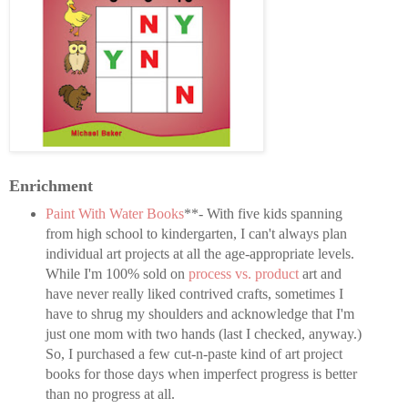
Enrichment
Paint With Water Books
**- With five kids spanning
from high school to kindergarten, I can't always plan
individual art projects at all the age-appropriate levels.
While I'm 100% sold on
process vs. product
art and
have never really liked contrived crafts, sometimes I
have to shrug my shoulders and acknowledge that I'm
just one mom with two hands (last I checked, anyway.)
So, I purchased a few cut-n-paste kind of art project
books for those days when imperfect progress is better
than no progress at all.