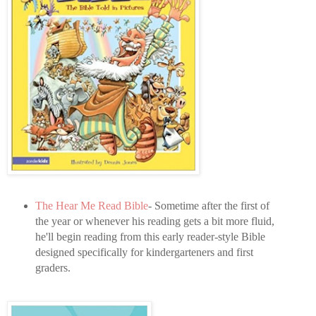
The Hear Me Read Bible
- Sometime after the first of
the year or whenever his reading gets a bit more fluid,
he'll begin reading from this early reader-style Bible
designed specifically for kindergarteners and first
graders.