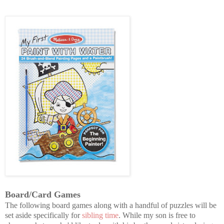
Board/Card Games
The following board games along with a handful of puzzles will be
set aside specifically for
sibling time
. While my son is free to