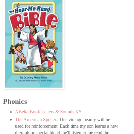
Phonics
ABeka Book Letters & Sounds K5
The American Speller
- This vintage beauty will be
used for reinforcement. Each time my son learns a new
digraph or special blend, he'll listen to me read the