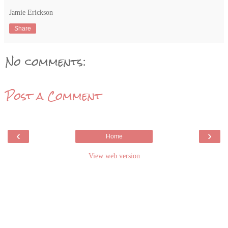
Jamie Erickson
Share
No comments:
Post a Comment
‹
›
Home
View web version