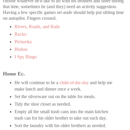
choose whatever he'd like to do with his brothers and sister during
that time, sometimes he (and they) need an activity suggestion.
Having a few specific games set aside should help put sibling time
on autopilot. Fingers crossed.
Rivers, Roads, and Rails
Racko
Pictureka
Blokus
I Spy Bingo
Home Ec.
He will continue to be a
child-of-the-day
and help me
make lunch and dinner once a week.
Set the silverware out on the table for meals.
Tidy the shoe closet as needed.
Empty all the small trash cans into the main kitchen
trash can for his older brother to take out each day.
Sort the laundry with his older brothers as needed.