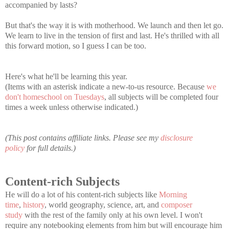
accompanied by lasts?
But that's the way it is with motherhood. We launch and then let go.
We learn to live in the tension of first and last. He's thrilled with all
this forward motion, so I guess I can be too.
Here's what he'll be learning this year.
(Items with an asterisk indicate a new-to-us resource. Because
we
don't homeschool on Tuesdays
, all subjects will be completed four
times a week unless otherwise indicated.)
(This post contains affiliate links. Please see my
disclosure
policy
for full details.)
Content-rich Subjects
He will do a lot of his content-rich subjects like
Morning
time
,
history
, world geography, science, art, and
composer
study
with the rest of the family only at his own level. I won't
require any notebooking elements from him but will encourage him