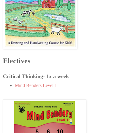
Electives
Critical Thinking- 1x a week
Mind Benders Level 1