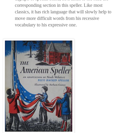
corresponding section in this speller. Like most
classics, it has rich language that will slowly help to
move more difficult words from his recessive
vocabulary to his expressive one.