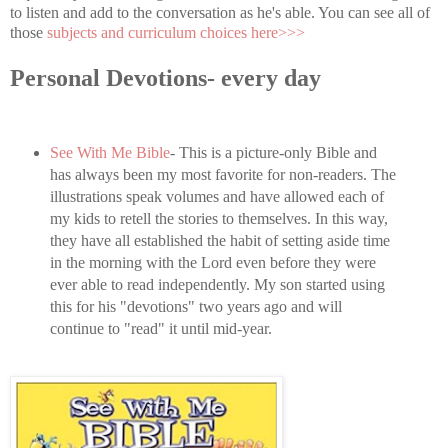
to listen and add to the conversation as he's able. You can see all of
those
subjects and curriculum choices here>>>
Personal Devotions- every day
See With Me Bible
- This is a picture-only Bible and
has always been my most favorite for non-readers. The
illustrations speak volumes and have allowed each of
my kids to retell the stories to themselves. In this way,
they have all established the habit of setting aside time
in the morning with the Lord even before they were
ever able to read independently. My son started using
this for his "devotions" two years ago and will
continue to "read" it until mid-year.