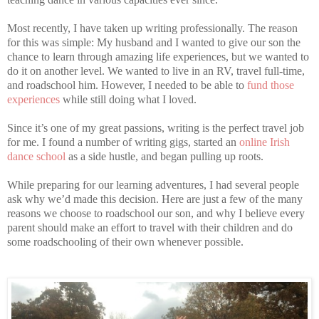
Most recently, I have taken up writing professionally. The reason
for this was simple: My husband and I wanted to give our son the
chance to learn through amazing life experiences, but we wanted to
do it on another level. We wanted to live in an RV, travel full-time,
and roadschool him. However, I needed to be able to
fund those
experiences
while still doing what I loved.
Since it’s one of my great passions, writing is the perfect travel job
for me. I found a number of writing gigs, started an
online Irish
dance school
as a side hustle, and began pulling up roots.
While preparing for our learning adventures, I had several people
ask why we’d made this decision. Here are just a few of the many
reasons we choose to roadschool our son, and why I believe every
parent should make an effort to travel with their children and do
some roadschooling of their own whenever possible.