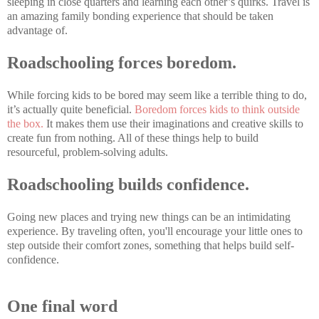
sleeping in close quarters and learning each other’s quirks. Travel is
an amazing family bonding experience that should be taken
advantage of.
Roadschooling forces boredom.
While forcing kids to be bored may seem like a terrible thing to do,
it’s actually quite beneficial.
Boredom forces kids to think outside
the box.
It makes them use their imaginations and creative skills to
create fun from nothing. All of these things help to build
resourceful, problem-solving adults.
Roadschooling builds confidence.
Going new places and trying new things can be an intimidating
experience. By traveling often, you'll encourage your little ones to
step outside their comfort zones, something that helps build self-
confidence.
One final word