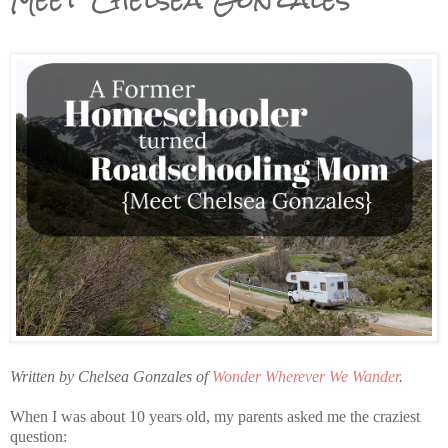
Written by Chelsea Gonzales of
Wonder Wherever We Wander
.
When I was about 10 years old, my parents asked me the craziest
question: