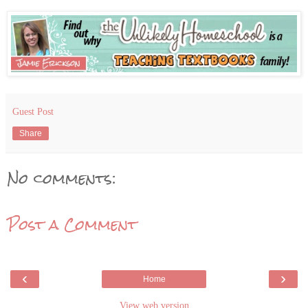
Guest Post
Share
No comments:
Post a Comment
‹
›
Home
View web version