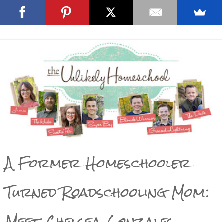
A Former Homeschooler
Turned Roadschooling Mom:
Meet Chelsea Gonzales