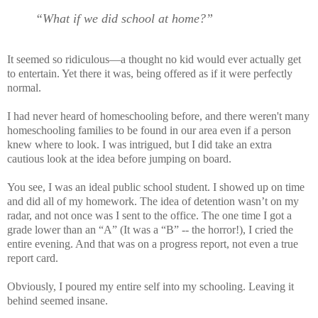
“What if we did school at home?”
It seemed so ridiculous—a thought no kid would ever actually get
to entertain. Yet there it was, being offered as if it were perfectly
normal.
I had never heard of homeschooling before, and there weren't many
homeschooling families to be found in our area even if a person
knew where to look. I was intrigued, but I did take an extra
cautious look at the idea before jumping on board.
You see, I was an ideal public school student. I showed up on time
and did all of my homework. The idea of detention wasn’t on my
radar, and not once was I sent to the office. The one time I got a
grade lower than an “A” (It was a “B” -- the horror!), I cried the
entire evening. And that was on a progress report, not even a true
report card.
Obviously, I poured my entire self into my schooling. Leaving it
behind seemed insane.