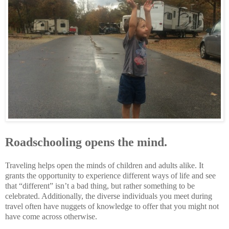
Roadschooling opens the mind.
Traveling helps open the minds of children and adults alike. It
grants the opportunity to experience different ways of life and see
that “different” isn’t a bad thing, but rather something to be
celebrated. Additionally, the diverse individuals you meet during
travel often have nuggets of knowledge to offer that you might not
have come across otherwise.