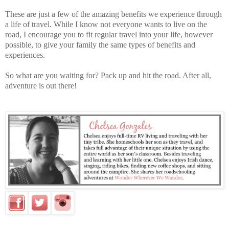
These are just a few of the amazing benefits we experience through
a life of travel. While I know not everyone wants to live on the
road, I encourage you to fit regular travel into your life, however
possible, to give your family the same types of benefits and
experiences.
So what are you waiting for? Pack up and hit the road. After all,
adventure is out there!