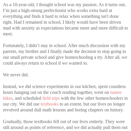
As a 10-year-old, I thought school was my passion. As it turns out,
I’m just a high-strung perfectionist who works extra hard at
everything and finds it hard to relax when something isn't done
right. Had I remained in school, I likely would have been driven
mad with anxiety as expectations became more and more difficult to
meet.
Fortunately, I didn’t stay in school. After much discussion with my
parents, my brother and I finally made the decision to stop going to
our small private school and give homeschooling a try. After all, we
could always return to school if we wanted to.
We never did.
Instead, we did science experiments in our kitchen, spent countless
hours hanging out on the couch reading together, went on
nature
hikes
, and scheduled
field trips
with the few other homeschoolers in
our city. We did use
textbooks
to an extent, but our lives no longer
revolved around dull math lessons and boring chapters on history.
Gradually, those textbooks fell out of our lives entirely. They were
still around as points of reference, and we did actually pull them out