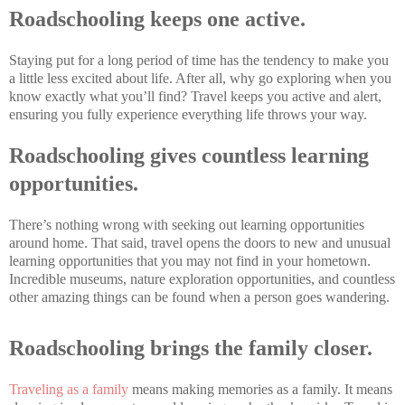
Roadschooling keeps one active.
Staying put for a long period of time has the tendency to make you
a little less excited about life. After all, why go exploring when you
know exactly what you’ll find? Travel keeps you active and alert,
ensuring you fully experience everything life throws your way.
Roadschooling gives countless learning
opportunities.
There’s nothing wrong with seeking out learning opportunities
around home. That said, travel opens the doors to new and unusual
learning opportunities that you may not find in your hometown.
Incredible museums, nature exploration opportunities, and countless
other amazing things can be found when a person goes wandering.
Roadschooling brings the family closer.
Traveling as a family
means making memories as a family. It means