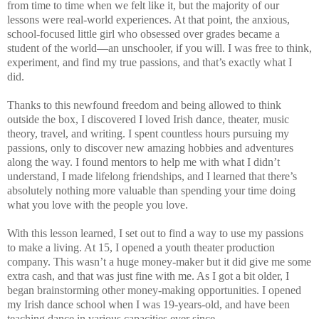
from time to time when we felt like it, but the majority of our
lessons were real-world experiences. At that point, the anxious,
school-focused little girl who obsessed over grades became a
student of the world—an unschooler, if you will. I was free to think,
experiment, and find my true passions, and that’s exactly what I
did.
Thanks to this newfound freedom and being allowed to think
outside the box, I discovered I loved Irish dance, theater, music
theory, travel, and writing. I spent countless hours pursuing my
passions, only to discover new amazing hobbies and adventures
along the way. I found mentors to help me with what I didn’t
understand, I made lifelong friendships, and I learned that there’s
absolutely nothing more valuable than spending your time doing
what you love with the people you love.
With this lesson learned, I set out to find a way to use my passions
to make a living. At 15, I opened a youth theater production
company. This wasn’t a huge money-maker but it did give me some
extra cash, and that was just fine with me. As I got a bit older, I
began brainstorming other money-making opportunities. I opened
my Irish dance school when I was 19-years-old, and have been
teaching dance in various capacities ever since.