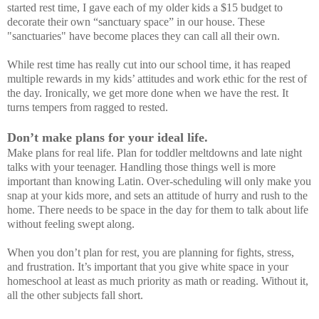
started rest time, I gave each of my older kids a $15 budget to
decorate their own “sanctuary space” in our house. These
"sanctuaries" have become places they can call all their own.
While rest time has really cut into our school time, it has reaped
multiple rewards in my kids’ attitudes and work ethic for the rest of
the day. Ironically, we get more done when we have the rest. It
turns tempers from ragged to rested.
Don’t make plans for your ideal life.
Make plans for real life. Plan for toddler meltdowns and late night
talks with your teenager. Handling those things well is more
important than knowing Latin. Over-scheduling will only make you
snap at your kids more, and sets an attitude of hurry and rush to the
home. There needs to be space in the day for them to talk about life
without feeling swept along.
When you don’t plan for rest, you are planning for fights, stress,
and frustration. It’s important that you give white space in your
homeschool at least as much priority as math or reading. Without it,
all the other subjects fall short.