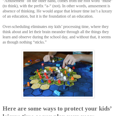
“Amusement” on the other hand, comes from the root word “muse”
(to think), with the prefix “a-“ (not). In other words, amusement is
absence of thinking. He would argue that leisure time isn’t a luxury
of an education, but it is the foundation of an education.
Over-scheduling eliminates my kids’ processing time, where they
think about and let their brain meander through all the things they
learn and observe during the school day, and without that, it seems
as though nothing “sticks.”
Here are some ways to protect your kids’