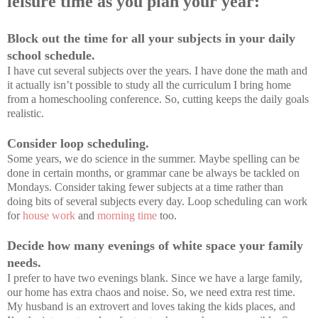
leisure time as you plan your year:
Block out the time for all your subjects in your daily
school schedule.
I have cut several subjects over the years. I have done the math and
it actually isn’t possible to study all the curriculum I bring home
from a homeschooling conference. So, cutting keeps the daily goals
realistic.
Consider loop scheduling.
Some years, we do science in the summer. Maybe spelling can be
done in certain months, or grammar cane be always be tackled on
Mondays. Consider taking fewer subjects at a time rather than
doing bits of several subjects every day. Loop scheduling can work
for
house work
and
morning time
too.
Decide how many evenings of white space your family
needs.
I prefer to have two evenings blank. Since we have a large family,
our home has extra chaos and noise. So, we need extra rest time.
My husband is an extrovert and loves taking the kids places, and