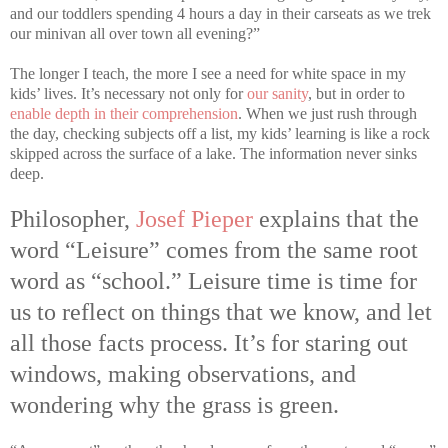
and our toddlers spending 4 hours a day in their carseats as we trek
our minivan all over town all evening?”
The longer I teach, the more I see a need for white space in my
kids’ lives. It’s necessary not only for
our sanity
, but in order to
enable depth in their comprehension
. When we just rush through
the day, checking subjects off a list, my kids’ learning is like a rock
skipped across the surface of a lake. The information never sinks
deep.
Philosopher,
Josef Pieper
explains that the
word “Leisure” comes from the same root
word as “school.” Leisure time is time for
us to reflect on things that we know, and let
all those facts process. It’s for staring out
windows, making observations, and
wondering why the grass is green.