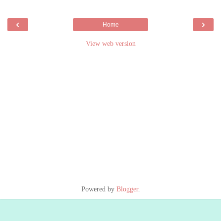
‹
›
Home
View web version
Powered by
Blogger
.