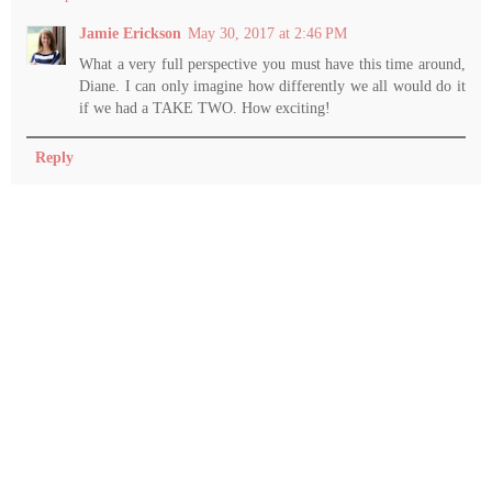
Jamie Erickson
May 30, 2017 at 2:46 PM
What a very full perspective you must have this time around,
Diane. I can only imagine how differently we all would do it
if we had a TAKE TWO. How exciting!
Reply