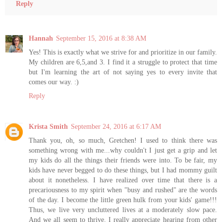
Reply
Hannah
September 15, 2016 at 8:38 AM
Yes! This is exactly what we strive for and prioritize in our family.
My children are 6,5,and 3. I find it a struggle to protect that time
but I'm learning the art of not saying yes to every invite that
comes our way. :)
Reply
Krista Smith
September 24, 2016 at 6:17 AM
Thank you, oh, so much, Gretchen! I used to think there was
something wrong with me...why couldn't I just get a grip and let
my kids do all the things their friends were into. To be fair, my
kids have never begged to do these things, but I had mommy guilt
about it nonetheless. I have realized over time that there is a
precariousness to my spirit when "busy and rushed" are the words
of the day. I become the little green hulk from your kids' game!!!
Thus, we live very uncluttered lives at a moderately slow pace.
And we all seem to thrive. I really appreciate hearing from other