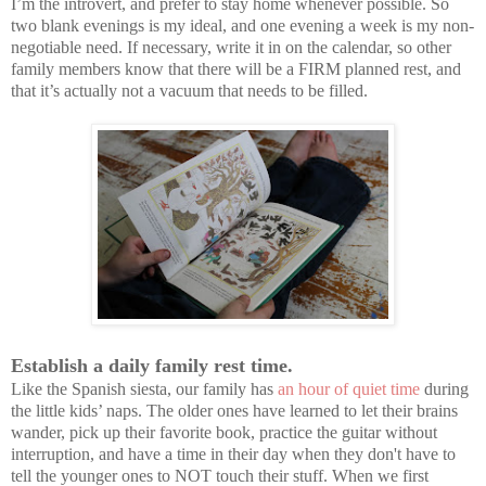
I’m the introvert, and prefer to stay home whenever possible. So
two blank evenings is my ideal, and one evening a week is my non-
negotiable need. If necessary, write it in on the calendar, so other
family members know that there will be a FIRM planned rest, and
that it’s actually not a vacuum that needs to be filled.
Establish a daily family rest time.
Like the Spanish siesta, our family has
an hour of quiet time
during
the little kids’ naps. The older ones have learned to let their brains
wander, pick up their favorite book, practice the guitar without
interruption, and have a time in their day when they don't have to
tell the younger ones to NOT touch their stuff. When we first