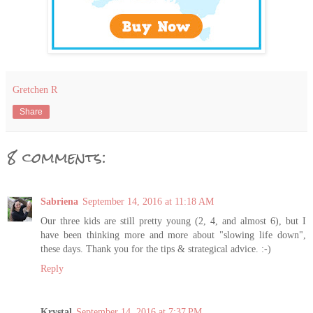
Gretchen R
Share
8 comments:
Sabriena
September 14, 2016 at 11:18 AM
Our three kids are still pretty young (2, 4, and almost 6), but I
have been thinking more and more about "slowing life down",
these days. Thank you for the tips & strategical advice. :-)
Reply
Krystal
September 14, 2016 at 7:37 PM