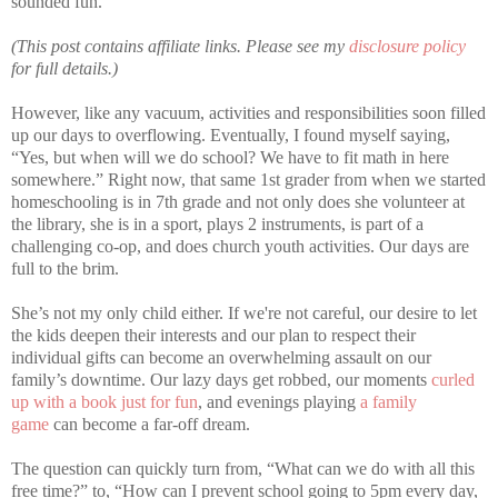
sounded fun.
(This post contains affiliate links. Please see my
disclosure policy
for full details.)
However, like any vacuum, activities and responsibilities soon filled
up our days to overflowing. Eventually, I found myself saying,
“Yes, but when will we do school? We have to fit math in here
somewhere.” Right now, that same 1st grader from when we started
homeschooling is in 7th grade and not only does she volunteer at
the library, she is in a sport, plays 2 instruments, is part of a
challenging co-op, and does church youth activities. Our days are
full to the brim.
She’s not my only child either. If we're not careful, our desire to let
the kids deepen their interests and our plan to respect their
individual gifts can become an overwhelming assault on our
family’s downtime. Our lazy days get robbed, our moments
curled
up with a book just for fun
, and evenings playing
a family
game
can become a far-off dream.
The question can quickly turn from, “What can we do with all this
free time?” to, “How can I prevent school going to 5pm every day,