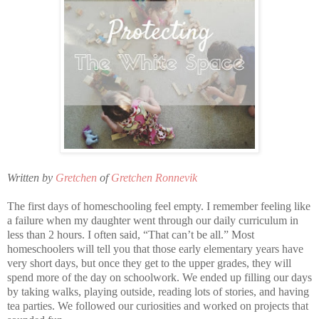
Written by
Gretchen
of
Gretchen Ronnevik
The first days of homeschooling feel empty. I remember feeling like
a failure when my daughter went through our daily curriculum in
less than 2 hours. I often said, “That can’t be all.” Most
homeschoolers will tell you that those early elementary years have
very short days, but once they get to the upper grades, they will
spend more of the day on schoolwork. We ended up filling our days
by taking walks, playing outside, reading lots of stories, and having
tea parties. We followed our curiosities and worked on projects that