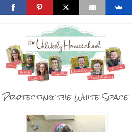
Protecting the White Space