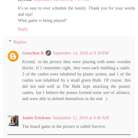
It's so easy to over schedule the family. Thank you for your words
and tips!
What game is being played?
Reply
Replies
Gretchen R
September 14, 2016 at 9:18 PM
Krystal, in the picture they were playing with some wooden
blocks. If I remember right, they were each building a castle.
2 of the castles were inhabited by plastic ponies, and 1 of the
castles was inhabited by a small green Hulk. Of course, this
did not end well as The Hulk kept attacking the ponies'
castles, but I believe the ponies formed some sort of alliance,
and were able to defend themselves in the end. :)
Jamie Erickson
September 15, 2016 at 4:40 AM
The board game in the picture is called Survive.