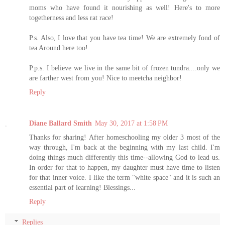
moms who have found it nourishing as well! Here's to more
togetherness and less rat race!
P.s. Also, I love that you have tea time! We are extremely fond of
tea Around here too!
P.p.s. I believe we live in the same bit of frozen tundra....only we
are farther west from you! Nice to meetcha neighbor!
Reply
Diane Ballard Smith
May 30, 2017 at 1:58 PM
Thanks for sharing! After homeschooling my older 3 most of the
way through, I'm back at the beginning with my last child. I'm
doing things much differently this time--allowing God to lead us.
In order for that to happen, my daughter must have time to listen
for that inner voice. I like the term "white space" and it is such an
essential part of learning! Blessings...
Reply
Replies