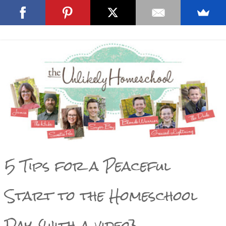
5 Tips for a Peaceful
Start to the Homeschool
Day {with a video}