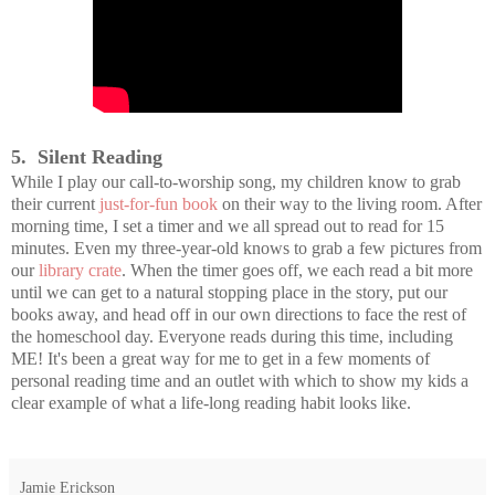
5. Silent Reading
While I play our call-to-worship song, my children know to grab
their current
just-for-fun book
on their way to the living room. After
morning time, I set a timer and we all spread out to read for 15
minutes. Even my three-year-old knows to grab a few pictures from
our
library crate
. When the timer goes off, we each read a bit more
until we can get to a natural stopping place in the story, put our
books away, and head off in our own directions to face the rest of
the homeschool day. Everyone reads during this time, including
ME! It's been a great way for me to get in a few moments of
personal reading time and an outlet with which to show my kids a
clear example of what a life-long reading habit looks like.
Jamie Erickson