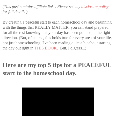
(This post contains affiliate links. Please see my
disclosure policy
for full details.)
By creating a peaceful start to each homeschool day and beginning
with the things that REALLY MATTER, you can stand prepared
for all the rest knowing that your day has been pointed in the right
direction. (But, of course, this holds true for every area of your life,
not just homeschooling. I've been reading quite a bit about starting
the day out right in
THIS BOOK
. But, I digress...)
Here are my top 5 tips for a PEACEFUL
start to the homeschool day.