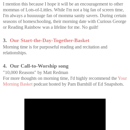
I mention this because I hope it will be an encouragement to other
mommas of Lots-of-Littles. While I'm not a big fan of screen time,
I'm always a huuuuuge fan of momma sanity savers. During certain
seasons of homeschooling, their morning date with Curious George
or Reading Rainbow was a lifeline for me. No guilt!
3.
Our Start-the-Day-Together-Basket
Morning time is for purposeful reading and recitation and
relationships.
4. Our Call-to-Worship song
"10,000 Reasons" by Matt Redman
For more thoughts on morning time, I'd highly recommend the
Your
Morning Basket
podcast hosted by Pam Barnhill of Ed Snapshots.