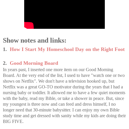
Show notes and links:
1.
How I Start My Homeschool Day on the Right Foot
2.
Good Morning Board
In years past, I inserted one more item on our Good Morning
Board. At the very end of the list, I used to have "watch one or two
shows on Netflix". We don't have a television hooked up, but
Netflix was a great GO-TO motivator during the years that I had a
nursing baby or toddler. It allowed me to have a few quiet moments
with the baby, read my Bible, or take a shower in peace. But, since
my youngest is three now and can feed and dress himself, I no
longer need that 30-minute babysitter. I can enjoy my own Bible
study time and get dressed with sanity while my kids are doing their
BIG FIVE.