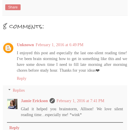
Share
8 comments:
Unknown
February 1, 2016 at 6:49 PM
I enjoyed this post and especially the last one-silent reading time!
I've been brain storming how to get in something like this and we
have some down time I need to fill late morning after morning
chores before study hour. Thanks for your ideas❤️
Reply
Replies
Jamie Erickson
February 1, 2016 at 7:41 PM
Glad it helped you brainstorm, Allison! We love silent
reading time...especially me! *wink*
Reply