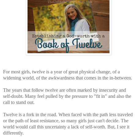
For most girls, twelve is a year of great physical change, of a
widening world, of the awkwardness that comes in the in-between.
The years that follow twelve are often marked by insecurity and
self-doubt. Many feel pulled by the pressure to "fit in" and also the
call to stand out.
Twelve is a fork in the road. When faced with the path less traveled
or the path of least resistance, so many girls just can't decide. The
world would call this uncertainty a lack of self-worth. But, I see it
differently.