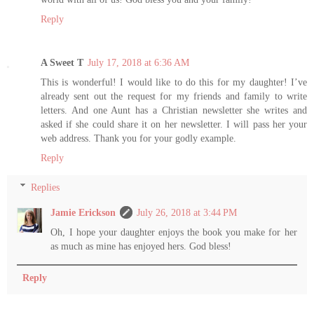
Reply
A Sweet T
July 17, 2018 at 6:36 AM
This is wonderful! I would like to do this for my daughter! I’ve
already sent out the request for my friends and family to write
letters. And one Aunt has a Christian newsletter she writes and
asked if she could share it on her newsletter. I will pass her your
web address. Thank you for your godly example.
Reply
Replies
Jamie Erickson
July 26, 2018 at 3:44 PM
Oh, I hope your daughter enjoys the book you make for her
as much as mine has enjoyed hers. God bless!
Reply