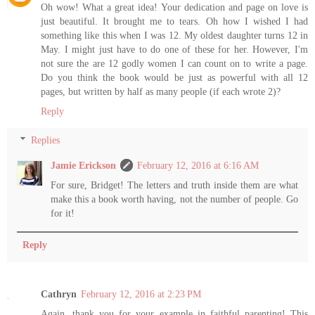
Oh wow! What a great idea! Your dedication and page on love is
just beautiful. It brought me to tears. Oh how I wished I had
something like this when I was 12. My oldest daughter turns 12 in
May. I might just have to do one of these for her. However, I'm
not sure the are 12 godly women I can count on to write a page.
Do you think the book would be just as powerful with all 12
pages, but written by half as many people (if each wrote 2)?
Reply
Replies
Jamie Erickson
February 12, 2016 at 6:16 AM
For sure, Bridget! The letters and truth inside them are what
make this a book worth having, not the number of people. Go
for it!
Reply
Cathryn
February 12, 2016 at 2:23 PM
Again, thank you for your example in faithful parenting! This