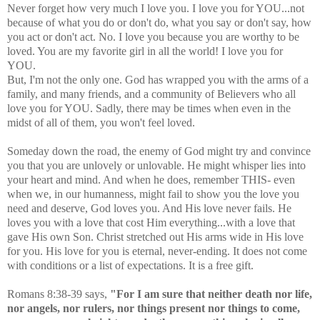
Never forget how very much I love you. I love you for YOU...not
because of what you do or don't do, what you say or don't say, how
you act or don't act. No. I love you because you are worthy to be
loved. You are my favorite girl in all the world! I love you for
YOU.
But, I'm not the only one. God has wrapped you with the arms of a
family, and many friends, and a community of Believers who all
love you for YOU. Sadly, there may be times when even in the
midst of all of them, you won't feel loved.
Someday down the road, the enemy of God might try and convince
you that you are unlovely or unlovable. He might whisper lies into
your heart and mind. And when he does, remember THIS- even
when we, in our humanness, might fail to show you the love you
need and deserve, God loves you. And His love never fails. He
loves you with a love that cost Him everything...with a love that
gave His own Son. Christ stretched out His arms wide in His love
for you. His love for you is eternal, never-ending. It does not come
with conditions or a list of expectations. It is a free gift.
Romans 8:38-39 says,
"For I am sure that neither death nor life,
nor angels, nor rulers, nor things present nor things to come,