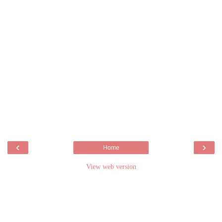
‹
›
Home
View web version