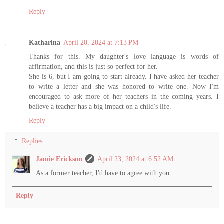
Reply
Katharina
April 20, 2024 at 7:13 PM
Thanks for this. My daughter's love language is words of
affirmation, and this is just so perfect for her.
She is 6, but I am going to start already. I have asked her teacher
to write a letter and she was honored to write one. Now I'm
encouraged to ask more of her teachers in the coming years. I
believe a teacher has a big impact on a child's life.
Reply
Replies
Jamie Erickson
April 23, 2024 at 6:52 AM
As a former teacher, I'd have to agree with you.
Reply