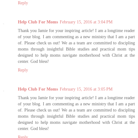
Reply
Help Club For Moms
February 15, 2016 at 3:04 PM
Thank you Jamie for your inspiring article! I am a longtime reader
of your blog. I am commenting as a new ministry that I am a part
of. Please check us out! We as a team are committed to discipling
moms through insightful Bible studies and practical mom tips
designed to help moms navigate motherhood with Christ at the
center. God bless!
Reply
Help Club For Moms
February 15, 2016 at 3:05 PM
Thank you Jamie for your inspiring article! I am a longtime reader
of your blog. I am commenting as a new ministry that I am a part
of. Please check us out! We as a team are committed to discipling
moms through insightful Bible studies and practical mom tips
designed to help moms navigate motherhood with Christ at the
center. God bless!
Reply