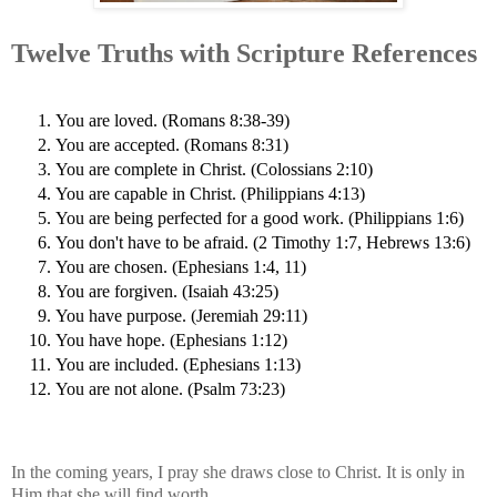
Twelve Truths with Scripture References
You are loved. (Romans 8:38-39)
You are accepted. (Romans 8:31)
You are complete in Christ. (Colossians 2:10)
You are capable in Christ. (Philippians 4:13)
You are being perfected for a good work. (Philippians 1:6)
You don't have to be afraid. (2 Timothy 1:7, Hebrews 13:6)
You are chosen. (Ephesians 1:4, 11)
You are forgiven. (Isaiah 43:25)
You have purpose. (Jeremiah 29:11)
You have hope. (Ephesians 1:12)
You are included. (Ephesians 1:13)
You are not alone. (Psalm 73:23)
In the coming years, I pray she draws close to Christ. It is only in
Him that she will find worth.