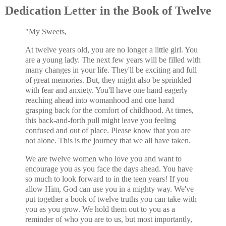
Dedication Letter in the Book of Twelve
"My Sweets,
At twelve years old, you are no longer a little girl. You
are a young lady. The next few years will be filled with
many changes in your life. They'll be exciting and full
of great memories. But, they might also be sprinkled
with fear and anxiety. You'll have one hand eagerly
reaching ahead into womanhood and one hand
grasping back for the comfort of childhood. At times,
this back-and-forth pull might leave you feeling
confused and out of place. Please know that you are
not alone. This is the journey that we all have taken.
We are twelve women who love you and want to
encourage you as you face the days ahead. You have
so much to look forward to in the teen years! If you
allow Him, God can use you in a mighty way. We've
put together a book of twelve truths you can take with
you as you grow. We hold them out to you as a
reminder of who you are to us, but most importantly,