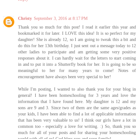
Christy
September 3, 2016 at 8:17 PM
Thank you so much for this post! I read it earlier this year and
bookmarked it for later. I LOVE this idea! It is so perfect for my
daughter! She is already 12, so I am going to tweak this a bit and
do this for her 13th birthday. I just sent out a message today to 12
other ladies to participate and am getting some very positive
responses about it. I can hardly wait for the letters to start coming
in and to put it into a Shutterfly book for her. It is going to be so
meaningful to her for many years to come! Notes of
encouragement have always been very special to her!
While I'm posting, I wanted to also thank you for your blog in
general! I have been homeschooling for 3 years and love the
information that I have found here. My daughter is 12 and my
sons are 9 and 3. Since two of them are the same ages/grades as
your kids, I have been able to find a lot of applicable information
that has been very valuable to us! I think our girls have a lot in
common too - especially a love for writing. :) So, thank you so
much for all of your posts and for sharing your homeschooling
world with all of us! God bless you and your family!