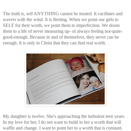
The truth is, self ANYTHING cannot be trusted. It vacillates and
wavers with the wind. It is fleeting. When we point our girls to
SELF for their worth, we point them to imperfection. We doom
them to a life of never measuring up- of always feeling not-quite-
good-enough. Because in and of themselves, they never can be
enough. It is only in Christ that they can find real worth.
My daughter is twelve. She's approaching the turbulent teen years.
In my love for her, I do not want to build in her a worth that will
waffle and change. I want to point her to a worth that is constant.