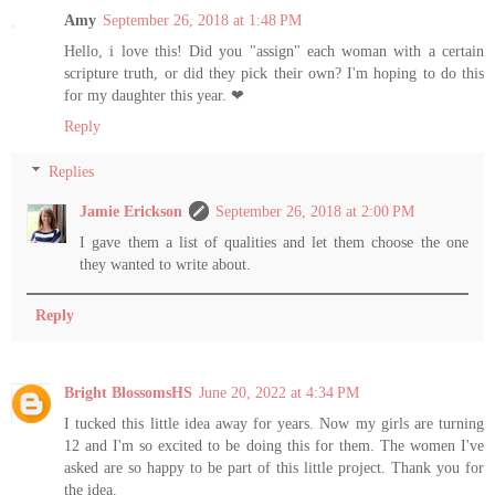
Amy
September 26, 2018 at 1:48 PM
Hello, i love this! Did you "assign" each woman with a certain
scripture truth, or did they pick their own? I'm hoping to do this
for my daughter this year. ❤
Reply
Replies
Jamie Erickson
September 26, 2018 at 2:00 PM
I gave them a list of qualities and let them choose the one
they wanted to write about.
Reply
Bright BlossomsHS
June 20, 2022 at 4:34 PM
I tucked this little idea away for years. Now my girls are turning
12 and I'm so excited to be doing this for them. The women I've
asked are so happy to be part of this little project. Thank you for
the idea.