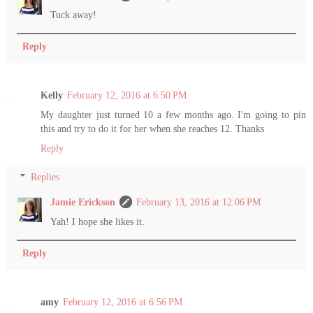
Tuck away!
Reply
Kelly
February 12, 2016 at 6:50 PM
My daughter just turned 10 a few months ago. I'm going to pin
this and try to do it for her when she reaches 12. Thanks
Reply
Replies
Jamie Erickson
February 13, 2016 at 12:06 PM
Yah! I hope she likes it.
Reply
amy
February 12, 2016 at 6:56 PM