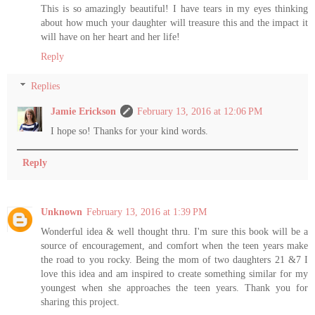
This is so amazingly beautiful! I have tears in my eyes thinking
about how much your daughter will treasure this and the impact it
will have on her heart and her life!
Reply
Replies
Jamie Erickson
February 13, 2016 at 12:06 PM
I hope so! Thanks for your kind words.
Reply
Unknown
February 13, 2016 at 1:39 PM
Wonderful idea & well thought thru. I'm sure this book will be a
source of encouragement, and comfort when the teen years make
the road to you rocky. Being the mom of two daughters 21 &7 I
love this idea and am inspired to create something similar for my
youngest when she approaches the teen years. Thank you for
sharing this project.