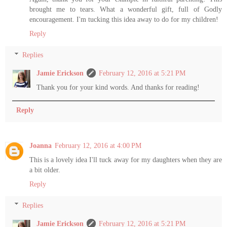
brought me to tears. What a wonderful gift, full of Godly
encouragement. I'm tucking this idea away to do for my children!
Reply
Replies
Jamie Erickson
February 12, 2016 at 5:21 PM
Thank you for your kind words. And thanks for reading!
Reply
Joanna
February 12, 2016 at 4:00 PM
This is a lovely idea I'll tuck away for my daughters when they are
a bit older.
Reply
Replies
Jamie Erickson
February 12, 2016 at 5:21 PM