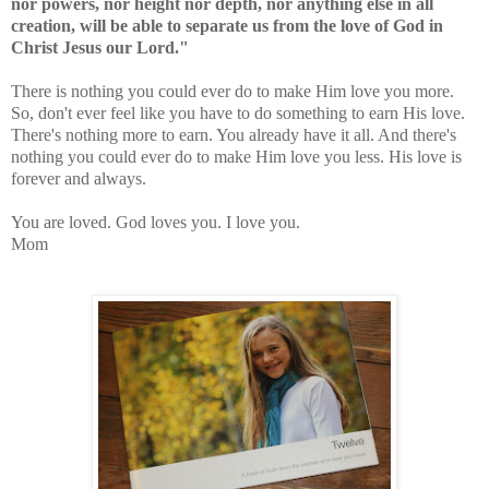
nor powers, nor height nor depth, nor anything else in all
creation, will be able to separate us from the love of God in
Christ Jesus our Lord."
There is nothing you could ever do to make Him love you more.
So, don't ever feel like you have to do something to earn His love.
There's nothing more to earn. You already have it all. And there's
nothing you could ever do to make Him love you less. His love is
forever and always.
You are loved. God loves you. I love you.
Mom