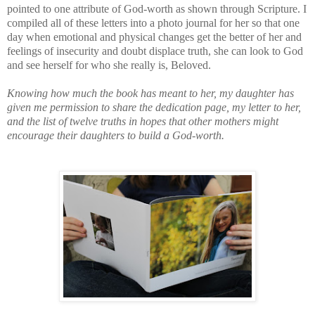
pointed to one attribute of God-worth as shown through Scripture. I
compiled all of these letters into a photo journal for her so that one
day when emotional and physical changes get the better of her and
feelings of insecurity and doubt displace truth, she can look to God
and see herself for who she really is, Beloved.
Knowing how much the book has meant to her, my daughter has
given me permission to share the dedication page, my letter to her,
and the list of twelve truths in hopes that other mothers might
encourage their daughters to build a God-worth.