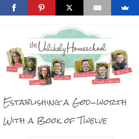
Establishing a God-worth
With a Book of Twelve