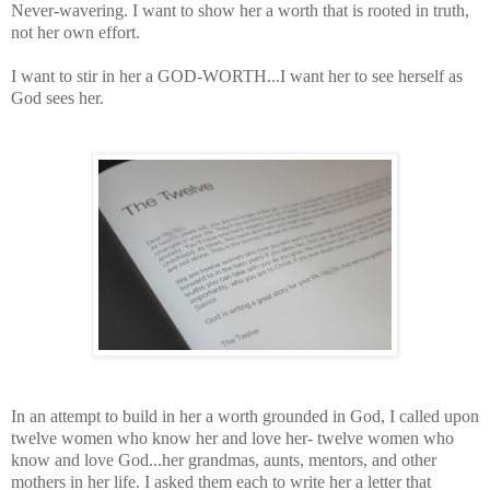
Never-wavering. I want to show her a worth that is rooted in truth,
not her own effort.
I want to stir in her a GOD-WORTH...I want her to see herself as
God sees her.
In an attempt to build in her a worth grounded in God, I called upon
twelve women who know her and love her- twelve women who
know and love God...her grandmas, aunts, mentors, and other
mothers in her life. I asked them each to write her a letter that