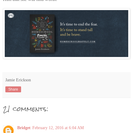
Jamie Erickson
Share
21 comments:
Bridget
February 12, 2016 at 6:04 AM