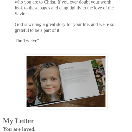
who you are to Christ. If you ever doubt your worth,
look to these pages and cling tightly to the love of the
Savior.
God is writing a great story for your life, and we're so
grateful to be a part of it!
The Twelve"
My Letter
You are loved.