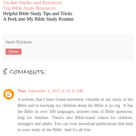
On-line Studies and Resources
Top Bible Study Resources
Helpful Bible Study Tips and Tricks
A Peek into My Bible Study Routine
Jamie Erickson
Share
8 comments:
Tina
September 1, 2015 at 10:11 AM
A website that I have found extremely valuable in my study of the
Bible and in teaching my children about the Bible is jw.org . It has
the Bible in over 100 languages, answers tons of Bible questions,
help for families. There's also Bible-based videos for children,
teenagers and adults. You can even download publications that help
in your study of the Bible. And it's all free.