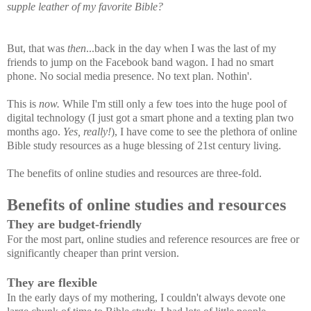
supple leather of my favorite Bible?
But, that was
then
...back in the day when I was the last of my
friends to jump on the Facebook band wagon. I had no smart
phone. No social media presence. No text plan. Nothin'.
This is
now.
While I'm still only a few toes into the huge pool of
digital technology (I just got a smart phone and a texting plan two
months ago.
Yes, really!
), I have come to see the plethora of online
Bible study resources as a huge blessing of 21st century living.
The benefits of online studies and resources are three-fold.
Benefits of online studies and resources
They are budget-friendly
For the most part, online studies and reference resources are free or
significantly cheaper than print version.
They are flexible
In the early days of my mothering, I couldn't always devote one