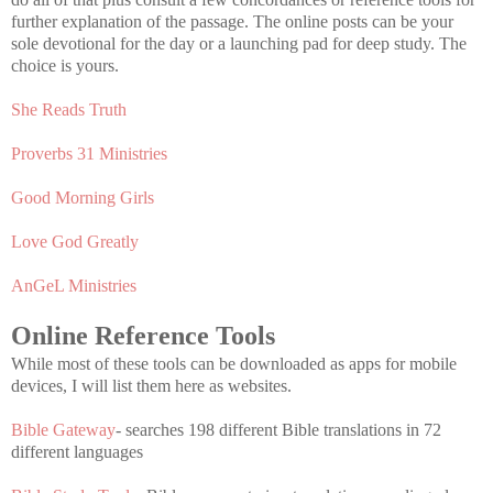
further explanation of the passage. The online posts can be your
sole devotional for the day or a launching pad for deep study. The
choice is yours.
She Reads Truth
Proverbs 31 Ministries
Good Morning Girls
Love God Greatly
AnGeL Ministries
Online Reference Tools
While most of these tools can be downloaded as apps for mobile
devices, I will list them here as websites.
Bible Gateway
- searches 198 different Bible translations in 72
different languages