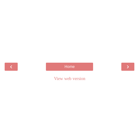
‹
›
Home
View web version