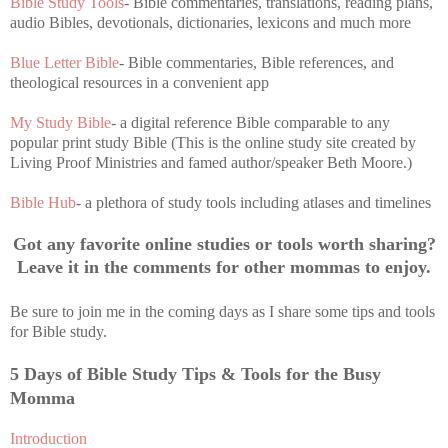
Bible Study Tools
- Bible commentaries, translations, reading plans,
audio Bibles, devotionals, dictionaries, lexicons and much more
Blue Letter Bible
- Bible commentaries, Bible references, and
theological resources in a convenient app
My Study Bible
- a digital reference Bible comparable to any
popular print study Bible (This is the online study site created by
Living Proof Ministries and famed author/speaker Beth Moore.)
Bible Hub
- a plethora of study tools including atlases and timelines
Got any favorite online studies or tools worth sharing?
Leave it in the comments for other mommas to enjoy.
Be sure to join me in the coming days as I share some tips and tools
for Bible study.
5 Days of Bible Study Tips & Tools for the Busy
Momma
Introduction