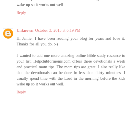
wake up so it works out well.
Reply
Unknown
October 3, 2015 at 6:19 PM
Hi Jamie! I have been reading your blog for years and love it.
Thanks for all you do. :-)
I wanted to add one more amazing online Bible study resource to
your list. Helpclubformoms.com offers three devotionals a week
and practical mom tips. The mom tips are great! I also really like
that the devotionals can be done in less than thirty minutues. I
usually spend time with the Lord in the morning before the kids
wake up so it works out well.
Reply