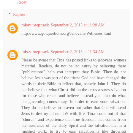
Reply
Replies
missy roepnack
September 2, 2015 at 11:28 AM
http://www.gotquestions.org/Jehovahs-Witnesses.html
missy roepnack
September 2, 2015 at 11:34 AM
Please be aware that Tina has posted links to jehovahs witness
material. Readers, do not be led astray by believing these
"publications" help you interpret they Bible. They do not
believe Jesus was part of the triune God and have changed the
words in their Bible to reflect that, namely John 1. They do
not believe that what Christ did on the cross assures salvation
for those who repent and believe, instead you must do what
the governing counsel says in order to earn your salvation.
They do not believe in heaven but rather that God will send
Jesus to destroy all non JW with fire. Tina, come out of that
"church" and experience that true freedom that comes from
the assurance of the Holy Spirit and the salvation that is a
finished work. to try to earn salvation is like throwing