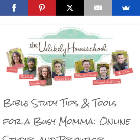
Bible Study Tips & Tools
for a Busy Momma: Online
Studies and Resources