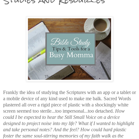
Frankly the idea of studying the Scriptures with an app or a tablet or
a mobile device of any kind used to make me balk. Sacred Words
plastered all over a rigid piece of plastic with a shockingly white
screen seemed too sterile...too impersonal...too detached.
How
could I be expected to hear the Still Small Voice on a device
designed to project noise into my life? What if I wanted to highlight
and take personal notes? And the feel? How could hard plastic
foster the same soul-stirring memories of my faith walk as the