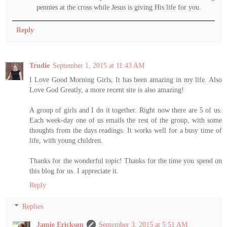
pennies at the cross while Jesus is giving His life for you.
Reply
Trudie
September 1, 2015 at 11:43 AM
I Love Good Morning Girls, It has been amazing in my life. Also
Love God Greatly, a more recent site is also amazing!
A group of girls and I do it together. Right now there are 5 of us.
Each week-day one of us emails the rest of the group, with some
thoughts from the days readings. It works well for a busy time of
life, with young children.
Thanks for the wonderful topic! Thanks for the time you spend on
this blog for us. I appreciate it.
Reply
Replies
Jamie Erickson
September 3, 2015 at 5:51 AM