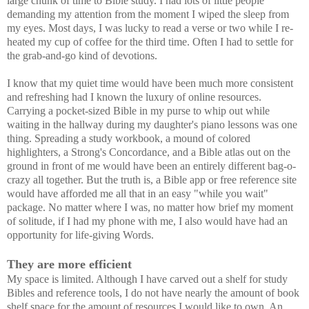
large chunk of time to Bible study. I had lots of little people
demanding my attention from the moment I wiped the sleep from
my eyes. Most days, I was lucky to read a verse or two while I re-
heated my cup of coffee for the third time. Often I had to settle for
the grab-and-go kind of devotions.
I know that my quiet time would have been much more consistent
and refreshing had I known the luxury of online resources.
Carrying a pocket-sized Bible in my purse to whip out while
waiting in the hallway during my daughter's piano lessons was one
thing. Spreading a study workbook, a mound of colored
highlighters, a Strong's Concordance, and a Bible atlas out on the
ground in front of me would have been an entirely different bag-o-
crazy all together. But the truth is, a Bible app or free reference site
would have afforded me all that in an easy "while you wait"
package. No matter where I was, no matter how brief my moment
of solitude, if I had my phone with me, I also would have had an
opportunity for life-giving Words.
They are more efficient
My space is limited. Although I have carved out a shelf for study
Bibles and reference tools, I do not have nearly the amount of book
shelf space for the amount of resources I would like to own. An