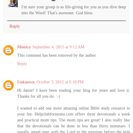
I'm sure your group is so life-giving for you as you dive deep
into the Word! That's awesome. God bless.
Reply
Monica
September 4, 2015 at 9:12 AM
This comment has been removed by the author.
Reply
Unknown
October 3, 2015 at 6:18 PM
Hi Jamie! I have been reading your blog for years and love it.
Thanks for all you do. :-)
I wanted to add one more amazing online Bible study resource to
your list. Helpclubformoms.com offers three devotionals a week
and practical mom tips. The mom tips are great! I also really like
that the devotionals can be done in less than thirty minutues. I
usually spend time with the Lord in the morning before the kids