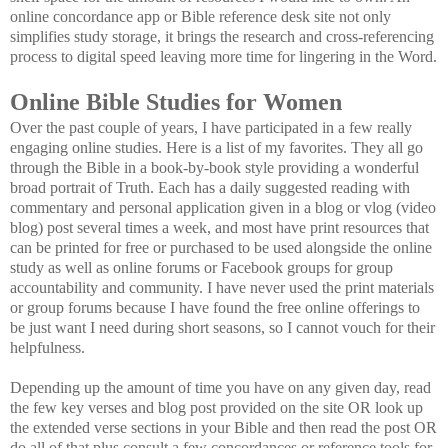
online concordance app or Bible reference desk site not only
simplifies study storage, it brings the research and cross-referencing
process to digital speed leaving more time for lingering in the Word.
Online Bible Studies for Women
Over the past couple of years, I have participated in a few really
engaging online studies. Here is a list of my favorites. They all go
through the Bible in a book-by-book style providing a wonderful
broad portrait of Truth. Each has a daily suggested reading with
commentary and personal application given in a blog or vlog (video
blog) post several times a week, and most have print resources that
can be printed for free or purchased to be used alongside the online
study as well as online forums or Facebook groups for group
accountability and community. I have never used the print materials
or group forums because I have found the free online offerings to
be just want I need during short seasons, so I cannot vouch for their
helpfulness.
Depending up the amount of time you have on any given day, read
the few key verses and blog post provided on the site OR look up
the extended verse sections in your Bible and then read the post OR
do all of that plus consult a few concordances or reference tools for