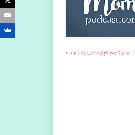
Visit The Unlikely's profile on P