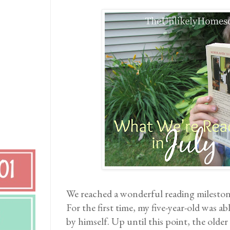
We reached a wonderful reading mileston
For the first time, my five-year-old was ab
by himself. Up until this point, the older