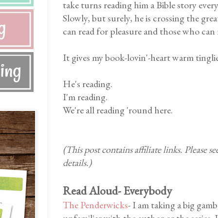
take turns reading him a Bible story eve
Slowly, but surely, he is crossing the gr
can read for pleasure and those who can 
It gives my book-lovin'-heart warm tinglies
He's reading.
I'm reading.
We're all reading 'round here.
(This post contains affiliate links. Please s
details.)
Read Aloud- Everybody
The Penderwicks
- I am taking a big gamb