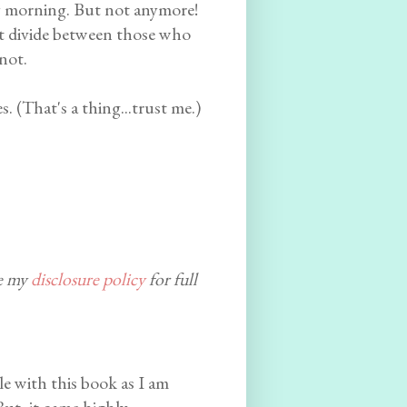
ry morning. But not anymore!
eat divide between those who
not.
. (That's a thing...trust me.)
ee my
disclosure policy
for full
le with this book as I am