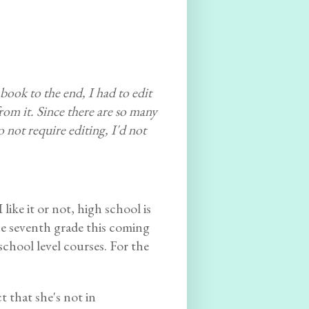
ook to the end, I had to edit
 from it. Since there are so many
not require editing, I'd not
 like it or not, high school is
he seventh grade this coming
school level courses. For the
t that she's not in