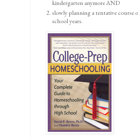
kindergarten anymore AND
slowly planning a tentative course 
school years.