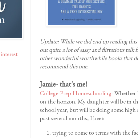
Update: While we did end up reading this b
out quite a lot of sassy and flirtatious talk
interest.
other wonderful worthwhile books that do 
recommend this one.
Jamie- that's me!
College-Prep Homeschooling
- Whether I
on the horizon. My daughter will be in t
school year, but will be doing some high 
past several months, I been
trying to come to terms with the fac