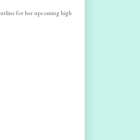
outline for her upcoming high