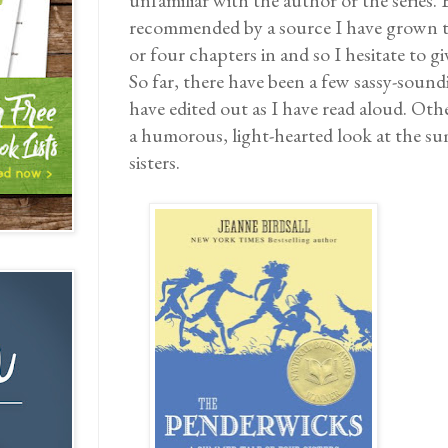
unfamiliar with the author or the series. 
recommended by a source I have grown to
or four chapters in and so I hesitate to g
So far, there have been a few sassy-sound
have edited out as I have read aloud. Other
a humorous, light-hearted look at the s
sisters.