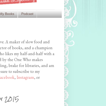
My Books
Podcast
ive. A maker of slow food and
ector of books, and a champion
o likes my half-and-half with a
med by the One Who makes
ing, brake for libraries, and am
 sure to subscribe to my
acebook
,
Instagram
, or
ly 2015