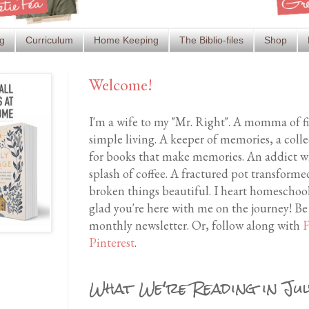
g
Curriculum
Home Keeping
The Biblio-files
Shop
Welcome!
I'm a wife to my "Mr. Right". A momma of f
simple living. A keeper of memories, a coll
for books that make memories. An addict wh
splash of coffee. A fractured pot transfor
broken things beautiful. I heart homeschool
glad you're here with me on the journey! Be
monthly newsletter. Or, follow along with
F
Pinterest
.
What We're Reading in Ju