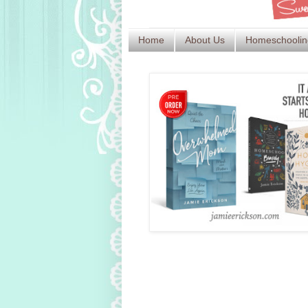
Home
About Us
Homeschoolin