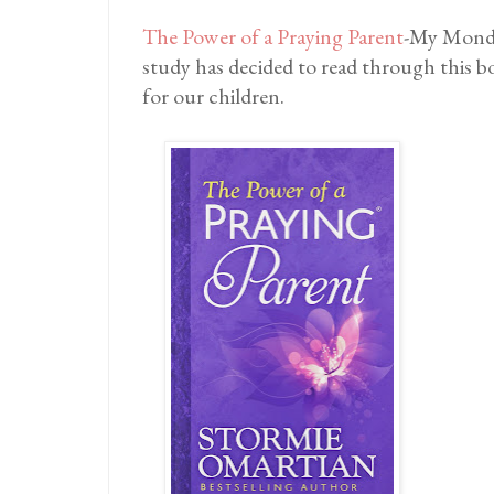
The Power of a Praying Parent
-My Monda
study has decided to read through this 
for our children.