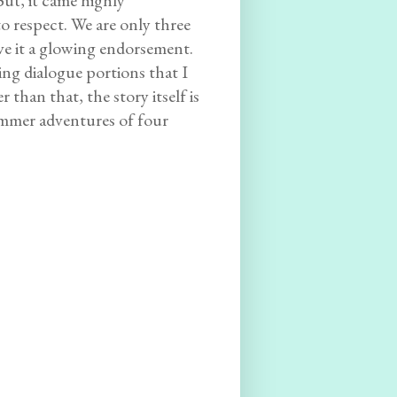
But, it came highly
 respect. We are only three
ive it a glowing endorsement.
ing dialogue portions that I
 than that, the story itself is
ummer adventures of four