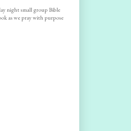
y night small group Bible
book as we pray with purpose