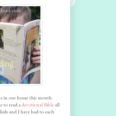
e in our home this month.
le to read a
devotional Bible
all
 kids and I have had to each