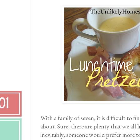
With a family of seven, it is difficult to f
about. Sure, there are plenty that we all li
inevitably, someone would prefer more t