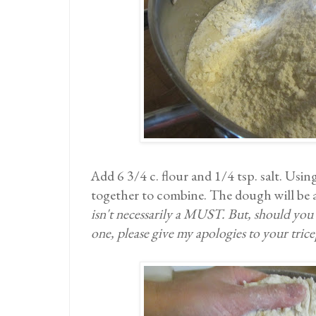
Add 6 3/4 c. flour and 1/4 tsp. salt. Usi
together to combine. The dough will be a
isn't necessarily a MUST. But, should you d
one, please give my apologies to your trice