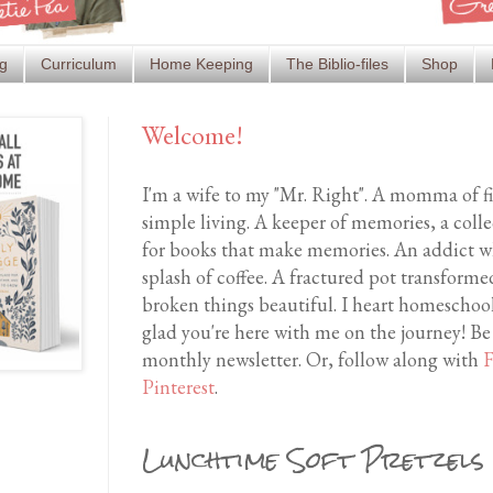
g
Curriculum
Home Keeping
The Biblio-files
Shop
Welcome!
I'm a wife to my "Mr. Right". A momma of f
simple living. A keeper of memories, a coll
for books that make memories. An addict wh
splash of coffee. A fractured pot transfor
broken things beautiful. I heart homeschool
glad you're here with me on the journey! Be
monthly newsletter. Or, follow along with
F
Pinterest
.
Lunchtime Soft Pretzels