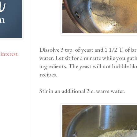
Dissolve 3 tsp. of yeast and 1 1/2 T. of 
interest.
water. Let sit for a minute while you gath
ingredients. The yeast will not bubble li
recipes.
Stir in an additional 2 c. warm water.