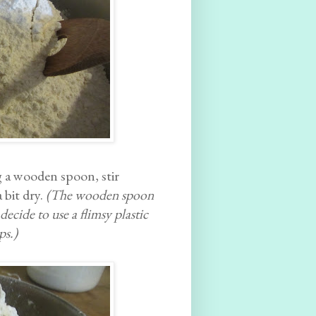
ng a wooden spoon, stir
 bit dry.
(The wooden spoon
ecide to use a flimsy plastic
ps.)