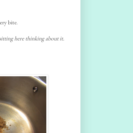
ry bite.
 sitting here thinking about it.