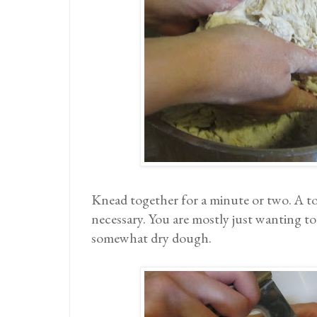
Knead together for a minute or two. A to
necessary. You are mostly just wanting t
somewhat dry dough.