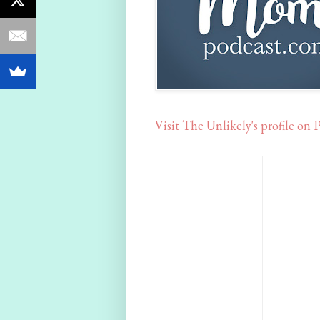
Visit The Unlikely's profile on P