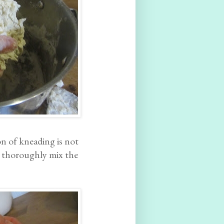
n of kneading is not
o thoroughly mix the