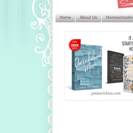
Home
About Us
Homeschoolin