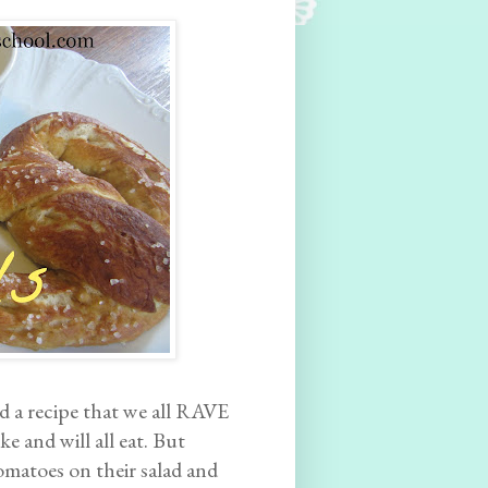
ind a recipe that we all RAVE
ke and will all eat. But
omatoes on their salad and