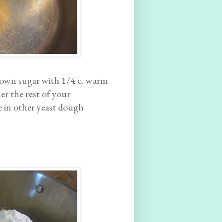
brown sugar with 1/4 c. warm
er the rest of your
ke in other yeast dough