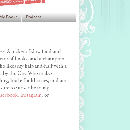
My Books
Podcast
ive. A maker of slow food and
ector of books, and a champion
o likes my half-and-half with a
med by the One Who makes
ing, brake for libraries, and am
 sure to subscribe to my
acebook
,
Instagram
, or