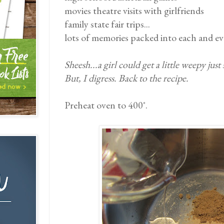
movies theatre visits with girlfriends
family state fair trips...
lots of memories packed into each and eve
Sheesh...a girl could get a little weepy just
But, I digress. Back to the recipe.
Preheat oven to 400˚.