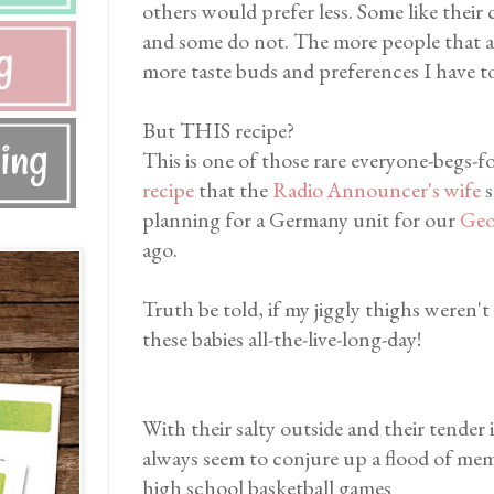
others would prefer less. Some like thei
and some do not. The more people that are
more taste buds and preferences I have t
But THIS recipe?
This is one of those rare everyone-begs-fo
recipe
that the
Radio Announcer's wife
s
planning for a Germany unit for our
Geo
ago.
Truth be told, if my jiggly thighs weren't 
these babies all-the-live-long-day!
With their salty outside and their tender
always seem to conjure up a flood of memo
high school basketball games