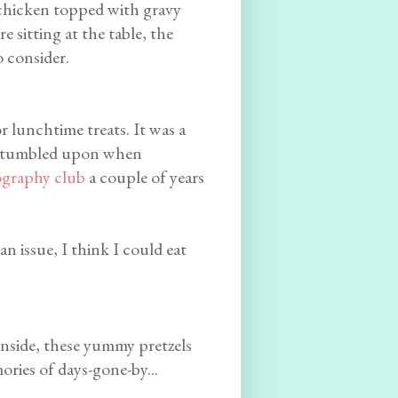
r chicken topped with gravy
 sitting at the table, the
o consider.
r lunchtime treats. It was a
tumbled upon when
graphy club
a couple of years
an issue, I think I could eat
 inside, these yummy pretzels
ries of days-gone-by...