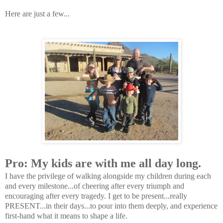
Here are just a few...
Pro: My kids are with me all day long.
I have the privilege of walking alongside my children during each
and every milestone...of cheering after every triumph and
encouraging after every tragedy. I get to be present...really
PRESENT...in their days...to pour into them deeply, and experience
first-hand what it means to shape a life.