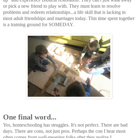
or pick a new friend to play with. They must learn to resolve
problems and redeem relationships...a life skill that is lacking in
most adult friendships and marriages today. This time spent together
is a training ground for SOMEDAY.
One final word...
Yes, homeschooling has struggles. It's not perfect. There are bad
days. There are cons, not just pros. Perhaps the con I hear most
often comes from well-meaning folks after they realize I