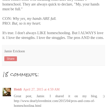
homeschool. They are always quick to declare, "My, your hands
must be full."
CON:
Why yes, my hands ARE full.
PRO:
But, so is my heart.
It's true. I don't always LIKE homeschooling. But I ALWAYS love
it. I love the strengths. I love the struggles. The pros AND the cons.
Jamie Erickson
Share
18 comments:
Heidi
April 27, 2015 at 4:59 AM
Great post, Jamie. I shared it on my blog. :)
http://www.dearlylovedmist.com/2015/04/pros-and-cons-of-
homeschooling.html