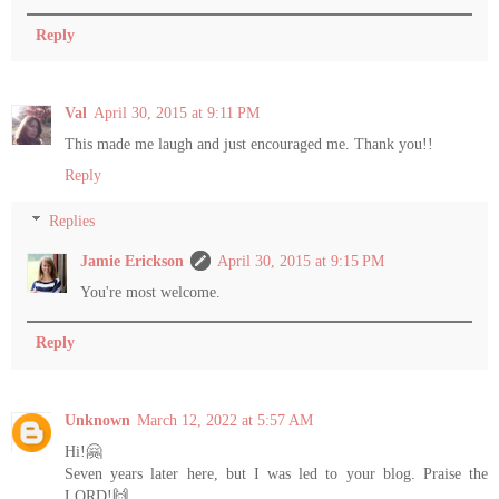
Reply
Val
April 30, 2015 at 9:11 PM
This made me laugh and just encouraged me. Thank you!!
Reply
Replies
Jamie Erickson
April 30, 2015 at 9:15 PM
You're most welcome.
Reply
Unknown
March 12, 2022 at 5:57 AM
Hi!🤗
Seven years later here, but I was led to your blog. Praise the
LORD!🙌