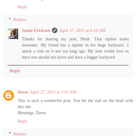
Reply
Replies
Jamie Erickson
April 27, 2015 at 6:24 AM
Thanks for sharing my post, Heidi. That zipline looks
awesome. My friend has a zipline in her huge backyard...I
snuck a ride on it not too long ago. My kids would love to
have one should me move and have a bigger backyard.
Reply
Dawn
April 27, 2015 at 5:43 AM
This is such a wonderful post. You hit the nail on the head with
this one.
Blessings, Dawn
Reply
Replies