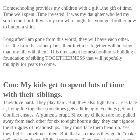
Homeschooling provides my children with a gift...the gift of time.
Time well spent. Time invested. It was my daughter who led my
son to the Lord. It was my son who taught his younger brother how
to button a shirt.
Long after I am gone from this world, they will have each other.
Lest the Lord has other plans, their lifetimes together will be longer
than my life with them. This time spent homeschooling is building a
foundation of sibling TOGETHERNESS that will hopefully
multiply for years to come.
Con: My kids get to spend lots of time
with their siblings.
They love hard. They play hard. But, they also fight hard. Let's face
it, living life together sometimes gets a little ugly. Feelings get hurt.
Conflict ensues. Arguments erupt. Since my children are not pulled
away from each other for six to eight hours a day, they can't ignore
the struggles of relationships. They must face them head-on. Yes,
they fight...sometimes often. But, that also means they get to "make
up" and experience Biblical restoration. They can't just walk away