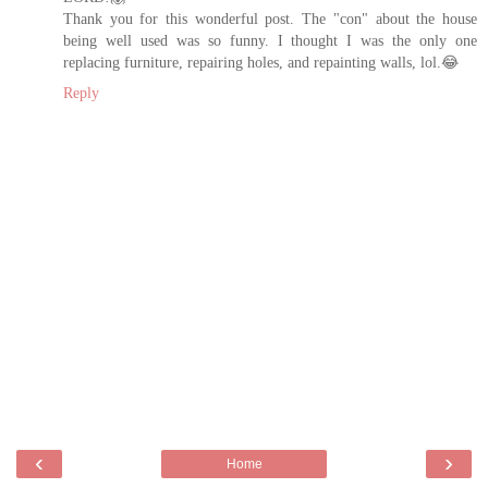
Thank you for this wonderful post. The "con" about the house
being well used was so funny. I thought I was the only one
replacing furniture, repairing holes, and repainting walls, lol.😂
Reply
‹
›
Home