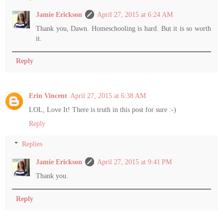
Jamie Erickson
April 27, 2015 at 6:24 AM
Thank you, Dawn. Homeschooling is hard. But it is so worth
it.
Reply
Erin Vincent
April 27, 2015 at 6:38 AM
LOL, Love It! There is truth in this post for sure :-)
Reply
Replies
Jamie Erickson
April 27, 2015 at 9:41 PM
Thank you.
Reply