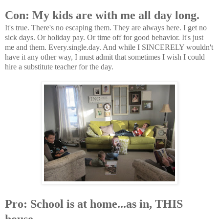
Con: My kids are with me all day long.
It's true. There's no escaping them. They are always here. I get no
sick days. Or holiday pay. Or time off for good behavior. It's just
me and them. Every.single.day. And while I SINCERELY wouldn't
have it any other way, I must admit that sometimes I wish I could
hire a substitute teacher for the day.
Pro: School is at home...as in, THIS