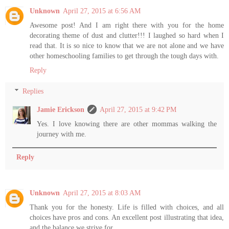
Unknown
April 27, 2015 at 6:56 AM
Awesome post! And I am right there with you for the home
decorating theme of dust and clutter!!! I laughed so hard when I
read that. It is so nice to know that we are not alone and we have
other homeschooling families to get through the tough days with.
Reply
Replies
Jamie Erickson
April 27, 2015 at 9:42 PM
Yes. I love knowing there are other mommas walking the
journey with me.
Reply
Unknown
April 27, 2015 at 8:03 AM
Thank you for the honesty. Life is filled with choices, and all
choices have pros and cons. An excellent post illustrating that idea,
and the balance we strive for.