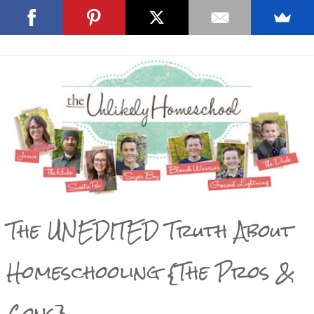
The UNEDITED Truth About
Homeschooling {The Pros &
Cons}