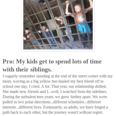
Pro: My kids get to spend lots of time
with their siblings.
I vaguely remember standing at the end of the street corner with my
mom, waving as a big yellow bus hauled my best friend off to
school one day. I cried. A lot. That year, our relationship drifted.
She made new friends and I...well, I watched from the sidelines.
During the turbulent teen years, we grew further apart. We were
pulled in two polar directions...different schedules...different
interests...different lives. Fortunately, as adults, we have forged a
path back to each other, but the journey wasn't without regret.