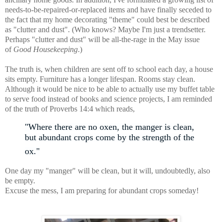
needs-to-be-repaired-or-replaced items and have finally seceded to
the fact that my home decorating "theme" could best be described
as "clutter and dust". (Who knows? Maybe I'm just a trendsetter.
Perhaps "clutter and dust" will be all-the-rage in the May issue
of
Good Housekeeping
.)
The truth is, when children are sent off to school each day, a house
sits empty. Furniture has a longer lifespan. Rooms stay clean.
Although it would be nice to be able to actually use my buffet table
to serve food instead of books and science projects, I am reminded
of the truth of Proverbs 14:4 which reads,
"Where there are no oxen, the manger is clean,
but abundant crops come by the strength of the
ox."
One day my "manger" will be clean, but it will, undoubtedly, also
be empty.
Excuse the mess, I am preparing for abundant crops someday!