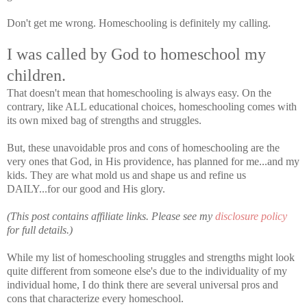
Don't get me wrong. Homeschooling is definitely my calling.
I was called by God to homeschool my
children.
That doesn't mean that homeschooling is always easy. On the
contrary, like ALL educational choices, homeschooling comes with
its own mixed bag of strengths and struggles.
But, these unavoidable pros and cons of homeschooling are the
very ones that God, in His providence, has planned for me...and my
kids. They are what mold us and shape us and refine us
DAILY...for our good and His glory.
(This post contains affiliate links. Please see my
disclosure policy
for full details.)
While my list of homeschooling struggles and strengths might look
quite different from someone else's due to the individuality of my
individual home, I do think there are several universal pros and
cons that characterize every homeschool.