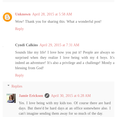
Unknown
April 28, 2015 at 5:58 AM
Wow! Thank you for sharing this. What a wonderful post!
Reply
Cyndi Calkins
April 29, 2015 at 7:31 AM
Sounds like my life! I love how you put it! People are always so
surprised when they realize I love being with my 4 boys. It's
indeed an adventure! It's also a privilege and a challenge! Mostly a
blessing from God!
Reply
Replies
Jamie Erickson
April 30, 2015 at 6:28 AM
Yes. I love being with my kids too. Of course there are hard
days. But there'd be hard days at an office somewhere also. I
can't imagine sending them away for so much of the day.