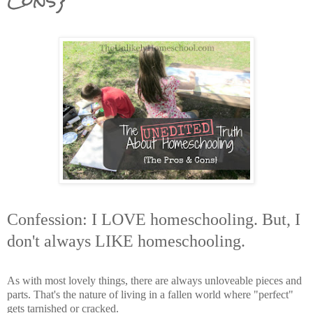
Confession: I LOVE homeschooling. But, I
don't always LIKE homeschooling.
As with most lovely things, there are always unloveable pieces and
parts. That's the nature of living in a fallen world where "perfect"
gets tarnished or cracked.