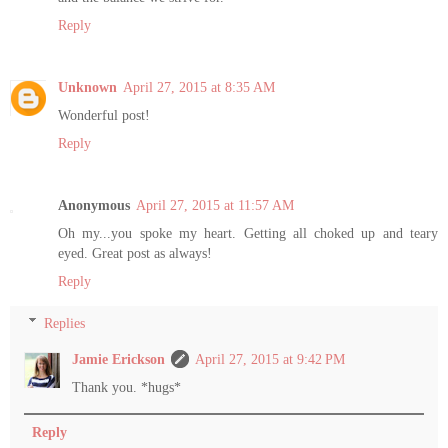
Reply
Unknown
April 27, 2015 at 8:35 AM
Wonderful post!
Reply
Anonymous
April 27, 2015 at 11:57 AM
Oh my...you spoke my heart. Getting all choked up and teary
eyed. Great post as always!
Reply
Replies
Jamie Erickson
April 27, 2015 at 9:42 PM
Thank you. *hugs*
Reply