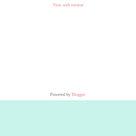
View web version
Powered by
Blogger
.