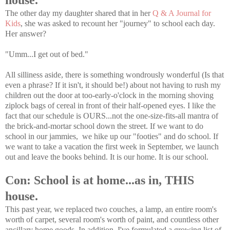
house.
The other day my daughter shared that in her
Q & A Journal for
Kids
, she was asked to recount her "journey" to school each day.
Her answer?
"Umm...I get out of bed."
All silliness aside, there is something wondrously wonderful (Is that
even a phrase? If it isn't, it should be!) about not having to rush my
children out the door at too-early-o'clock in the morning shoving
ziplock bags of cereal in front of their half-opened eyes. I like the
fact that our schedule is OURS...not the one-size-fits-all mantra of
the brick-and-mortar school down the street. If we want to do
school in our jammies, we hike up our "footies" and do school. If
we want to take a vacation the first week in September, we launch
out and leave the books behind. It is our home. It is our school.
Con: School is at home...as in, THIS
house.
This past year, we replaced two couches, a lamp, an entire room's
worth of carpet, several room's worth of paint, and countless other
ancillary home goods. In addition, I've formulated a growing list of