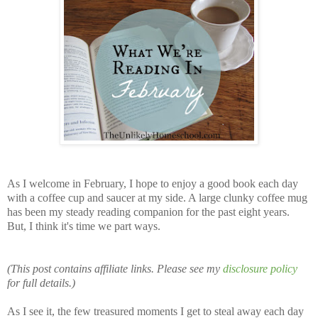
As I welcome in February, I hope to enjoy a good book each day
with a coffee cup and saucer at my side. A large clunky coffee mug
has been my steady reading companion for the past eight years.
But, I think it's time we part ways.
(This post contains affiliate links. Please see my
disclosure policy
for full details.)
As I see it, the few treasured moments I get to steal away each day