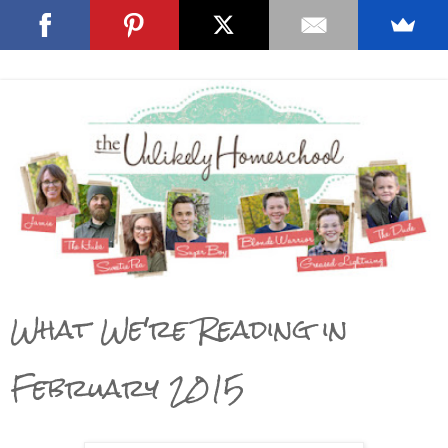
What We're Reading in
February 2015