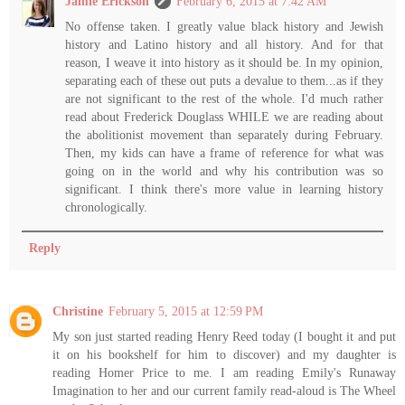
Jamie Erickson
February 6, 2015 at 7:42 AM
No offense taken. I greatly value black history and Jewish
history and Latino history and all history. And for that
reason, I weave it into history as it should be. In my opinion,
separating each of these out puts a devalue to them...as if they
are not significant to the rest of the whole. I'd much rather
read about Frederick Douglass WHILE we are reading about
the abolitionist movement than separately during February.
Then, my kids can have a frame of reference for what was
going on in the world and why his contribution was so
significant. I think there's more value in learning history
chronologically.
Reply
Christine
February 5, 2015 at 12:59 PM
My son just started reading Henry Reed today (I bought it and put
it on his bookshelf for him to discover) and my daughter is
reading Homer Price to me. I am reading Emily's Runaway
Imagination to her and our current family read-aloud is The Wheel