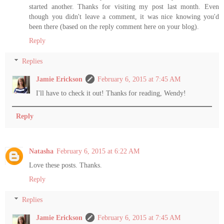
started another. Thanks for visiting my post last month. Even
though you didn't leave a comment, it was nice knowing you'd
been there (based on the reply comment here on your blog).
Reply
Replies
Jamie Erickson
February 6, 2015 at 7:45 AM
I'll have to check it out! Thanks for reading, Wendy!
Reply
Natasha
February 6, 2015 at 6:22 AM
Love these posts. Thanks.
Reply
Replies
Jamie Erickson
February 6, 2015 at 7:45 AM