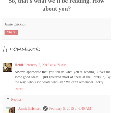
So, that's what we'll be reading. How
about you?
Jamie Erickson
Share
11 comments:
Heidi
February 5, 2015 at 4:59 AM
Always appreciate that you tell us what you're reading. Gives me
some good ideas! I just reserved most of these at the library. :) By
the way, who's son wrote who last? We can't remember...sorry!
Reply
Replies
Jamie Erickson
February 5, 2015 at 6:46 AM