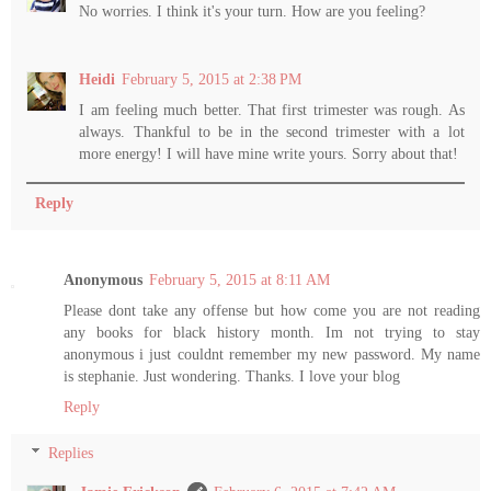
No worries. I think it's your turn. How are you feeling?
Heidi
February 5, 2015 at 2:38 PM
I am feeling much better. That first trimester was rough. As
always. Thankful to be in the second trimester with a lot
more energy! I will have mine write yours. Sorry about that!
Reply
Anonymous
February 5, 2015 at 8:11 AM
Please dont take any offense but how come you are not reading
any books for black history month. Im not trying to stay
anonymous i just couldnt remember my new password. My name
is stephanie. Just wondering. Thanks. I love your blog
Reply
Replies