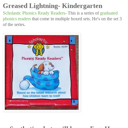
Greased Lightning- Kindergarten
Scholastic Phonics Ready Readers
- This is a series of
graduated
phonics readers
that come in multiple boxed sets. He's on the set 3
of the series.