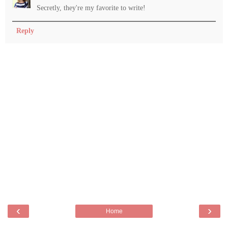
Secretly, they're my favorite to write!
Reply
‹
›
Home