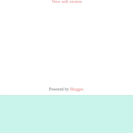
View web version
Powered by
Blogger
.