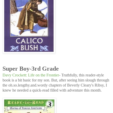
Super Boy-3rd Grade
Davy Crockett: Life on the Frontier
- Truthfully, this reader-style
book is a bit basic for my son. But, after seeing him slough through
the oh.so.lengthy.and.wordy chapters of Beverly Cleary's Ribsy, I
knew he needed a quick-read filled with adventure this month.