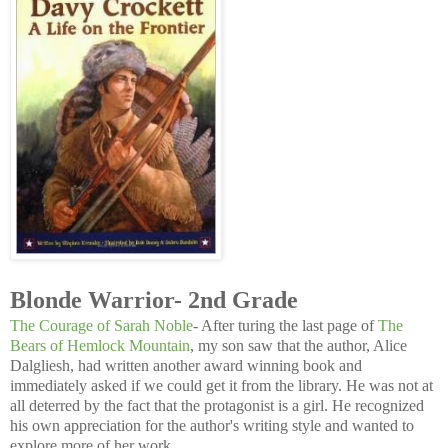
Blonde Warrior- 2nd Grade
The Courage of Sarah Noble
- After turing the last page of
The
Bears of Hemlock Mountain
, my son saw that the author, Alice
Dalgliesh, had written another award winning book and
immediately asked if we could get it from the library. He was not at
all deterred by the fact that the protagonist is a girl. He recognized
his own appreciation for the author's writing style and wanted to
explore more of her work.