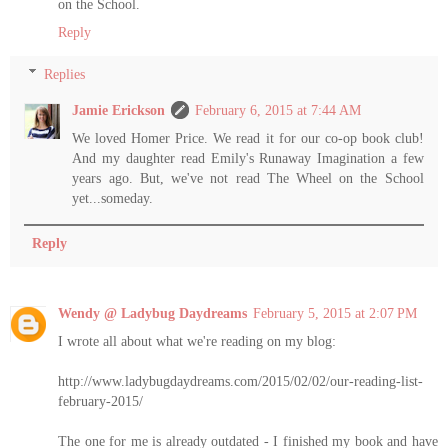
on the School.
Reply
Replies
Jamie Erickson
February 6, 2015 at 7:44 AM
We loved Homer Price. We read it for our co-op book club!
And my daughter read Emily's Runaway Imagination a few
years ago. But, we've not read The Wheel on the School
yet...someday.
Reply
Wendy @ Ladybug Daydreams
February 5, 2015 at 2:07 PM
I wrote all about what we're reading on my blog:
http://www.ladybugdaydreams.com/2015/02/02/our-reading-list-
february-2015/
The one for me is already outdated - I finished my book and have