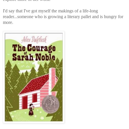
I'd say that I've got myself the makings of a life-long
reader...someone who is growing a literary pallet and is hungry for
more.