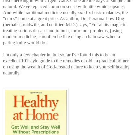
first checking in with Urgent Care. Gone are the days of simple and
natural. We've replaced common sense with little white capsules.
And while traditional medicine usually
can
fix basic maladies, the
"cures" come at a great price. As author, Dr. Tieraona Low Dog
(herbalist, midwife, and certified M.D.) says, "For all its magic in
treating serious disease and trauma, for minor problems, [using
modern medicine] can often be like using a chain saw when a
paring knife would do."
I'm only a few chapter in, but so far I've found this to be an
excellent 101 style guide to the remedies of old...a practical primer
on using the wealth of God-created nature to keep yourself healthy
naturally.