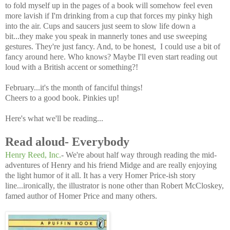
to fold myself up in the pages of a book will somehow feel even
more lavish if I'm drinking from a cup that forces my pinky high
into the air. Cups and saucers just seem to slow life down a
bit...they make you speak in mannerly tones and use sweeping
gestures. They're just fancy. And, to be honest, I could use a bit of
fancy around here. Who knows? Maybe I'll even start reading out
loud with a British accent or something?!
February...it's the month of fanciful things!
Cheers to a good book. Pinkies up!
Here's what we'll be reading...
Read aloud- Everybody
Henry Reed, Inc.
- We're about half way through reading the mid-
adventures of Henry and his friend Midge and are really enjoying
the light humor of it all. It has a very Homer Price-ish story
line...ironically, the illustrator is none other than Robert McCloskey,
famed author of Homer Price and many others.