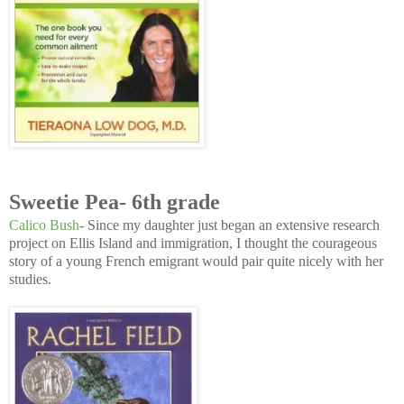
Sweetie Pea- 6th grade
Calico Bush
- Since my daughter just began an extensive research
project on Ellis Island and immigration, I thought the courageous
story of a young French emigrant would pair quite nicely with her
studies.