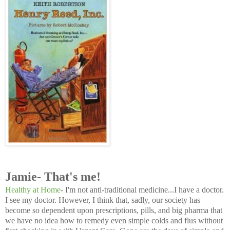
Jamie- That's me!
Healthy at Home
- I'm not anti-traditional medicine...I have a doctor.
I see my doctor. However, I think that, sadly, our society has
become so dependent upon prescriptions, pills, and big pharma that
we have no idea how to remedy even simple colds and flus without