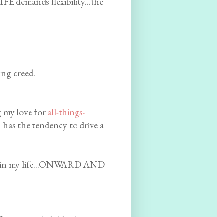
FE demands flexibility...the
ing creed.
g my love for
all-things-
n has the tendency to drive a
ten in my life...ONWARD AND