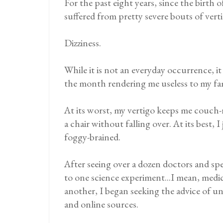
For the past eight years, since the birth 
suffered from pretty severe bouts of vert
Dizziness.
While it is not an everyday occurrence, i
the month rendering me useless to my fami
At its worst, my vertigo keeps me couch-ri
a chair without falling over. At its best,
foggy-brained.
After seeing over a dozen doctors and spe
to one science experiment...I mean, medici
another, I began seeking the advice of u
and online sources.