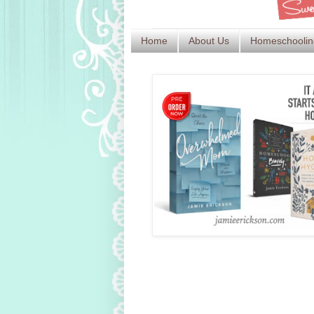
Home
About Us
Homeschoolin