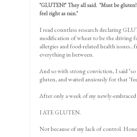
"GLUTEN!" They all said. "Must be gluten!
feel right as rain."
I read countless research declaring GL
modification of wheat to be the driving
allergies and food-related health issues..
everything in between.
And so with strong conviction, I said "so 
gluten, and waited anxiously for that "feel
After only a week of my newly-embraced li
I ATE GLUTEN.
Not because of my lack of control. Hone