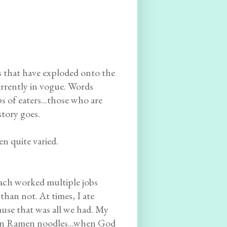
s that have exploded onto the
currently in vogue. Words
 of eaters...those who are
story goes.
n quite varied.
ach worked multiple jobs
than not. At times, I ate
use that was all we had. My
.even Ramen noodles...when God