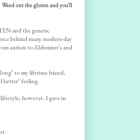
 Weed out the gluten and you'll
UTEN and the genetic
 force behind many modern-day
.from autism to Alzheimer's and
long" to my lifetime friend,
 better" feeling.
festyle, however, I gave in.
st.