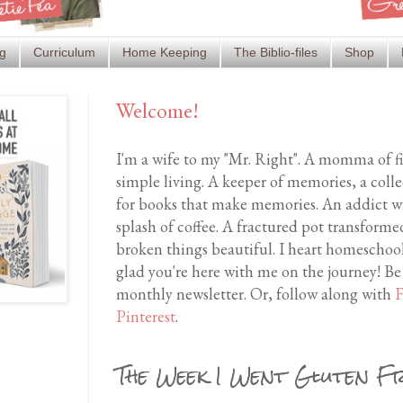
g
Curriculum
Home Keeping
The Biblio-files
Shop
Welcome!
I'm a wife to my "Mr. Right". A momma of f
simple living. A keeper of memories, a coll
for books that make memories. An addict wh
splash of coffee. A fractured pot transfor
broken things beautiful. I heart homeschool
glad you're here with me on the journey! Be
monthly newsletter. Or, follow along with
F
Pinterest
.
The Week I Went Gluten F