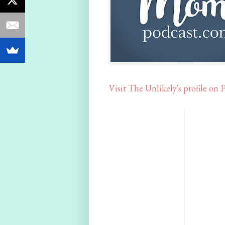
Visit The Unlikely's profile on P