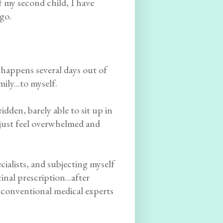
of my second child, I have
igo.
t happens several days out of
ly...to myself.
dden, barely able to sit up in
 I just feel overwhelmed and
cialists, and subjecting myself
nal prescription...after
nconventional medical experts