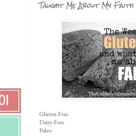
Taught Me About My Faith
Gluten-Free
Dairy-Free
Paleo