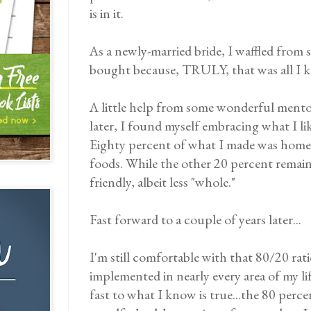
is in it.
As a newly-married bride, I waffled from
bought because, TRULY, that was all I 
A little help from some wonderful mentors
later, I found myself embracing what I like
Eighty percent of what I made was home
foods. While the other 20 percent remain
friendly, albeit less "whole."
Fast forward to a couple of years later...
I'm still comfortable with that 80/20 ratio.
implemented in nearly every area of my lif
fast to what I know is true...the 80 percen