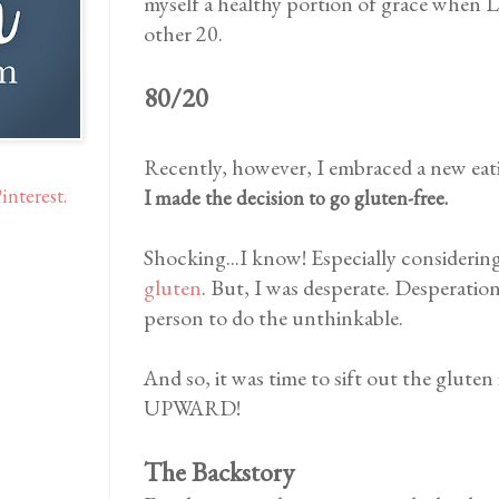
myself a healthy portion of grace when LI
other 20.
80/20
Recently, however, I embraced a new eat
interest.
I made the decision to go gluten-free.
Shocking...I know! Especially considerin
gluten
. But, I was desperate. Desperatio
person to do the unthinkable.
And so, it was time to sift out the glu
UPWARD!
The Backstory