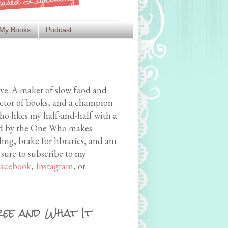
My Books
Podcast
ive. A maker of slow food and
ector of books, and a champion
o likes my half-and-half with a
med by the One Who makes
ing, brake for libraries, and am
 sure to subscribe to my
acebook
,
Instagram
, or
ree and What It