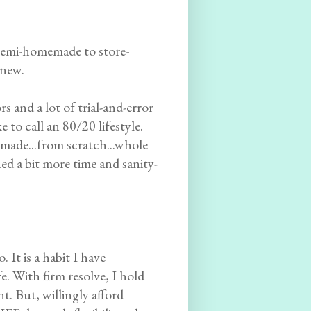
 semi-homemade to store-
knew.
 and a lot of trial-and-error
 to call an 80/20 lifestyle.
made...from scratch...whole
ed a bit more time and sanity-
 It is a habit I have
e. With firm resolve, I hold
t. But, willingly afford