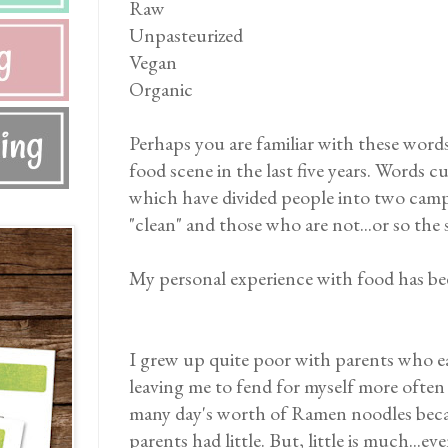
Raw
Unpasteurized
Vegan
Organic
Perhaps you are familiar with these word
food scene in the last five years. Words 
which have divided people into two camps
"clean" and those who are not...or so the 
My personal experience with food has bee
I grew up quite poor with parents who e
leaving me to fend for myself more often 
many day's worth of Ramen noodles beca
parents had little. But, little is much..