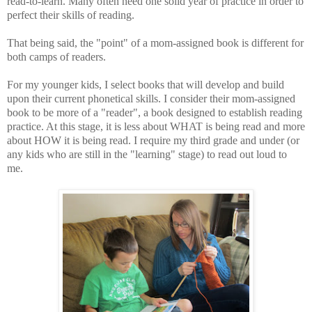
read-to-learn. Many often need one solid year of practice in order to
perfect their skills of reading.
That being said, the "point" of a mom-assigned book is different for
both camps of readers.
For my younger kids, I select books that will develop and build
upon their current phonetical skills. I consider their mom-assigned
book to be more of a "reader", a book designed to establish reading
practice. At this stage, it is less about WHAT is being read and more
about HOW it is being read. I require my third grade and under (or
any kids who are still in the "learning" stage) to read out loud to
me.