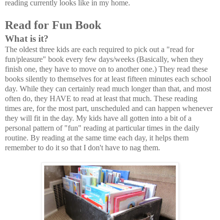
reading currently looks like in my home.
Read for Fun Book
What is it?
The oldest three kids are each required to pick out a "read for
fun/pleasure" book every few days/weeks (Basically, when they
finish one, they have to move on to another one.) They read these
books silently to themselves for at least fifteen minutes each school
day. While they can certainly read much longer than that, and most
often do, they HAVE to read at least that much. These reading
times are, for the most part, unscheduled and can happen whenever
they will fit in the day. My kids have all gotten into a bit of a
personal pattern of "fun" reading at particular times in the daily
routine. By reading at the same time each day, it helps them
remember to do it so that I don't have to nag them.