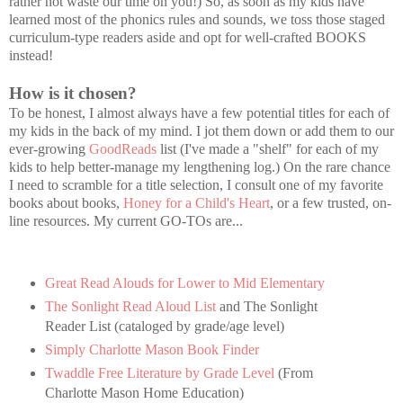
rather not waste our time on you!) So, as soon as my kids have
learned most of the phonics rules and sounds, we toss those staged
curriculum-type readers aside and opt for well-crafted BOOKS
instead!
How is it chosen?
To be honest, I almost always have a few potential titles for each of
my kids in the back of my mind. I jot them down or add them to our
ever-growing
GoodReads
list (I've made a "shelf" for each of my
kids to help better-manage my lengthening log.) On the rare chance
I need to scramble for a title selection, I consult one of my favorite
books about books,
Honey for a Child's Heart
, or a few trusted, on-
line resources. My current GO-TOs are...
Great Read Alouds for Lower to Mid Elementary
The Sonlight Read Aloud List
and The Sonlight
Reader List (cataloged by grade/age level)
Simply Charlotte Mason Book Finder
Twaddle Free Literature by Grade Level
(From
Charlotte Mason Home Education)