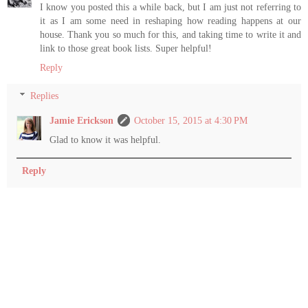
I know you posted this a while back, but I am just not referring to
it as I am some need in reshaping how reading happens at our
house. Thank you so much for this, and taking time to write it and
link to those great book lists. Super helpful!
Reply
Replies
Jamie Erickson
October 15, 2015 at 4:30 PM
Glad to know it was helpful.
Reply