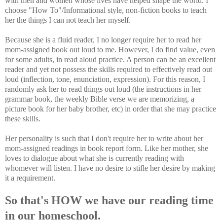
with men and women whose lives have helped shape the world. I
choose "How To"/Informational style, non-fiction books to teach
her the things I can not teach her myself.
Because she is a fluid reader, I no longer require her to read her
mom-assigned book out loud to me. However, I do find value, even
for some adults, in read aloud practice. A person can be an excellent
reader and yet not possess the skills required to effectively read out
loud (inflection, tone, enunciation, expression). For this reason, I
randomly ask her to read things out loud (the instructions in her
grammar book, the weekly Bible verse we are memorizing, a
picture book for her baby brother, etc) in order that she may practice
these skills.
Her personality is such that I don't require her to write about her
mom-assigned readings in book report form. Like her mother, she
loves to dialogue about what she is currently reading with
whomever will listen. I have no desire to stifle her desire by making
it a requirement.
So that's HOW we have our reading time
in our homeschool.