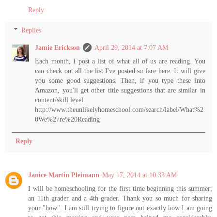
Reply
Replies
Jamie Erickson
April 29, 2014 at 7:07 AM
Each month, I post a list of what all of us are reading. You
can check out all the list I've posted so fare here. It will give
you some good suggestions. Then, if you type these into
Amazon, you'll get other title suggestions that are similar in
content/skill level.
http://www.theunlikelyhomeschool.com/search/label/What%2
0We%27re%20Reading
Reply
Janice Martin Pleimann
May 17, 2014 at 10:33 AM
I will be homeschooling for the first time beginning this summer;
an 11th grader and a 4th grader. Thank you so much for sharing
your "how". I am still trying to figure out exactly how I am going