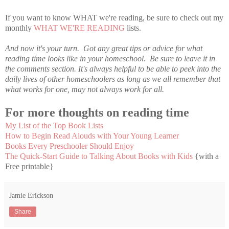
If you want to know WHAT we're reading, be sure to check out my
monthly
WHAT WE'RE READING
lists.
And now it's your turn. Got any great tips or advice for what
reading time looks like in your homeschool. Be sure to leave it in
the comments section. It's always helpful to be able to peek into the
daily lives of other homeschoolers as long as we all remember that
what works for one, may not always work for all.
For more thoughts on reading time
My List of the Top Book Lists
How to Begin Read Alouds with Your Young Learner
Books Every Preschooler Should Enjoy
The Quick-Start Guide to Talking About Books with Kids
{with a
Free printable}
Jamie Erickson
Share