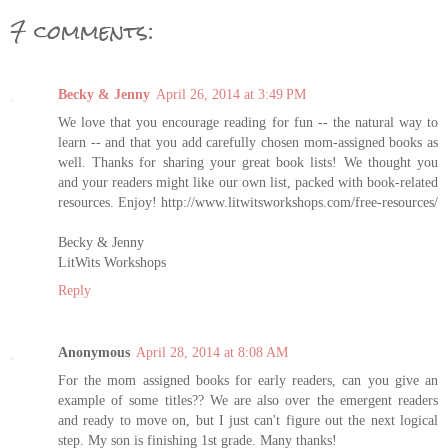
7 comments:
Becky & Jenny
April 26, 2014 at 3:49 PM
We love that you encourage reading for fun -- the natural way to
learn -- and that you add carefully chosen mom-assigned books as
well. Thanks for sharing your great book lists! We thought you
and your readers might like our own list, packed with book-related
resources. Enjoy! http://www.litwitsworkshops.com/free-resources/
Becky & Jenny
LitWits Workshops
Reply
Anonymous
April 28, 2014 at 8:08 AM
For the mom assigned books for early readers, can you give an
example of some titles?? We are also over the emergent readers
and ready to move on, but I just can't figure out the next logical
step. My son is finishing 1st grade. Many thanks!