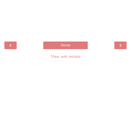
‹
›
Home
View web version