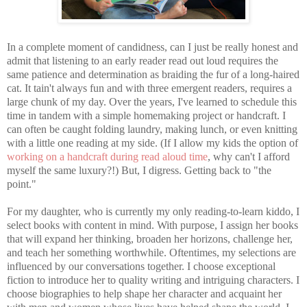
In a complete moment of candidness, can I just be really honest and
admit that listening to an early reader read out loud requires the
same patience and determination as braiding the fur of a long-haired
cat. It tain't always fun and with three emergent readers, requires a
large chunk of my day. Over the years, I've learned to schedule this
time in tandem with a simple homemaking project or handcraft. I
can often be caught folding laundry, making lunch, or even knitting
with a little one reading at my side. (If I allow my kids the option of
working on a handcraft during read aloud time
, why can't I afford
myself the same luxury?!) But, I digress. Getting back to "the
point."
For my daughter, who is currently my only reading-to-learn kiddo, I
select books with content in mind. With purpose, I assign her books
that will expand her thinking, broaden her horizons, challenge her,
and teach her something worthwhile. Oftentimes, my selections are
influenced by our conversations together. I choose exceptional
fiction to introduce her to quality writing and intriguing characters. I
choose biographies to help shape her character and acquaint her