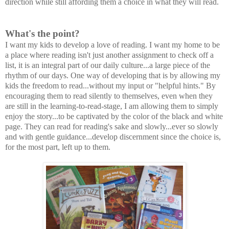
direction while still affording them a choice in what they will read.
What's the point?
I want my kids to develop a love of reading. I want my home to be
a place where reading isn't just another assignment to check off a
list, it is an integral part of our daily culture...a large piece of the
rhythm of our days. One way of developing that is by allowing my
kids the freedom to read...without my input or "helpful hints." By
encouraging them to read silently to themselves, even when they
are still in the learning-to-read-stage, I am allowing them to simply
enjoy the story...to be captivated by the color of the black and white
page. They can read for reading's sake and slowly...ever so slowly
and with gentle guidance...develop discernment since the choice is,
for the most part, left up to them.