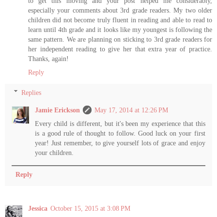
to get this moving and your post helped me considerably,
especially your comments about 3rd grade readers. My two older
children did not become truly fluent in reading and able to read to
learn until 4th grade and it looks like my youngest is following the
same pattern. We are planning on sticking to 3rd grade readers for
her independent reading to give her that extra year of practice.
Thanks, again!
Reply
Replies
Jamie Erickson
May 17, 2014 at 12:26 PM
Every child is different, but it's been my experience that this
is a good rule of thought to follow. Good luck on your first
year! Just remember, to give yourself lots of grace and enjoy
your children.
Reply
Jessica
October 15, 2015 at 3:08 PM