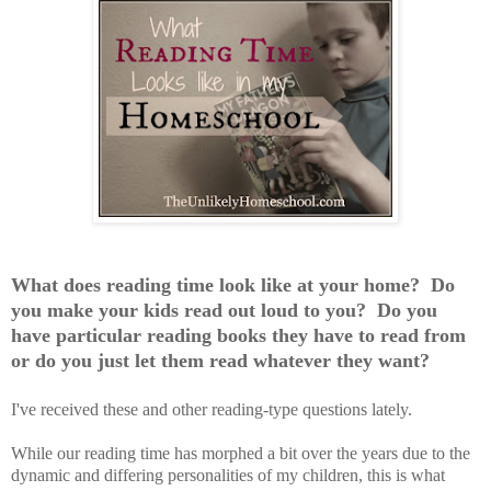
What does reading time look like at your home? Do
you make your kids read out loud to you? Do you
have particular reading books they have to read from
or do you just let them read whatever they want?
I've received these and other reading-type questions lately.
While our reading time has morphed a bit over the years due to the
dynamic and differing personalities of my children, this is what