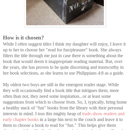
How is it chosen?
While I often suggest titles I think my daughter will enjoy, I leave it
up to her to choose her "read for fun/pleasure" book. She always
filters the title through me just in case there is something about the
book that would deem it inappropriate reading material. But, over
the years, she has proven to be quite discerning and trustworthy in
her book selections, as she learns to use Philippians 4:8 as a guide.
My oldest two boys are still in the emergent reader stage. While
they will occasionally find a book title that intrigues them, more
often than not, they need some inspiration...or at least some
suggestions from which to choose from. So, I, typically, bring home
a healthy stack of "fun" books from the library with their personal
interests in mind. I toss this mighty heap of
trade-show readers and
early chapter books
in a large bin next to the couch and leave it to
them to choose a book to read for "fun." This helps give them