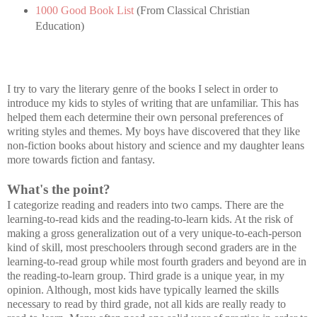
1000 Good Book List
(From Classical Christian
Education)
I try to vary the literary genre of the books I select in order to
introduce my kids to styles of writing that are unfamiliar. This has
helped them each determine their own personal preferences of
writing styles and themes. My boys have discovered that they like
non-fiction books about history and science and my daughter leans
more towards fiction and fantasy.
What's the point?
I categorize reading and readers into two camps. There are the
learning-to-read kids and the reading-to-learn kids. At the risk of
making a gross generalization out of a very unique-to-each-person
kind of skill, most preschoolers through second graders are in the
learning-to-read group while most fourth graders and beyond are in
the reading-to-learn group. Third grade is a unique year, in my
opinion. Although, most kids have typically learned the skills
necessary to read by third grade, not all kids are really ready to