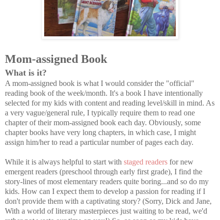
Mom-assigned Book
What is it?
A mom-assigned book is what I would consider the "official"
reading book of the week/month. It's a book I have intentionally
selected for my kids with content and reading level/skill in mind. As
a very vague/general rule, I typically require them to read one
chapter of their mom-assigned book each day. Obviously, some
chapter books have very long chapters, in which case, I might
assign him/her to read a particular number of pages each day.
While it is always helpful to start with
staged readers
for new
emergent readers (preschool through early first grade), I find the
story-lines of most elementary readers quite boring...and so do my
kids. How can I expect them to develop a passion for reading if I
don't provide them with a captivating story? (Sorry, Dick and Jane,
With a world of literary masterpieces just waiting to be read, we'd