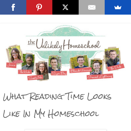
What Reading Time Looks
Like In My Homeschool