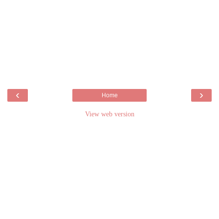
‹
›
Home
View web version