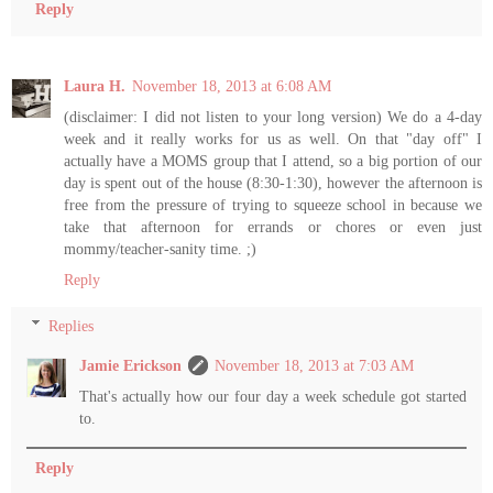
Reply
Laura H.
November 18, 2013 at 6:08 AM
(disclaimer: I did not listen to your long version) We do a 4-day
week and it really works for us as well. On that "day off" I
actually have a MOMS group that I attend, so a big portion of our
day is spent out of the house (8:30-1:30), however the afternoon is
free from the pressure of trying to squeeze school in because we
take that afternoon for errands or chores or even just
mommy/teacher-sanity time. ;)
Reply
Replies
Jamie Erickson
November 18, 2013 at 7:03 AM
That's actually how our four day a week schedule got started
to.
Reply