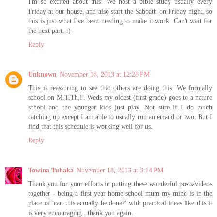
I'm so excited about this! We host a bible study usually every
Friday at our house, and also start the Sabbath on Friday night, so
this is just what I've been needing to make it work! Can't wait for
the next part. :)
Reply
Unknown
November 18, 2013 at 12:28 PM
This is reassuring to see that others are doing this. We formally
school on M,T,Th,F. Weds my oldest (first grade) goes to a nature
school and the younger kids just play. Not sure if I do much
catching up except I am able to usually run an errand or two. But I
find that this schedule is working well for us.
Reply
Towina Tuhaka
November 18, 2013 at 3:14 PM
Thank you for your efforts in putting these wonderful posts/videos
together - being a first year home-school mum my mind is in the
place of 'can this actually be done?' with practical ideas like this it
is very encouraging...thank you again.