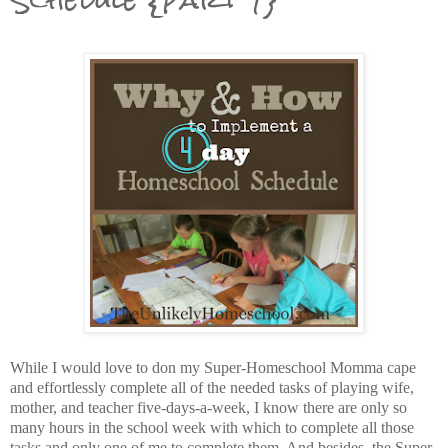
While I would love to don my Super-Homeschool Momma cape
and effortlessly complete all of the needed tasks of playing wife,
mother, and teacher five-days-a-week, I know there are only so
many hours in the school week with which to complete all those
tasks and only one of me to complete them. And besides, the Super-