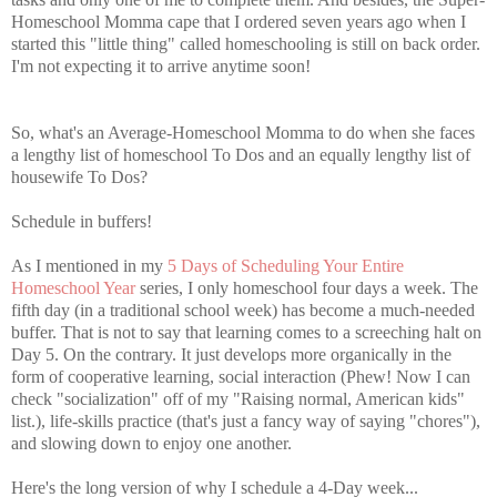
Homeschool Momma cape that I ordered seven years ago when I
started this "little thing" called homeschooling is still on back order.
I'm not expecting it to arrive anytime soon!
So, what's an Average-Homeschool Momma to do when she faces
a lengthy list of homeschool To Dos and an equally lengthy list of
housewife To Dos?
Schedule in buffers!
As I mentioned in my
5 Days of Scheduling Your Entire
Homeschool Year
series, I only homeschool four days a week. The
fifth day (in a traditional school week) has become a much-needed
buffer. That is not to say that learning comes to a screeching halt on
Day 5. On the contrary. It just develops more organically in the
form of cooperative learning, social interaction (Phew! Now I can
check "socialization" off of my "Raising normal, American kids"
list.), life-skills practice (that's just a fancy way of saying "chores"),
and slowing down to enjoy one another.
Here's the long version of why I schedule a 4-Day week...