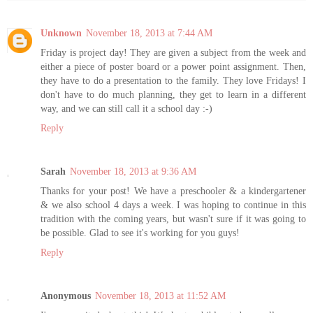
Unknown
November 18, 2013 at 7:44 AM
Friday is project day! They are given a subject from the week and
either a piece of poster board or a power point assignment. Then,
they have to do a presentation to the family. They love Fridays! I
don't have to do much planning, they get to learn in a different
way, and we can still call it a school day :-)
Reply
Sarah
November 18, 2013 at 9:36 AM
Thanks for your post! We have a preschooler & a kindergartener
& we also school 4 days a week. I was hoping to continue in this
tradition with the coming years, but wasn't sure if it was going to
be possible. Glad to see it's working for you guys!
Reply
Anonymous
November 18, 2013 at 11:52 AM