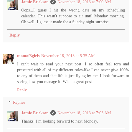
Jamie Erickson
November 18, 2013 at 7:00 AM
Oops...I guess I hit the wrong date on my scheduling
calendar. This wasn't suppose to air until Monday morning.
Oh well, I guess it made for a Sunday night surprise.
Reply
momof3girls
November 18, 2013 at 5:35 AM
I can't wait to read your next post. I so often feel torn and
pressured with all of my different roles-like I can never give 100%
to any of them and that life is just flying by me. I look forward to
seeing how you manage it. What a great post.
Reply
Replies
Jamie Erickson
November 18, 2013 at 7:03 AM
Thanks! I'm looking forward to next Monday.