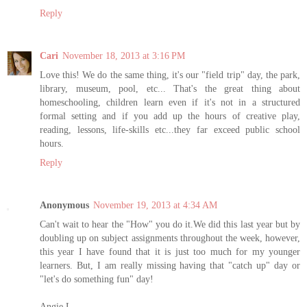
Reply
Cari
November 18, 2013 at 3:16 PM
Love this! We do the same thing, it's our "field trip" day, the park,
library, museum, pool, etc... That's the great thing about
homeschooling, children learn even if it's not in a structured
formal setting and if you add up the hours of creative play,
reading, lessons, life-skills etc...they far exceed public school
hours.
Reply
Anonymous
November 19, 2013 at 4:34 AM
Can't wait to hear the "How" you do it.We did this last year but by
doubling up on subject assignments throughout the week, however,
this year I have found that it is just too much for my younger
learners. But, I am really missing having that "catch up" day or
"let's do something fun" day!
Angie L