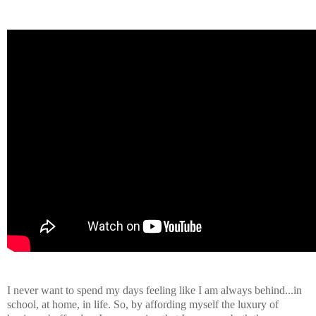
I never want to spend my days feeling like I am always behind...in
school, at home, in life. So, by affording myself the luxury of