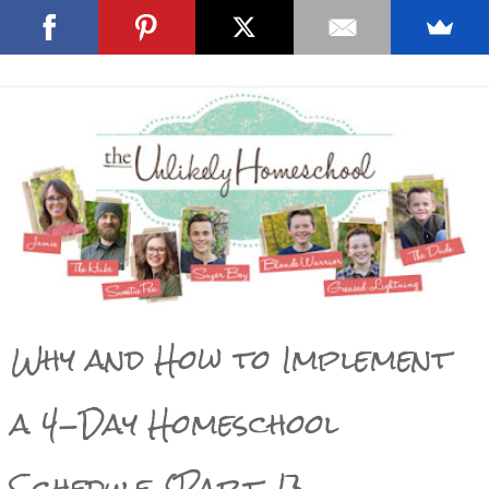
Why and How to Implement
a 4-Day Homeschool
Schedule {Part 1}