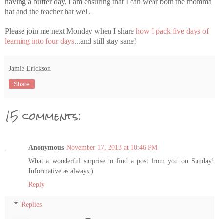
having a buffer day, I am ensuring that I can wear both the momma
hat and the teacher hat well.
Please join me next Monday when I share
how I pack five days of
learning into four days
...and still stay sane!
Jamie Erickson
Share
15 comments:
Anonymous
November 17, 2013 at 10:46 PM
What a wonderful surprise to find a post from you on Sunday!
Informative as always:)
Reply
Replies