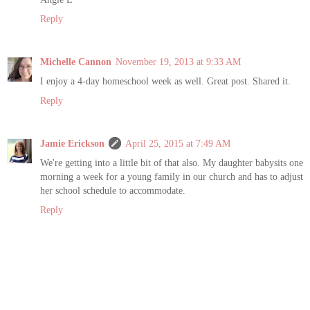
Reply
Michelle Cannon
November 19, 2013 at 9:33 AM
I enjoy a 4-day homeschool week as well. Great post. Shared it.
Reply
Jamie Erickson
April 25, 2015 at 7:49 AM
We're getting into a little bit of that also. My daughter babysits one
morning a week for a young family in our church and has to adjust
her school schedule to accommodate.
Reply