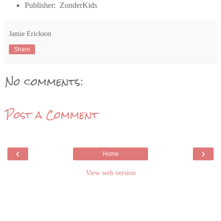
Publisher: ZonderKids
Jamie Erickson
Share
No comments:
Post a Comment
‹
›
Home
View web version