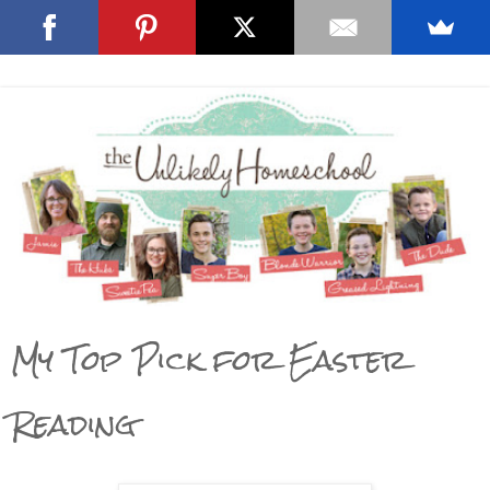
My Top Pick for Easter
Reading