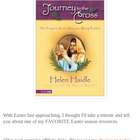
With Easter fast approaching, I thought I'd take a minute and tell
you about one of my FAVORITE Easter season resources.