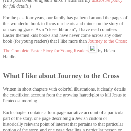
(This post contains affiliate links. Please see my
disclosure policy
for full details.)
For the past four years, our family has gathered around the pages of
this wonderful book to focus our hearts and minds on the story of
our saving grace. As a "closet librarian", I have read countless
Easter-themed kids books and have never come across any other
book (for young readers) that I like more than
Journey to the Cross:
The Complete Easter Story for Young Readers
by Helen
Haidle.
What I like about Journey to the Cross
Written in short chapters with colorful illustrations, it clearly details
the crucifixion account from the growing hatred/plot to kill Jesus to
Pentecost morning.
Each chapter contains a four-page narrative account of a particular
part of the story, one page describing a Jewish custom or
historically relevant point of interest that pertains to that particular
portion of the story, and one page detailing a particular person or