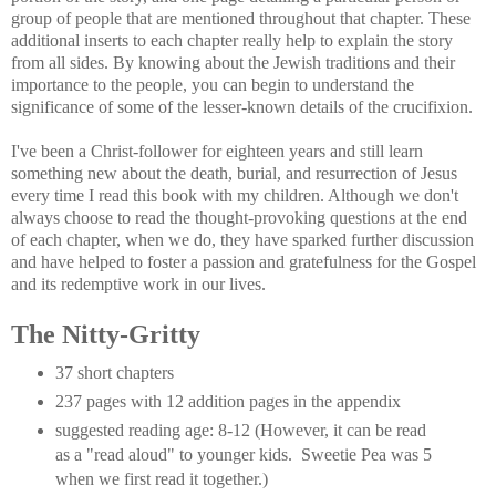
group of people that are mentioned throughout that chapter. These
additional inserts to each chapter really help to explain the story
from all sides. By knowing about the Jewish traditions and their
importance to the people, you can begin to understand the
significance of some of the lesser-known details of the crucifixion.
I've been a Christ-follower for eighteen years and still learn
something new about the death, burial, and resurrection of Jesus
every time I read this book with my children. Although we don't
always choose to read the thought-provoking questions at the end
of each chapter, when we do, they have sparked further discussion
and have helped to foster a passion and gratefulness for the Gospel
and its redemptive work in our lives.
The Nitty-Gritty
37 short chapters
237 pages with 12 addition pages in the appendix
suggested reading age: 8-12 (However, it can be read
as a "read aloud" to younger kids. Sweetie Pea was 5
when we first read it together.)