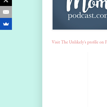
Visit The Unlikely's profile on P