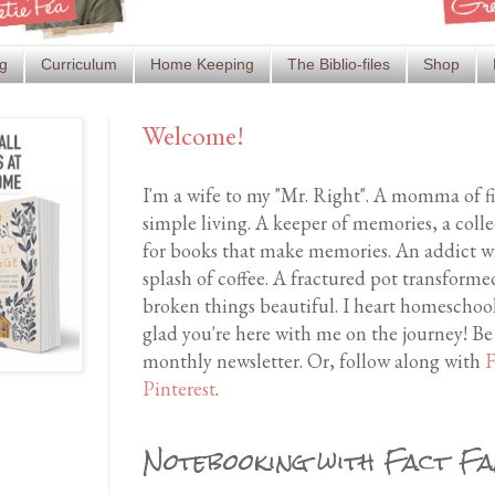
g
Curriculum
Home Keeping
The Biblio-files
Shop
Welcome!
I'm a wife to my "Mr. Right". A momma of f
simple living. A keeper of memories, a coll
for books that make memories. An addict wh
splash of coffee. A fractured pot transfor
broken things beautiful. I heart homeschool
glad you're here with me on the journey! Be
monthly newsletter. Or, follow along with
F
Pinterest
.
Notebooking with Fact Fa