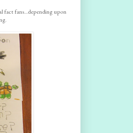
al fact fans...depending upon
ng.