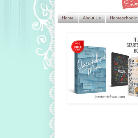
Home
About Us
Homeschoolin