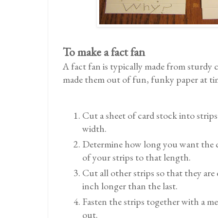
To make a fact fan
A fact fan is typically made from sturdy 
made them out of fun, funky paper at ti
Cut a sheet of card stock into strips
width.
Determine how long you want the c
of your strips to that length.
Cut all other strips so that they are
inch longer than the last.
Fasten the strips together with a me
out.