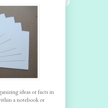
anizing ideas or facts in
within a notebook or