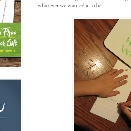
whatever we wanted it to be.