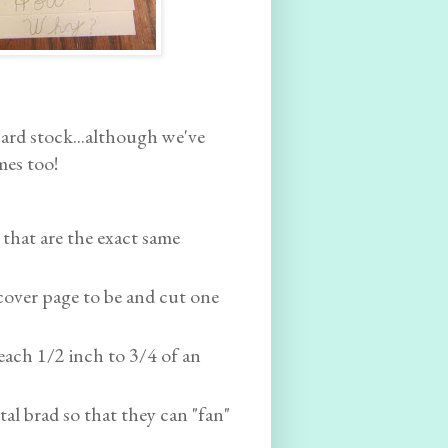
card stock...although we've
mes too!
 that are the exact same
over page to be and cut one
 each 1/2 inch to 3/4 of an
tal brad so that they can "fan"