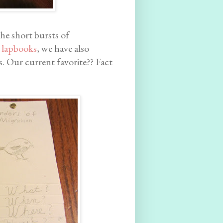
the short bursts of
g
lapbooks
, we have also
. Our current favorite?? Fact