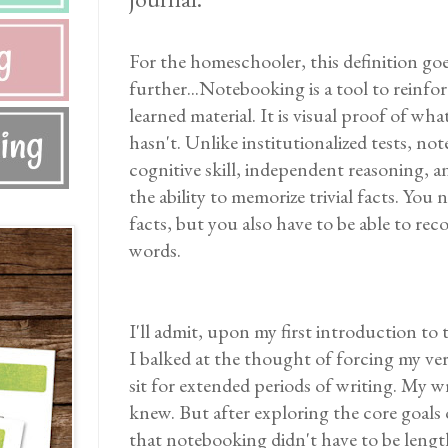
For the homeschooler, this definition go
further...Notebooking is a tool to reinfor
learned material. It is visual proof of wh
hasn't. Unlike institutionalized tests, no
cognitive skill, independent reasoning, and
the ability to memorize trivial facts. Yo
facts, but you also have to be able to r
words.
I'll admit, upon my first introduction to
I balked at the thought of forcing my ver
sit for extended periods of writing. My wri
knew. But after exploring the core goals 
that notebooking didn't have to be lengt