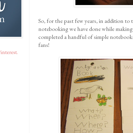
So, for the past few years, in addition to 
notebooking we have done while makin
completed a handful of simple notebooks
fans!
interest.