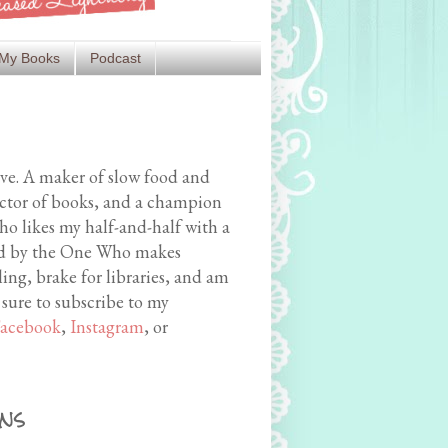
My Books
Podcast
ive. A maker of slow food and
ector of books, and a champion
o likes my half-and-half with a
med by the One Who makes
ing, brake for libraries, and am
 sure to subscribe to my
acebook
,
Instagram
, or
ns