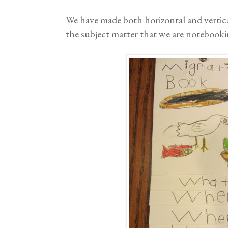
We have made both horizontal and vertic
the subject matter that we are notebooki