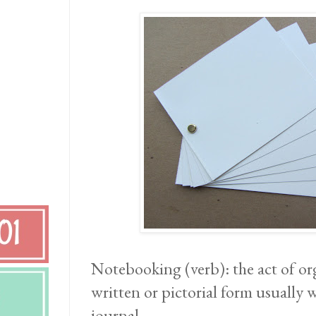
Notebooking (verb): the act of org
written or pictorial form usually 
journal.