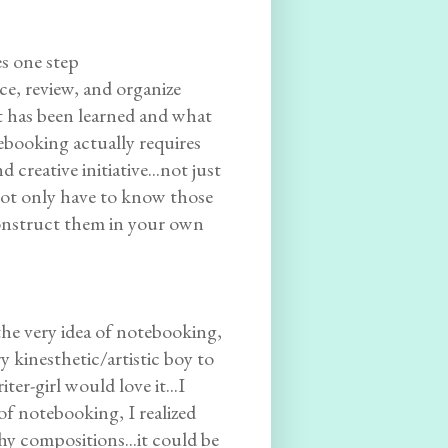
es one step
ce, review, and organize
at has been learned and what
tebooking actually requires
 creative initiative...not just
u not only have to know those
econstruct them in your own
 the very idea of notebooking,
y kinesthetic/artistic boy to
ter-girl would love it...I
of notebooking, I realized
hy compositions...it could be