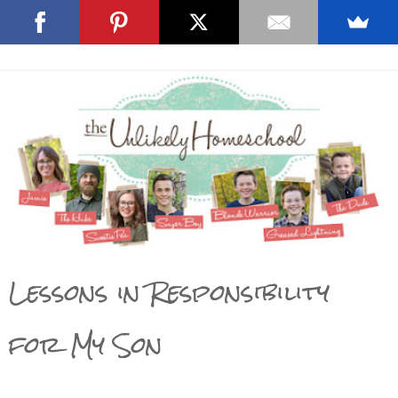
Lessons in Responsibility
for My Son