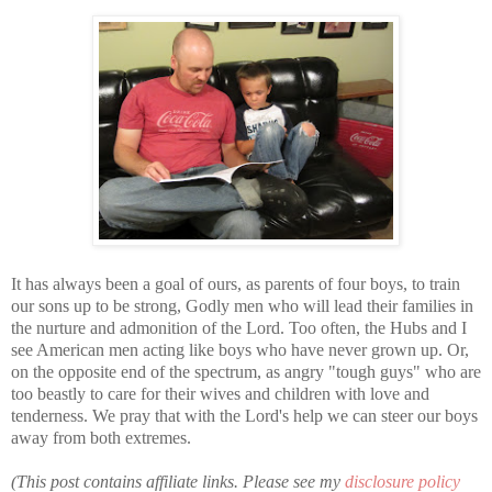
It has always been a goal of ours, as parents of four boys, to train
our sons up to be strong, Godly men who will lead their families in
the nurture and admonition of the Lord. Too often, the Hubs and I
see American men acting like boys who have never grown up. Or,
on the opposite end of the spectrum, as angry "tough guys" who are
too beastly to care for their wives and children with love and
tenderness. We pray that with the Lord's help we can steer our boys
away from both extremes.
(This post contains affiliate links. Please see my
disclosure policy