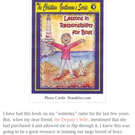
Photo Credit: Pearables.com
I have had this book on my "someday" radar for the last few years.
But, when my dear friend,
the Deputy's Wife
, mentioned that she
had purchased it and allowed me to flip through it, I knew this was
going to be a great resource in training our large brood of boys.