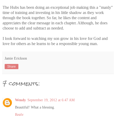
The Hubs has been doing an exceptional job making this a "manly"
time of training and investing in his little shadow as they work
through the book together. So far, he likes the content and
appreciates the clear message in each chapter. Although, he does
choose to add and subtract as needed.
I look forward to watching my son grow in his love for God and
love for others as he learns to be a responsible young man.
Jamie Erickson
Share
7 comments:
Wendy
September 19, 2012 at 6:47 AM
Beautiful! What a blessing.
Reply