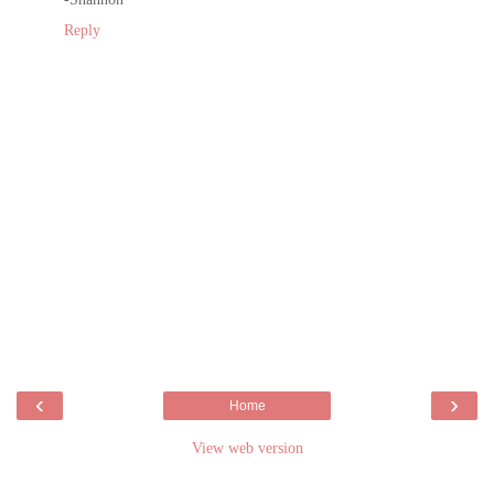
Reply
‹
›
Home
View web version