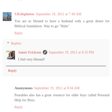
SJLifephotos
September 19, 2012 at 7:49 AM
You are so blessed to have a husband with a great desire for
Biblical foundation. Way to go "Hubs"
Reply
Replies
Jamie Erickson
September 19, 2012 at 8:35 PM
I feel very blessed!
Reply
Anonymous
September 19, 2012 at 8:04 AM
Pearables also has a great resource for older boys called Personal
Help for Boys.
Reply