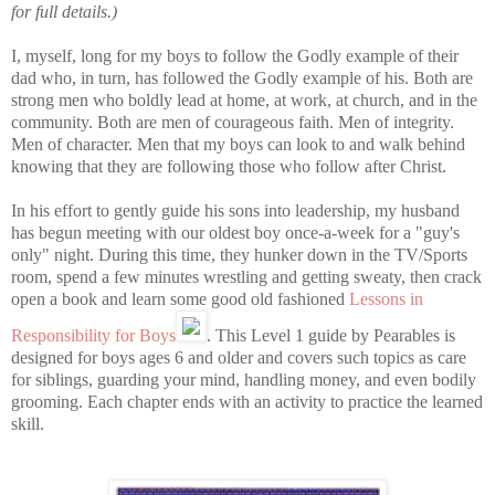
for full details.)
I, myself, long for my boys to follow the Godly example of their
dad who, in turn, has followed the Godly example of his. Both are
strong men who boldly lead at home, at work, at church, and in the
community. Both are men of courageous faith. Men of integrity.
Men of character. Men that my boys can look to and walk behind
knowing that they are following those who follow after Christ.
In his effort to gently guide his sons into leadership, my husband
has begun meeting with our oldest boy once-a-week for a "guy's
only" night. During this time, they hunker down in the TV/Sports
room, spend a few minutes wrestling and getting sweaty, then crack
open a book and learn some good old fashioned
Lessons in
Responsibility for Boys
. This Level 1 guide by Pearables is
designed for boys ages 6 and older and covers such topics as care
for siblings, guarding your mind, handling money, and even bodily
grooming. Each chapter ends with an activity to practice the learned
skill.