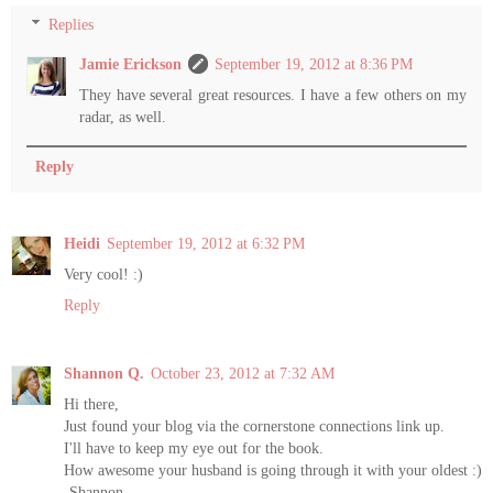
Replies
Jamie Erickson
September 19, 2012 at 8:36 PM
They have several great resources. I have a few others on my
radar, as well.
Reply
Heidi
September 19, 2012 at 6:32 PM
Very cool! :)
Reply
Shannon Q.
October 23, 2012 at 7:32 AM
Hi there,
Just found your blog via the cornerstone connections link up.
I'll have to keep my eye out for the book.
How awesome your husband is going through it with your oldest :)
-Shannon