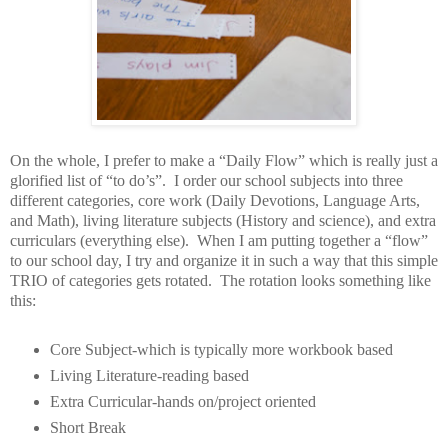
On the whole, I prefer to make a “Daily Flow” which is really just a
glorified list of “to do’s”.
I order our school subjects into three
different categories, core work (Daily Devotions, Language Arts,
and Math), living literature subjects (History and science), and extra
curriculars (everything else).
When I am putting together a “flow”
to our school day, I try and organize it in such a way that this simple
TRIO of categories gets rotated.
The rotation looks something like
this:
Core Subject-which is typically more workbook based
Living Literature-reading based
Extra Curricular-hands on/project oriented
Short Break