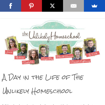
A Day in the Life of The
Unlikely Homeschool