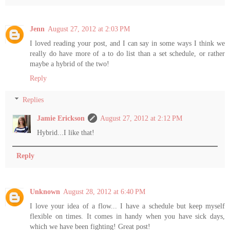
Jenn
August 27, 2012 at 2:03 PM
I loved reading your post, and I can say in some ways I think we
really do have more of a to do list than a set schedule, or rather
maybe a hybrid of the two!
Reply
Replies
Jamie Erickson
August 27, 2012 at 2:12 PM
Hybrid...I like that!
Reply
Unknown
August 28, 2012 at 6:40 PM
I love your idea of a flow... I have a schedule but keep myself
flexible on times. It comes in handy when you have sick days,
which we have been fighting! Great post!