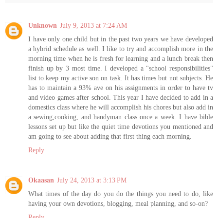
Unknown
July 9, 2013 at 7:24 AM
I have only one child but in the past two years we have developed
a hybrid schedule as well. I like to try and accomplish more in the
morning time when he is fresh for learning and a lunch break then
finish up by 3 most time. I developed a "school responsibilities"
list to keep my active son on task. It has times but not subjects. He
has to maintain a 93% ave on his assignments in order to have tv
and video games after school. This year I have decided to add in a
domestics class where he will accomplish his chores but also add in
a sewing,cooking, and handyman class once a week. I have bible
lessons set up but like the quiet time devotions you mentioned and
am going to see about adding that first thing each morning.
Reply
Okaasan
July 24, 2013 at 3:13 PM
What times of the day do you do the things you need to do, like
having your own devotions, blogging, meal planning, and so-on?
Reply