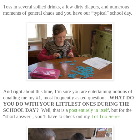
Toss in several spilled drinks, a few dirty diapers, and numerous
moments of general chaos and you have our “typical” school day.
And right about this time, I’m sure you are entertaining notions of
emailing me my #1, most frequently asked question…
WHAT DO
YOU DO WITH YOUR LITTLEST ONES DURING THE
SCHOOL DAY?
Well, that is a
post entirely in itself
, but for the
“short answer”, you’ll have to check out my
Tot Trio Series
.