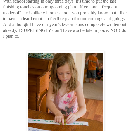
With school starting in only three days, it’s time to put the last
finishing touches on our upcoming plan.
If you are a frequent
reader of The Unlikely Homeschool, you probably know that I like
to have a clear layout…a flexible plan for our comings and goings.
And although I have our year’s lesson plans completely written out
already, I SUPRISINGLY don’t have a schedule in place, NOR do
I plan to.