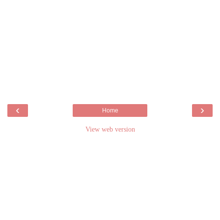
‹
›
Home
View web version