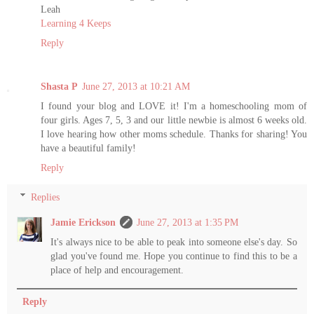
Leah
Learning 4 Keeps
Reply
Shasta P
June 27, 2013 at 10:21 AM
I found your blog and LOVE it! I'm a homeschooling mom of
four girls. Ages 7, 5, 3 and our little newbie is almost 6 weeks old.
I love hearing how other moms schedule. Thanks for sharing! You
have a beautiful family!
Reply
Replies
Jamie Erickson
June 27, 2013 at 1:35 PM
It's always nice to be able to peak into someone else's day. So
glad you've found me. Hope you continue to find this to be a
place of help and encouragement.
Reply