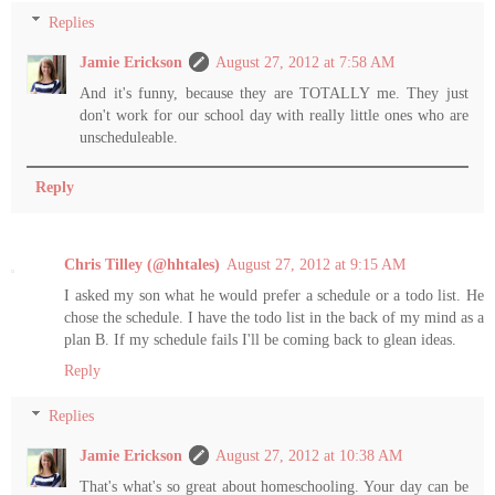
Replies
Jamie Erickson
August 27, 2012 at 7:58 AM
And it's funny, because they are TOTALLY me. They just
don't work for our school day with really little ones who are
unscheduleable.
Reply
Chris Tilley (@hhtales)
August 27, 2012 at 9:15 AM
I asked my son what he would prefer a schedule or a todo list. He
chose the schedule. I have the todo list in the back of my mind as a
plan B. If my schedule fails I'll be coming back to glean ideas.
Reply
Replies
Jamie Erickson
August 27, 2012 at 10:38 AM
That's what's so great about homeschooling. Your day can be