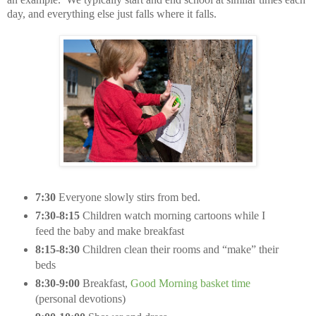
day, and everything else just falls where it falls.
7:30
Everyone slowly stirs from bed.
7:30-8:15
Children watch morning cartoons while I
feed the baby and make breakfast
8:15-8:30
Children clean their rooms and “make” their
beds
8:30-9:00
Breakfast,
Good Morning basket time
(personal devotions)