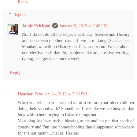
Reply
Replies
Jamie Erickson
January 9, 2015 at 7:48 PM
No. I do not do all the subjects each day. Science and History
are done every other day. If we are doing Science on
Monday, we will do History on Tues. and so on. We do about
one elective each day. So, subjects like art, creative writing,
typing, etc. get done once a week.
Reply
Heather
February 24, 2015 at 3:06 PM
When you refer to your second set of trios, are your older children
doing their schoolwork? Sometimes I feel like we are busy all day
long with school, trying to balance things out ..
Your blog has been such a blessing to me and has put that spark of
creativity and Fun into homeschooling that disappeared somewhere
for the last month ..thanks, Heather