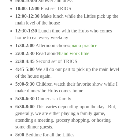
9:00-10:00
Shower and dress
10:00-12:00
First set TRIOS
12:00-12:30
Make lunch while the Littles pick up the
main level of the house
12:30-1:30
Lunch time with the Hubs who comes
home to eat every weekday
1:30-2:00
Afternoon chores/
piano practice
2:00-2:30
Read aloud/
hand work time
2:30-4:45
Second set of TRIOS
4:45-5:00
We all do our part to pick up the main level
of the house again.
5:00-5:30
Children watch their favorite show while I
make dinner/the Hubs comes home
5:30-6:30
Dinner as a family
6:30-8:00
This varies depending upon the day.
But,
generally, we are either playing a family game,
attending a meeting, grocery shopping, or hosting
some dinner guests.
8:00
Bedtime for all the Littles