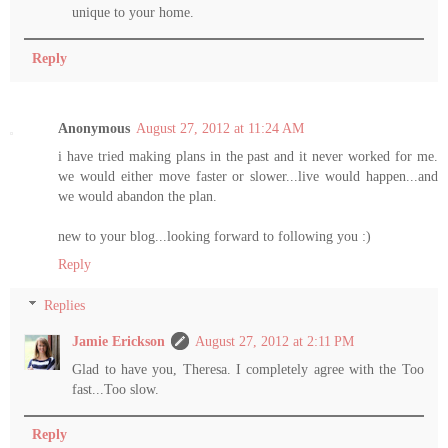
unique to your home.
Reply
Anonymous
August 27, 2012 at 11:24 AM
i have tried making plans in the past and it never worked for me.
we would either move faster or slower...live would happen...and
we would abandon the plan.
new to your blog...looking forward to following you :)
Reply
Replies
Jamie Erickson
August 27, 2012 at 2:11 PM
Glad to have you, Theresa. I completely agree with the Too
fast...Too slow.
Reply