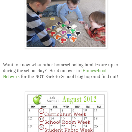
Want to know what other homeschooling families are up to
during the school day?
Head on over to
iHomeschool
Network
for the NOT Back-to-School blog hop and find out!