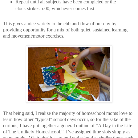
Repeat until all subjects have been completed or the
clock strikes 5:00, whichever comes first
This gives a nice variety to the ebb and flow of our day by
providing opportunity for a mix of both quiet, sustained learning
and movement/motor exercises.
That being said, I realize the majority of homeschool moms love to
learn how other “typical” school days occur, so for the sake of the
curious, I have put together a general outline of “A Day in the Life
of The Unlikely Homeshcool.”
I’ve assigned time slots simply as
an example.
We typically start and end school at similar times each