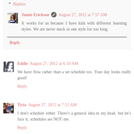
Replies
Jamie Erickson
August 27, 2012 at 7:57 AM
It works for us because I have kids with different learning
styles. We are never stuck in one style for too long.
Reply
Eddie
August 27, 2012 at 6:10 AM
We have flow rather than a set schedule too. Your day looks really
good!
Reply
Ticia
August 27, 2012 at 7:52 AM
I don't schedule either. There's a general idea in my head, but let's
face it, schedules are NOT me.
Reply