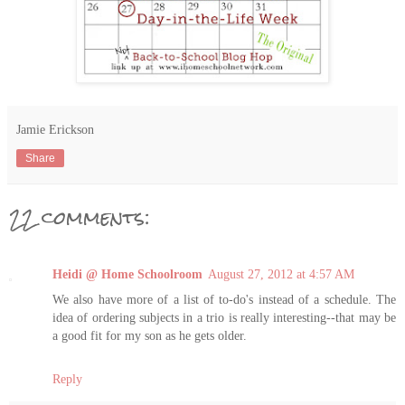
Jamie Erickson
Share
22 comments:
Heidi @ Home Schoolroom
August 27, 2012 at 4:57 AM
We also have more of a list of to-do's instead of a schedule. The
idea of ordering subjects in a trio is really interesting--that may be
a good fit for my son as he gets older.
Reply