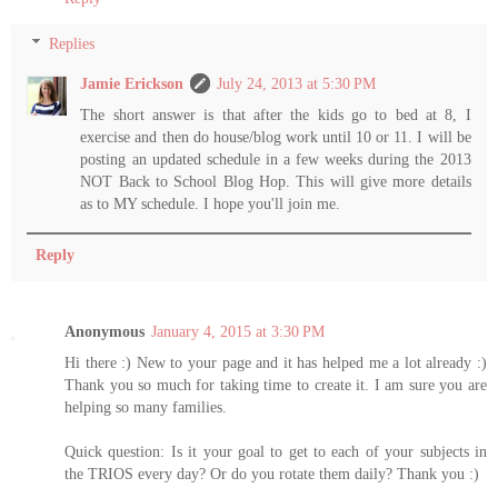
Replies
Jamie Erickson
July 24, 2013 at 5:30 PM
The short answer is that after the kids go to bed at 8, I
exercise and then do house/blog work until 10 or 11. I will be
posting an updated schedule in a few weeks during the 2013
NOT Back to School Blog Hop. This will give more details
as to MY schedule. I hope you'll join me.
Reply
Anonymous
January 4, 2015 at 3:30 PM
Hi there :) New to your page and it has helped me a lot already :)
Thank you so much for taking time to create it. I am sure you are
helping so many families.
Quick question: Is it your goal to get to each of your subjects in
the TRIOS every day? Or do you rotate them daily? Thank you :)