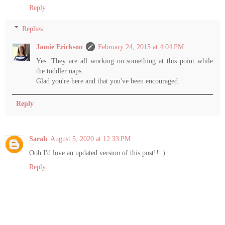
Reply
Replies
Jamie Erickson
February 24, 2015 at 4:04 PM
Yes. They are all working on something at this point while
the toddler naps.
Glad you're here and that you've been encouraged.
Reply
Sarah
August 5, 2020 at 12:33 PM
Ooh I'd love an updated version of this post!! :)
Reply