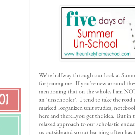
We're halfway through our look at Sum
for joining me. If you're new around thes
mentioning that on the whole, I am NO
an "unschooler". I tend to take the road 
marked...organized unit studies, noteboo
here and there...you get the idea. But in
relaxed approach to our scholastic ende
us outside and so our learning often has