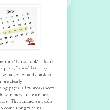
mertime "Un-school." Thanks
e parts, I should start by
T what you would consider
more clearly
king pages, a few worksheets
 the summer, I take a more
avors. The summer sun calls
 to come along with us.