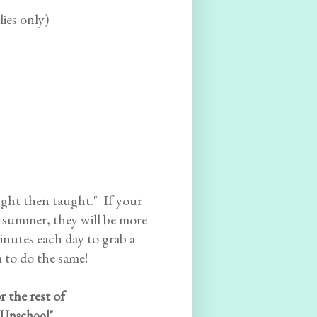
lies only)
aught then taught." If your
s summer, they will be more
minutes each day to grab a
 to do the same!
r the rest of
Unschool".