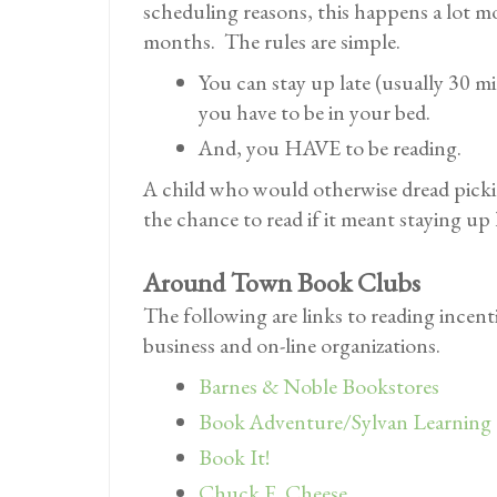
scheduling reasons, this happens a lot m
months. The rules are simple.
You can stay up late (usually 30 m
you have to be in your bed.
And, you HAVE to be reading.
A child who would otherwise dread pick
the chance to read if it meant staying up 
Around Town Book Clubs
The following are links to reading incent
business and on-line organizations.
Barnes & Noble Bookstores
Book Adventure/Sylvan Learning
Book It!
Chuck E. Cheese