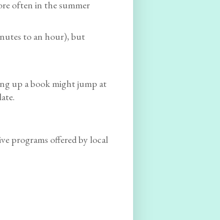
ore often in the summer
inutes to an hour), but
ing up a book might jump at
late.
ive programs offered by local