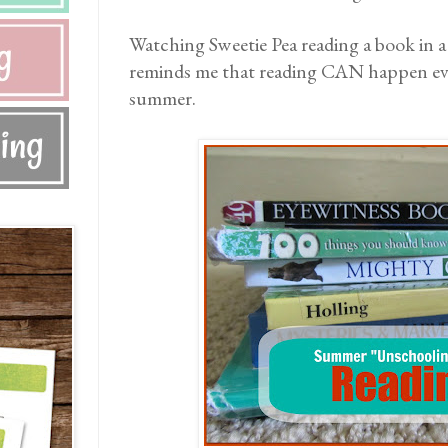
Watching Sweetie Pea reading a book in a
reminds me that reading CAN happen eve
summer.