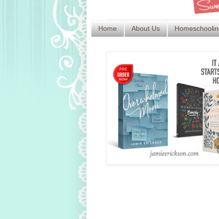
Home
About Us
Homeschoolin