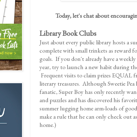
Today, let's chat about encourag
Library Book Clubs
Just about every public library hosts a
complete with small trinkets as reward f
goals. If you don't already have a weekly
year, try to launch a new habit during t
Frequent visits to claim prizes EQUAL fr
literary treasures. Although Sweetie Pea 
fanatic, Super Boy has only recently wa
and puzzles and has discovered his favori
summer lugging home arm-loads of good f
make a rule that he can only check out a
home.)