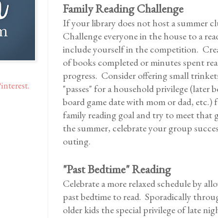
Family Reading Challenge
If your library does not host a summer c
Challenge everyone in the house to a rea
include yourself in the competition. Cre
of books completed or minutes spent rea
progress. Consider offering small trinkets
interest.
"passes" for a household privilege (later b
board game date with mom or dad, etc.) f
family reading goal and try to meet that 
the summer, celebrate your group success
outing.
"Past Bedtime" Reading
Celebrate a more relaxed schedule by all
past bedtime to read. Sporadically throu
older kids the special privilege of late ni