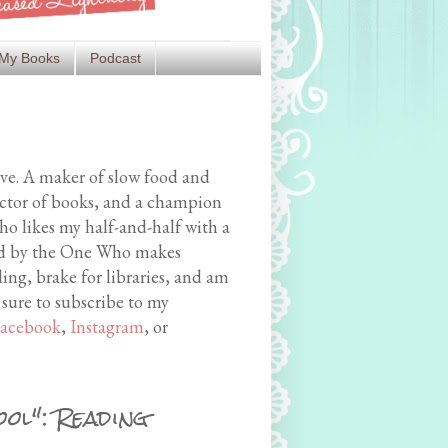
My Books
Podcast
ive. A maker of slow food and
ector of books, and a champion
o likes my half-and-half with a
med by the One Who makes
ing, brake for libraries, and am
 sure to subscribe to my
acebook
,
Instagram
, or
ol": Reading