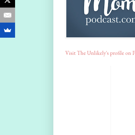
Visit The Unlikely's profile on P