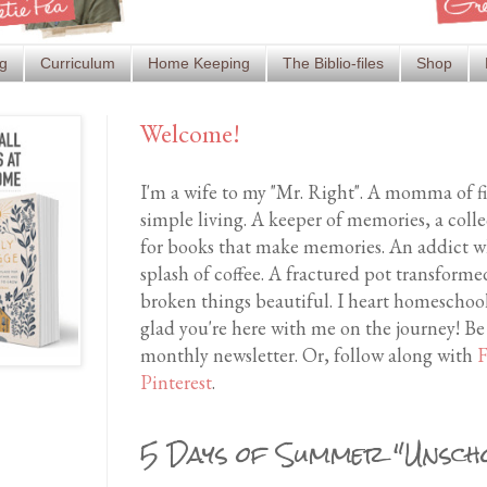
g
Curriculum
Home Keeping
The Biblio-files
Shop
Welcome!
I'm a wife to my "Mr. Right". A momma of f
simple living. A keeper of memories, a coll
for books that make memories. An addict wh
splash of coffee. A fractured pot transfor
broken things beautiful. I heart homeschool
glad you're here with me on the journey! Be
monthly newsletter. Or, follow along with
F
Pinterest
.
5 Days of Summer "Unscho