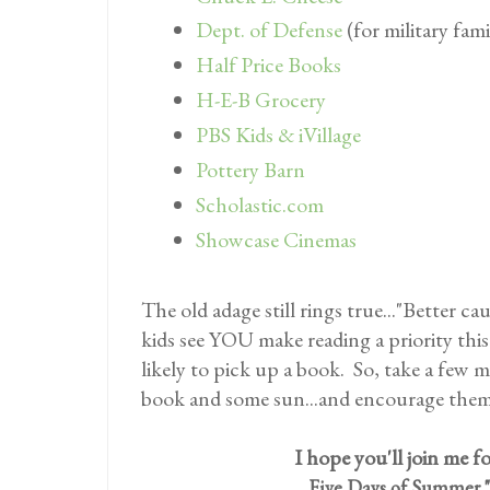
Dept. of Defense
(for military fami
Half Price Books
H-E-B Grocery
PBS Kids & iVillage
Pottery Barn
Scholastic.com
Showcase Cinemas
The old adage still rings true..."Better c
kids see YOU make reading a priority thi
likely to pick up a book. So, take a few 
book and some sun...and encourage them
I hope you'll join me fo
Five Days of Summer "