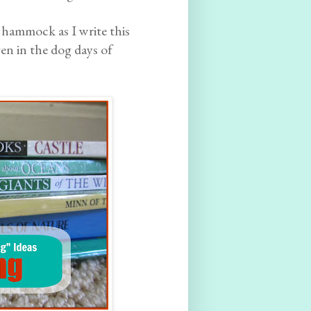
 hammock as I write this
n in the dog days of