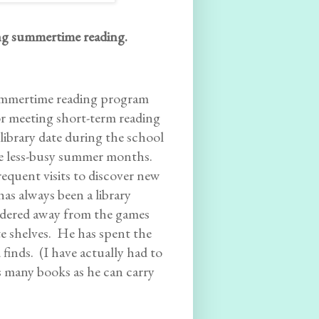
ing summertime reading.
 summertime reading program
or meeting short-term reading
 library date during the school
he less-busy summer months.
equent visits to discover new
has always been a library
ndered away from the games
te shelves. He has spent the
inds. (I have actually had to
s many books as he can carry