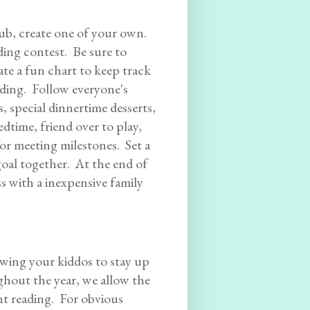
lub, create one of your own.
ding contest. Be sure to
ate a fun chart to keep track
ding. Follow everyone's
, special dinnertime desserts,
edtime, friend over to play,
or meeting milestones. Set a
goal together. At the end of
 with a inexpensive family
owing your kiddos to stay up
ghout the year, we allow the
ght reading. For obvious