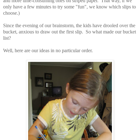
and more time-consuming ones on striped paper. That way, if we
only have a few minutes to try some "fun", we know which slips to
choose.)
Since the evening of our brainstorm, the kids have drooled over the
bucket, anxious to draw out the first slip. So what made our bucket
list?
Well, here are our ideas in no particular order.