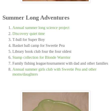
Summer Long Adventures
Annual summer long science project
Discovery quiet time
T-ball for Super Boy
Basket ball camp for Sweetie Pea
Library book club four the four oldest
Stamp collection for Blonde Warrrior
Family fishing league/tournament with dad and other families
Annual summer girls club with Sweetie Pea and other
moms/daughters