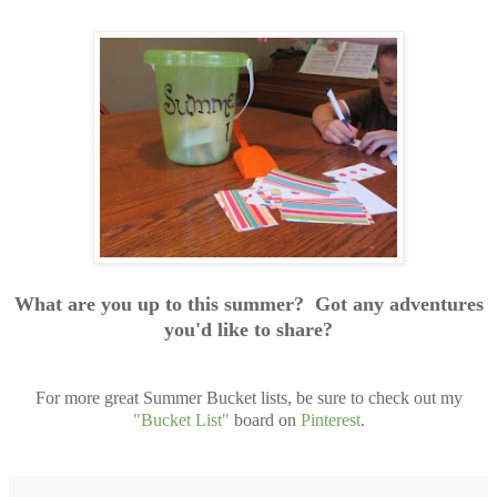
What are you up to this summer? Got any adventures
you'd like to share?
For more great Summer Bucket lists, be sure to check out my
"Bucket List"
board on
Pinterest
.