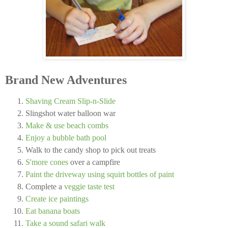
Brand New Adventures
Shaving Cream Slip-n-Slide
Slingshot water balloon war
Make & use beach combs
Enjoy a bubble bath pool
Walk to the candy shop to pick out treats
S'more cones
over a campfire
Paint the driveway using squirt bottles of paint
Complete a
veggie taste test
Create ice paintings
Eat banana boats
Take a sound safari walk