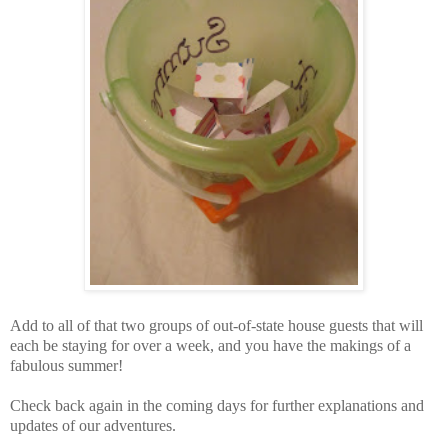
Add to all of that two groups of out-of-state house guests that will
each be staying for over a week, and you have the makings of a
fabulous summer!
Check back again in the coming days for further explanations and
updates of our adventures.