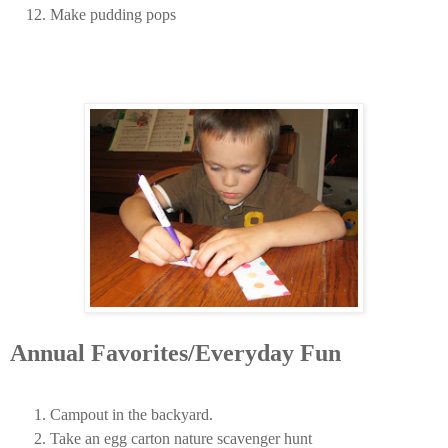
Make pudding pops
Annual Favorites/Everyday Fun
Campout in the backyard.
Take an egg carton nature scavenger hunt