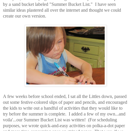
by a sand bucket labeled "Summer Bucket List." I have seen
similar ideas plastered all over the internet and thought we could
create our own version.
A few weeks before school ended, I sat all the Littles down, passed
out some festive-colored slips of paper and pencils, and encouraged
the kids to write out a handful of activities that they would like to
try before the summer is complete. I added a few of my own...and
voila'...our Summer Bucket List was written! (For scheduling
purposes, we wrote quick-and-easy activities on polka-a-dot paper