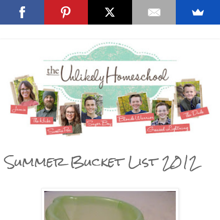
Summer Bucket List 2012