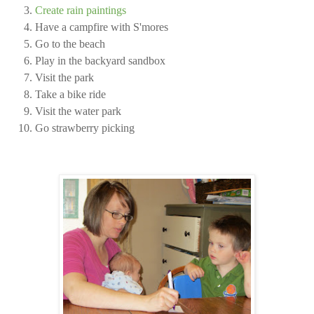
Create rain paintings
Have a campfire with S'mores
Go to the beach
Play in the backyard sandbox
Visit the park
Take a bike ride
Visit the water park
Go strawberry picking