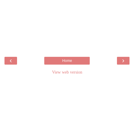
‹
›
Home
View web version