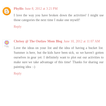
Phyllis
June 8, 2012 at 3:21 PM
I love the way you have broken down the activities! I might use
those categories the next time I make one myself!
Reply
Chrissy @ The Outlaw Mom Blog
June 10, 2012 at 11:07 AM
Love the ideas on your list and the idea of having a bucket list.
Summer is here, but the kids have been sick, so we haven't gotten
ourselves in gear yet. I definitely want to plot out our activities to
make sure we take advantage of this time! Thanks for sharing our
painting idea :-)
Reply