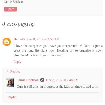
Jamie Erickson
Share
4 comments:
Danielle
June 8, 2012 at 4:56 AM
I love the categories you have your separated in! Ours is just a
great big long list right now! Heading off to organize it now!
(And to add a few of your fun ideas)!
Reply
Replies
Jamie Erickson
June 8, 2012 at 7:48 AM
Ours is still a list in progress as the kids continue to add to it.
Reply