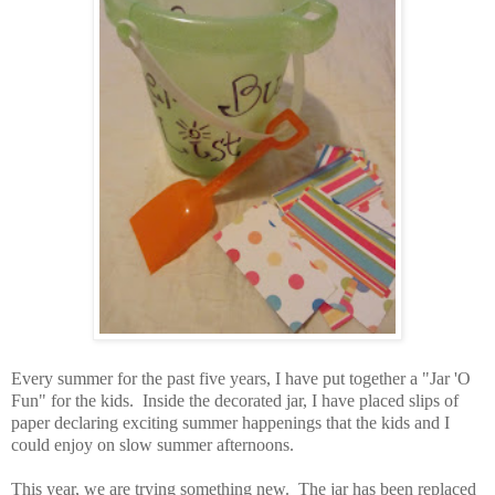
Every summer for the past five years, I have put together a "Jar 'O
Fun" for the kids. Inside the decorated jar, I have placed slips of
paper declaring exciting summer happenings that the kids and I
could enjoy on slow summer afternoons.
This year, we are trying something new. The jar has been replaced