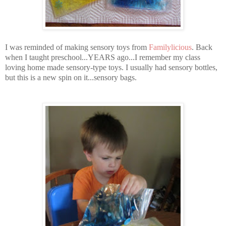
I was reminded of making sensory toys from
Familylicious
. Back
when I taught preschool...YEARS ago...I remember my class
loving home made sensory-type toys. I usually had sensory bottles,
but this is a new spin on it...sensory bags.