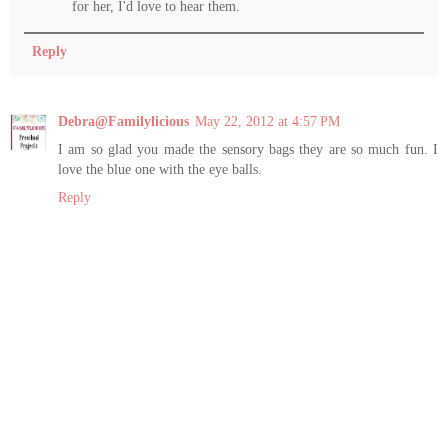
for her, I'd love to hear them.
Reply
Debra@Familylicious
May 22, 2012 at 4:57 PM
I am so glad you made the sensory bags they are so much fun. I
love the blue one with the eye balls.
Reply