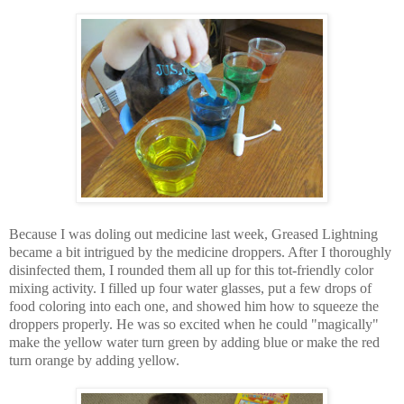
Because I was doling out medicine last week, Greased Lightning
became a bit intrigued by the medicine droppers. After I thoroughly
disinfected them, I rounded them all up for this tot-friendly color
mixing activity. I filled up four water glasses, put a few drops of
food coloring into each one, and showed him how to squeeze the
droppers properly. He was so excited when he could "magically"
make the yellow water turn green by adding blue or make the red
turn orange by adding yellow.