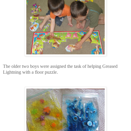
The older two boys were assigned the task of helping Greased
Lightning with a floor puzzle.