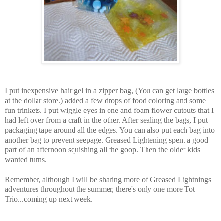
I put inexpensive hair gel in a zipper bag, (You can get large bottles
at the dollar store.) added a few drops of food coloring and some
fun trinkets. I put wiggle eyes in one and foam flower cutouts that I
had left over from a craft in the other. After sealing the bags, I put
packaging tape around all the edges. You can also put each bag into
another bag to prevent seepage. Greased Lightening spent a good
part of an afternoon squishing all the goop. Then the older kids
wanted turns.
Remember, although I will be sharing more of Greased Lightnings
adventures throughout the summer, there's only one more Tot
Trio...coming up next week.