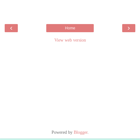
‹
›
Home
View web version
Powered by
Blogger
.