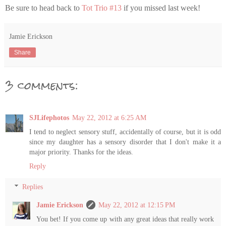
Be sure to head back to
Tot Trio #13
if you missed last week!
Jamie Erickson
Share
3 comments:
SJLifephotos
May 22, 2012 at 6:25 AM
I tend to neglect sensory stuff, accidentally of course, but it is odd
since my daughter has a sensory disorder that I don't make it a
major priority. Thanks for the ideas.
Reply
Replies
Jamie Erickson
May 22, 2012 at 12:15 PM
You bet! If you come up with any great ideas that really work