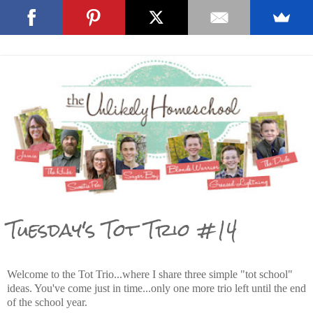
Tuesday's Tot Trio #14
Welcome to the Tot Trio...where I share three simple "tot school"
ideas. You've come just in time...only one more trio left until the end
of the school year.