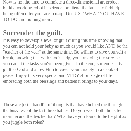
Now is not the time to complete a three-dimensional art project,
build a working robot in science, or attend the fantastic field trip
being offered by your area co-op. Do JUST WHAT YOU HAVE
TO DO and nothing more.
Surrender the guilt.
It is easy to develop a level of guilt during this time knowing that
you can not hold your baby as much as you would like AND be the
"teacher of the year" at the same time. Be willing to give yourself a
break, knowing that with God's help, you are doing the very best
you can at the tasks you've been given. In the end, surrender this
guilt to God and allow Him to cover your anxiety in a cloak of
peace. Enjoy this very special and VERY short stage of life
embracing both the blessings and battles it brings to your days.
These are just a handful of thoughts that have helped me through
the busyness of the last three babies. Do you wear both the baby-
momma and the teacher hat? What have you found to be helpful as
you juggle both roles?