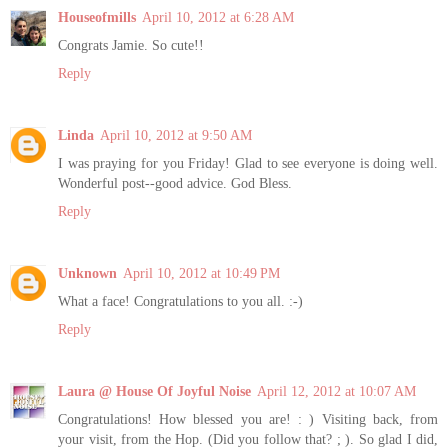
Houseofmills
April 10, 2012 at 6:28 AM
Congrats Jamie. So cute!!
Reply
Linda
April 10, 2012 at 9:50 AM
I was praying for you Friday! Glad to see everyone is doing well.
Wonderful post--good advice. God Bless.
Reply
Unknown
April 10, 2012 at 10:49 PM
What a face! Congratulations to you all. :-)
Reply
Laura @ House Of Joyful Noise
April 12, 2012 at 10:07 AM
Congratulations! How blessed you are! : ) Visiting back, from
your visit, from the Hop. (Did you follow that? ; ). So glad I did,