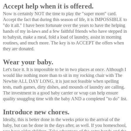
Accept help when it is offered.
Now is certainly NOT the time to play the "super mom" card.
Accept the fact that during this season of life, it is IMPOSSIBLE to
"do it all." I have been fortunate over the years to have the helping
hands of my in-laws and a few faithful friends who have stepped in
to babysit, make a meal, fold a load of laundry, assist in morning
routines, and much more. The key is to ACCEPT the offers when
they are donated.
Wear your baby.
Let's face it. It is impossible to be in two places at once. Although I
would like nothing more than to sit in my rocking chair with The
Newbie ALL DAY LONG, it is just not feasible when spelling
tests, math games, dirty dishes, and mounds of laundry are calling.
The investment in a good baby carrier or wrap can help ensure
quality snuggling time with the baby AND a completed "to do" list.
Introduce new chores.
Ideally, this is better done in the weeks prior to the arrival of the
baby, but can be done in the days after, as well. If you homeschool,