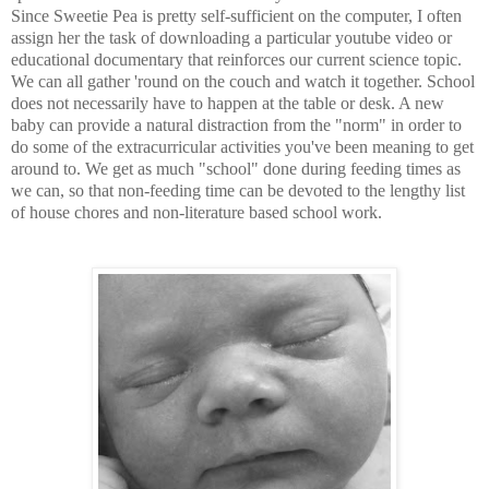
Since Sweetie Pea is pretty self-sufficient on the computer, I often
assign her the task of downloading a particular youtube video or
educational documentary that reinforces our current science topic.
We can all gather 'round on the couch and watch it together. School
does not necessarily have to happen at the table or desk. A new
baby can provide a natural distraction from the "norm" in order to
do some of the extracurricular activities you've been meaning to get
around to. We get as much "school" done during feeding times as
we can, so that non-feeding time can be devoted to the lengthy list
of house chores and non-literature based school work.