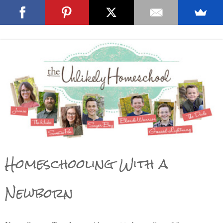
Homeschooling With a
Newborn