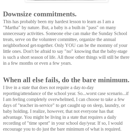
Downsize commitments.
This has probably been my hardest lesson to learn as I am a
"Martha" by nature. But, a baby is a built-in "pass" on many
unnecessary activities. Someone else can make the Sunday School
treats, serve on the volunteer committee, organize the annual
neighborhood get-together. Only YOU can be the mommy of your
little ones. Don't be afraid to say "no" knowing that the baby-stage
is such a short season of life. All those other things will still be there
in a few months or even a few years.
When all else fails, do the bare minimum.
I live in a state that does not require a day-to-day
reporting/attendance of the school year. So...worst case scenario...if
I am feeling completely overwhelmed, I can choose to take a few
days of "teacher in-service" to get caught up on sleep, laundry, or
baby holding. I realize, however, that not everyone has that
advantage. You might be living in a state that requires a daily
recording of "time spent" in your school day/year. If so, I would
encourage you to do just the bare minimum of what is required.