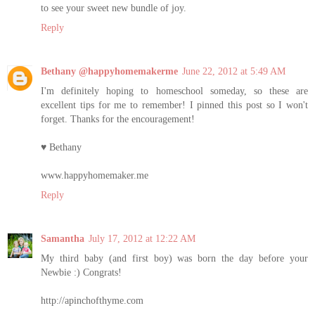
to see your sweet new bundle of joy.
Reply
Bethany @happyhomemakerme
June 22, 2012 at 5:49 AM
I'm definitely hoping to homeschool someday, so these are
excellent tips for me to remember! I pinned this post so I won't
forget. Thanks for the encouragement!
♥ Bethany
www.happyhomemaker.me
Reply
Samantha
July 17, 2012 at 12:22 AM
My third baby (and first boy) was born the day before your
Newbie :) Congrats!
http://apinchofthyme.com