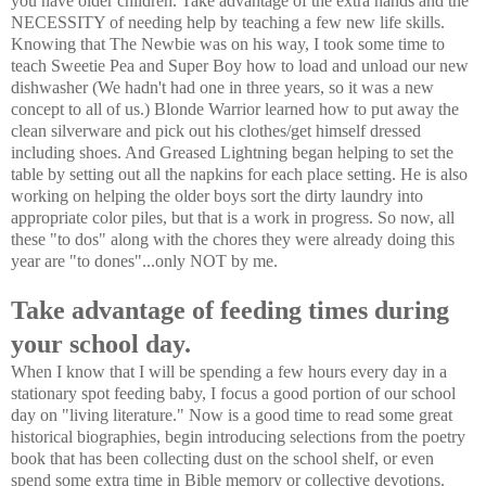
you have older children. Take advantage of the extra hands and the
NECESSITY of needing help by teaching a few new life skills.
Knowing that The Newbie was on his way, I took some time to
teach Sweetie Pea and Super Boy how to load and unload our new
dishwasher (We hadn't had one in three years, so it was a new
concept to all of us.) Blonde Warrior learned how to put away the
clean silverware and pick out his clothes/get himself dressed
including shoes. And Greased Lightning began helping to set the
table by setting out all the napkins for each place setting. He is also
working on helping the older boys sort the dirty laundry into
appropriate color piles, but that is a work in progress. So now, all
these "to dos" along with the chores they were already doing this
year are "to dones"...only NOT by me.
Take advantage of feeding times during
your school day.
When I know that I will be spending a few hours every day in a
stationary spot feeding baby, I focus a good portion of our school
day on "living literature." Now is a good time to read some great
historical biographies, begin introducing selections from the poetry
book that has been collecting dust on the school shelf, or even
spend some extra time in Bible memory or collective devotions.