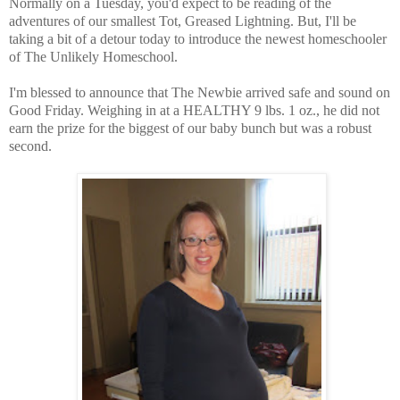
Normally on a Tuesday, you'd expect to be reading of the
adventures of our smallest Tot, Greased Lightning. But, I'll be
taking a bit of a detour today to introduce the newest homeschooler
of The Unlikely Homeschool.
I'm blessed to announce that The Newbie arrived safe and sound on
Good Friday. Weighing in at a HEALTHY 9 lbs. 1 oz., he did not
earn the prize for the biggest of our baby bunch but was a robust
second.