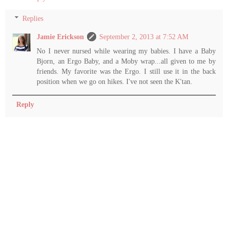
Replies
Jamie Erickson
September 2, 2013 at 7:52 AM
No I never nursed while wearing my babies. I have a Baby
Bjorn, an Ergo Baby, and a Moby wrap...all given to me by
friends. My favorite was the Ergo. I still use it in the back
position when we go on hikes. I've not seen the K'tan.
Reply