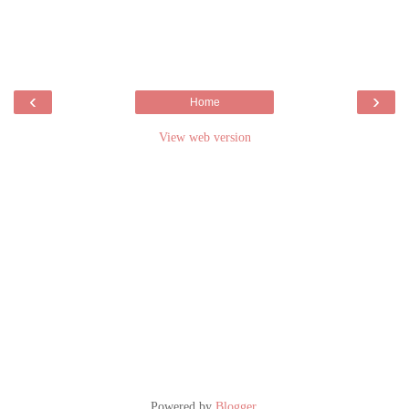
‹
›
Home
View web version
Powered by
Blogger
.