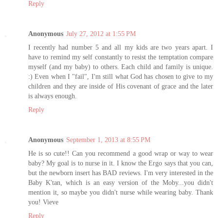
Reply
Anonymous
July 27, 2012 at 1:55 PM
I recently had number 5 and all my kids are two years apart. I
have to remind my self constantly to resist the temptation compare
myself (and my baby) to others. Each child and family is unique.
:) Even when I "fail", I'm still what God has chosen to give to my
children and they are inside of His covenant of grace and the later
is always enough.
Reply
Anonymous
September 1, 2013 at 8:55 PM
He is so cute!! Can you recommend a good wrap or way to wear
baby? My goal is to nurse in it. I know the Ergo says that you can,
but the newborn insert has BAD reviews. I'm very interested in the
Baby K'tan, which is an easy version of the Moby...you didn't
mention it, so maybe you didn't nurse while wearing baby. Thank
you! Vieve
Reply