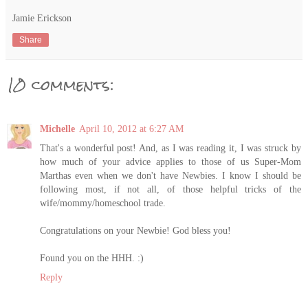
Jamie Erickson
Share
10 comments:
Michelle
April 10, 2012 at 6:27 AM
That's a wonderful post! And, as I was reading it, I was struck by
how much of your advice applies to those of us Super-Mom
Marthas even when we don't have Newbies. I know I should be
following most, if not all, of those helpful tricks of the
wife/mommy/homeschool trade.
Congratulations on your Newbie! God bless you!
Found you on the HHH. :)
Reply