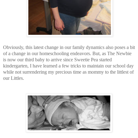
Obviously, this latest change in our family dynamics also poses a bit
of a change in our homeschooling endeavors. But, as The Newbie
is now our third baby to arrive since Sweetie Pea started
kindergarten, I have learned a few tricks to maintain our school day
while not surrendering my precious time as mommy to the littlest of
our Littles.