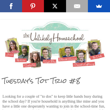
Tuesday's Tot Trio #8
Looking for a couple of "to dos" to keep little hands busy during
the school day? If you're household is anything like mine and you
have a little one desperately wanting to join in the school-time fun,