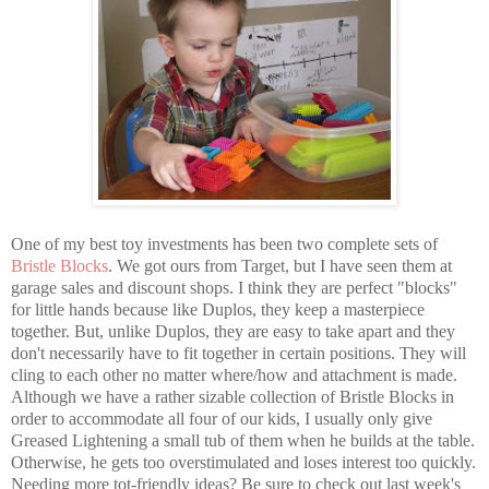
One of my best toy investments has been two complete sets of
Bristle Blocks
. We got ours from Target, but I have seen them at
garage sales and discount shops. I think they are perfect "blocks"
for little hands because like Duplos, they keep a masterpiece
together. But, unlike Duplos, they are easy to take apart and they
don't necessarily have to fit together in certain positions. They will
cling to each other no matter where/how and attachment is made.
Although we have a rather sizable collection of Bristle Blocks in
order to accommodate all four of our kids, I usually only give
Greased Lightening a small tub of them when he builds at the table.
Otherwise, he gets too overstimulated and loses interest too quickly.
Needing more tot-friendly ideas? Be sure to check out last week's