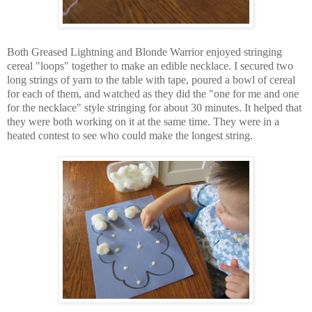
Both Greased Lightning and Blonde Warrior enjoyed stringing
cereal "loops" together to make an edible necklace. I secured two
long strings of yarn to the table with tape, poured a bowl of cereal
for each of them, and watched as they did the "one for me and one
for the necklace" style stringing for about 30 minutes. It helped that
they were both working on it at the same time. They were in a
heated contest to see who could make the longest string.