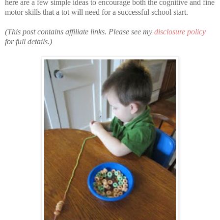
here are a few simple ideas to encourage both the cognitive and fine
motor skills that a tot will need for a successful school start.
(This post contains affiliate links. Please see my
disclosure policy
for full details.)