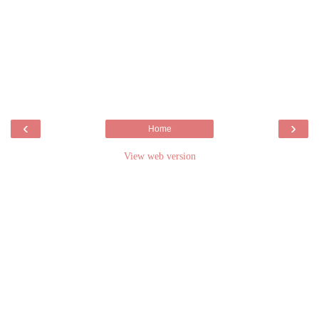
‹
›
Home
View web version