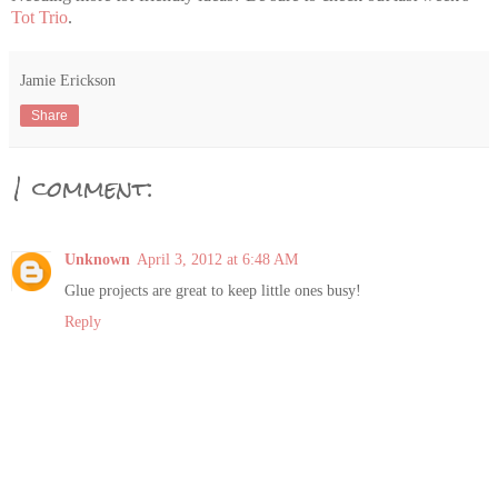
Tot Trio
.
Jamie Erickson
Share
1 comment:
Unknown
April 3, 2012 at 6:48 AM
Glue projects are great to keep little ones busy!
Reply