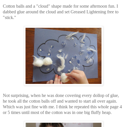
Cotton balls and a "cloud" shape made for some afternoon fun. I
dabbed glue around the cloud and set Greased Lightening free to
"stick."
Not surprising, when he was done covering every dollop of glue,
he took all the cotton balls off and wanted to start all over again.
Which was just fine with me. I think he repeated this whole page 4
or 5 times until most of the cotton was in one big fluffy heap.