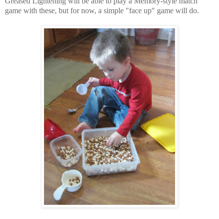
Greased Lightening will be able to play a Memory-style match
game with these, but for now, a simple "face up" game will do.