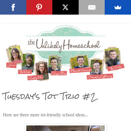
Tuesday's Tot Trio #2
Here are three more tot-friendly school ideas...