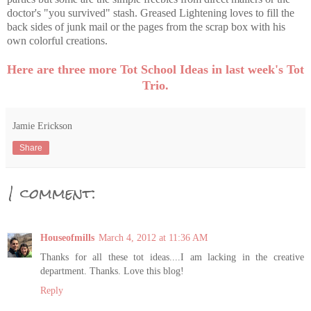
doctor's "you survived" stash. Greased Lightening loves to fill the
back sides of junk mail or the pages from the scrap box with his
own colorful creations.
Here are three more Tot School Ideas in last week's Tot
Trio.
Jamie Erickson
Share
1 comment:
Houseofmills
March 4, 2012 at 11:36 AM
Thanks for all these tot ideas....I am lacking in the creative
department. Thanks. Love this blog!
Reply