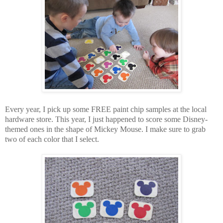
Every year, I pick up some FREE paint chip samples at the local
hardware store. This year, I just happened to score some Disney-
themed ones in the shape of Mickey Mouse. I make sure to grab
two of each color that I select.