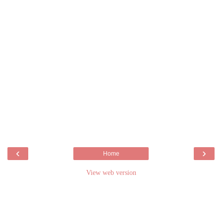
‹
›
Home
View web version