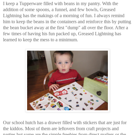
I keep a Tupperware filled with beans in my pantry. With the
addition of some spoons, a funnel, and few bowls, Greased
Lightning has the makings of a morning of fun. I always remind
him to keep the beans in the containers and reinforce this by putting
the bean bucket away at the first "dump" all over the floor. After a
few times of having his fun packed up, Greased Lightning has
learned to keep the mess to a minimum.
Our school hutch has a drawer filled with stickers that are just for
the kiddos. Most of them are leftovers from craft projects and
parties but some are the simple freebies from direct mailers or the