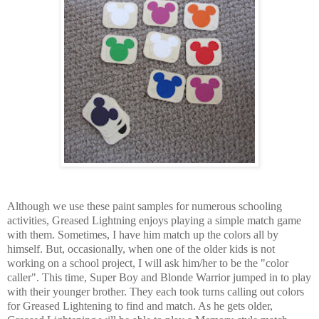
Although we use these paint samples for numerous schooling
activities, Greased Lightning enjoys playing a simple match game
with them. Sometimes, I have him match up the colors all by
himself. But, occasionally, when one of the older kids is not
working on a school project, I will ask him/her to be the "color
caller". This time, Super Boy and Blonde Warrior jumped in to play
with their younger brother. They each took turns calling out colors
for Greased Lightening to find and match. As he gets older,