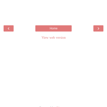
‹
›
Home
View web version