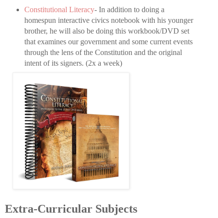
Constitutional Literacy
- In addition to doing a
homespun interactive civics notebook with his younger
brother, he will also be doing this workbook/DVD set
that examines our government and some current events
through the lens of the Constitution and the original
intent of its signers. (2x a week)
Extra-Curricular Subjects