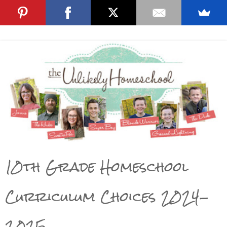
10th Grade Homeschool
Curriculum Choices 2024-
2025