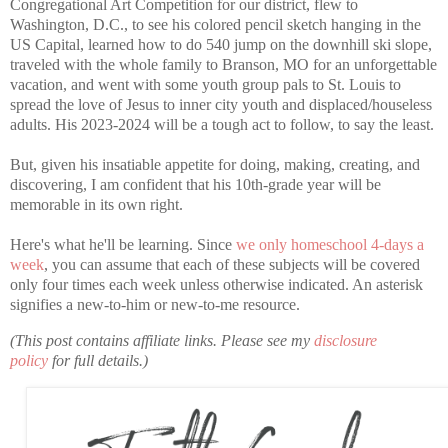
Congregational Art Competition for our district, flew to
Washington, D.C., to see his colored pencil sketch hanging in the
US Capital, learned how to do 540 jump on the downhill ski slope,
traveled with the whole family to Branson, MO for an unforgettable
vacation, and went with some youth group pals to St. Louis to
spread the love of Jesus to inner city youth and displaced/houseless
adults. His 2023-2024 will be a tough act to follow, to say the least.
But, given his insatiable appetite for doing, making, creating, and
discovering, I am confident that his 10th-grade year will be
memorable in its own right.
Here's what he'll be learning. Since
we only homeschool 4-days a
week
, you can assume that each of these subjects will be covered
only four times each week unless otherwise indicated. An asterisk
signifies a new-to-him or new-to-me resource.
(This post contains affiliate links. Please see my
disclosure
policy
for full details.)