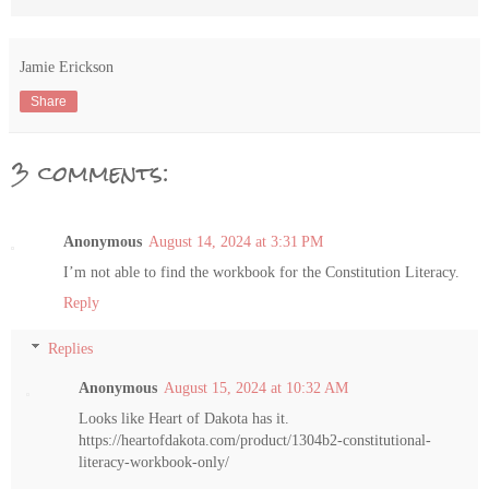
Jamie Erickson
Share
3 comments:
Anonymous
August 14, 2024 at 3:31 PM
I’m not able to find the workbook for the Constitution Literacy.
Reply
Replies
Anonymous
August 15, 2024 at 10:32 AM
Looks like Heart of Dakota has it.
https://heartofdakota.com/product/1304b2-constitutional-
literacy-workbook-only/