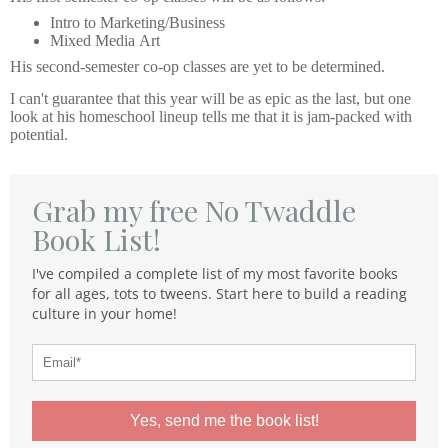
Intro to Marketing/Business
Mixed Media Art
His second-semester co-op classes are yet to be determined.
I can't guarantee that this year will be as epic as the last, but one
look at his homeschool lineup tells me that it is jam-packed with
potential.
Grab my free No Twaddle
Book List!
I've compiled a complete list of my most favorite books
for all ages, tots to tweens. Start here to build a reading
culture in your home!
Yes, send me the book list!