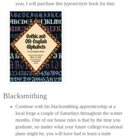
year, I will purchase this typeset/style book for him.
Blacksmithing
Continue with his blacksmithing apprenticeship at a
local forge a couple of Saturdays throughout the winter
months. One of our house rules is that by the time you
graduate, no matter what your future college/vocational
plans might be, you will have had to learn a trade