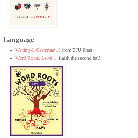
Language
Writing & Grammar 10
from BJU Press
Word Roots, Level 1
- finish the second half