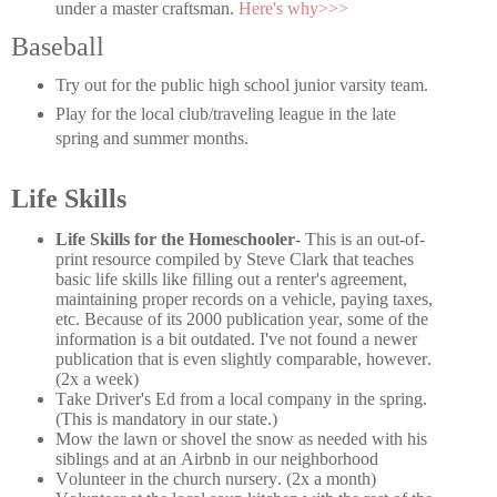
under a master craftsman.
Here's why>>>
Baseball
Try out for the public high school junior varsity team.
Play for the local club/traveling league in the late
spring and summer months.
Life Skills
Life Skills for the Homeschooler
- This is an out-of-
print resource compiled by Steve Clark that teaches
basic life skills like filling out a renter's agreement,
maintaining proper records on a vehicle, paying taxes,
etc. Because of its 2000 publication year, some of the
information is a bit outdated. I've not found a newer
publication that is even slightly comparable, however.
(2x a week)
Take Driver's Ed from a local company in the spring.
(This is mandatory in our state.)
Mow the lawn or shovel the snow as needed with his
siblings and at an Airbnb in our neighborhood
Volunteer in the church nursery. (2x a month)