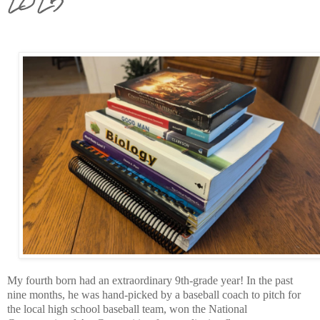
My fourth born had an extraordinary 9th-grade year! In the past
nine months, he was hand-picked by a baseball coach to pitch for
the local high school baseball team, won the National