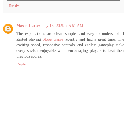
Reply
Mason Carter
July 15, 2026 at 5:51 AM
The explanations are clear, simple, and easy to understand. I
started playing
Slope Game
recently and had a great time. The
exciting speed, responsive controls, and endless gameplay make
every session enjoyable while encouraging players to beat their
previous scores.
Reply