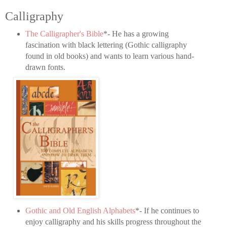
Calligraphy
The Calligrapher's Bible
*- He has a growing
fascination with black lettering (Gothic calligraphy
found in old books) and wants to learn various hand-
drawn fonts.
Gothic and Old English Alphabets
*- If he continues to
enjoy calligraphy and his skills progress throughout the