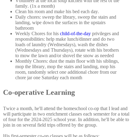
Volunteer at the local soup kitchen with the rest of the
family. (1x a month)
Clean his room and make his bed each day.
Daily chores: sweep the library, sweep the stairs and
landing, wipe down the surfaces in the upstairs
bathroom
Weekly Chores for his
child-of-the-day
privileges and
responsibilities: help make lunch/dinner and do two
loads of laundry (Wednesdays), wash the dishes
(Wednesdays and Thursdays), rotate with his brothers
to mow the lawn and/or shovel the snow as needed
Monthly Chores: dust the main floor with his siblings,
mop the library, mop the stairs and landing, mop his
room, randomly select one additional chore from our
chore jar one Saturday each month
Co-operative Learning
Twice a month, he'll attend the homeschool co-op that I lead and
will participate in two enrichment classes each semester for a total
of four for the 2024-2025 school year. In addition, he'll be able to
join in on several field trips offered by the group.
His first-semester co-op classes will be as follows: