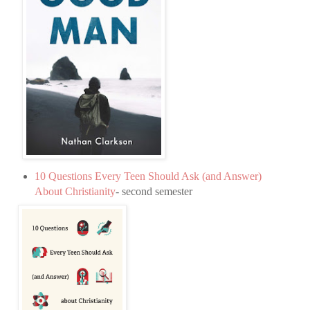
10 Questions Every Teen Should Ask (and Answer)
About Christianity
- second semester