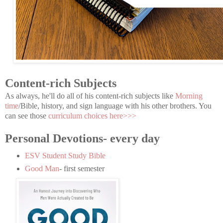
Content-rich Subjects
As always, he'll do all of his content-rich subjects like
Morning
time
/Bible, history, and sign language with his other brothers. You
can see those
curriculum choices here>>>
Personal Devotions- every day
ESV Student Study Bible
Good Man
- first semester