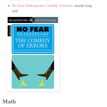
No Fear Shakespeare Comedy of Errors-
month long
unit
Math