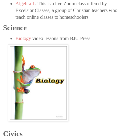
Algebra 1
- This is a live Zoom class offered by
Excelsior Classes, a group of Christian teachers who
teach online classes to homeschoolers.
Science
Biology
video lessons from BJU Press
Civics